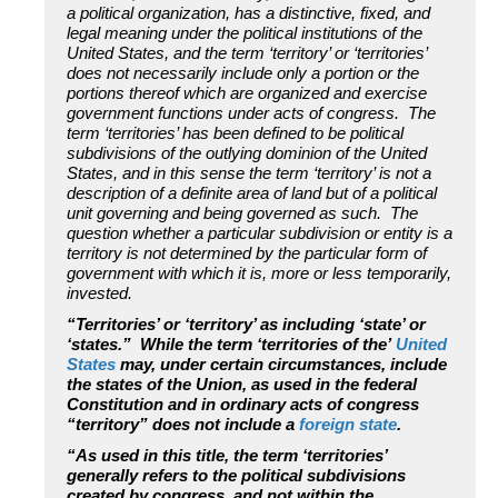
a political organization, has a distinctive, fixed, and
legal meaning under the political institutions of the
United States, and the term ‘territory’ or ‘territories’
does not necessarily include only a portion or the
portions thereof which are organized and exercise
government functions under acts of congress. The
term ‘territories’ has been defined to be political
subdivisions of the outlying dominion of the United
States, and in this sense the term ‘territory’ is not a
description of a definite area of land but of a political
unit governing and being governed as such. The
question whether a particular subdivision or entity is a
territory is not determined by the particular form of
government with which it is, more or less temporarily,
invested.
“Territories’ or ‘territory’ as including ‘state’ or
‘states.” While the term ‘territories of the’
United
States
may, under certain circumstances, include
the states of the Union, as used in the federal
Constitution and in ordinary acts of congress
“territory” does not include a
foreign state
.
“As used in this title, the term ‘territories’
generally refers to the political subdivisions
created by congress, and not within the