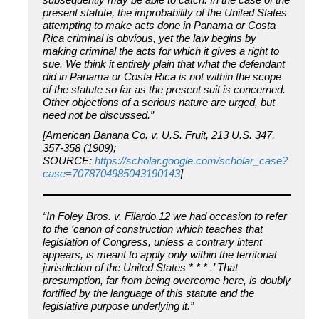
present statute, the improbability of the United States
attempting to make acts done in Panama or Costa
Rica criminal is obvious, yet the law begins by
making criminal the acts for which it gives a right to
sue. We think it entirely plain that what the defendant
did in Panama or Costa Rica is not within the scope
of the statute so far as the present suit is concerned.
Other objections of a serious nature are urged, but
need not be discussed.”
[American Banana Co. v. U.S. Fruit, 213 U.S. 347,
357-358 (1909);
SOURCE:
https://scholar.google.com/scholar_case?
case=7078704985043190143
]
“In Foley Bros. v. Filardo,12 we had occasion to refer
to the ‘canon of construction which teaches that
legislation of Congress, unless a contrary intent
appears, is meant to apply only within the territorial
jurisdiction of the United States * * * .’ That
presumption, far from being overcome here, is doubly
fortified by the language of this statute and the
legislative purpose underlying it.”