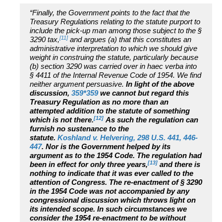
“Finally, the Government points to the fact that the
Treasury Regulations relating to the statute purport to
include the pick-up man among those subject to the §
[11]
3290 tax,
and argues (a) that this constitutes an
administrative interpretation to which we should give
weight in construing the statute, particularly because
(b) section 3290 was carried over in haec verba into
§ 4411 of the Internal Revenue Code of 1954. We find
neither argument persuasive.
In light of the above
discussion,
359*359
we cannot but regard this
Treasury Regulation as no more than an
attempted addition to the statute of something
[12]
which is not there.
As such the regulation can
furnish no sustenance to the
statute.
Koshland v. Helvering, 298 U.S. 441, 446-
447
. Nor is the Government helped by its
argument as to the 1954 Code. The regulation had
[13]
been in effect for only three years,
and there is
nothing to indicate that it was ever called to the
attention of Congress. The re-enactment of § 3290
in the 1954 Code was not accompanied by any
congressional discussion which throws light on
its intended scope. In such circumstances we
consider the 1954 re-enactment to be without