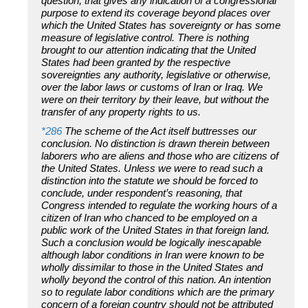
question, that gives any indication of a congressional
purpose to extend its coverage beyond places over
which the United States has sovereignty or has some
measure of legislative control. There is nothing
brought to our attention indicating that the United
States had been granted by the respective
sovereignties any authority, legislative or otherwise,
over the labor laws or customs of Iran or Iraq. We
were on their territory by their leave, but without the
transfer of any property rights to us.
*286
The scheme of the Act itself buttresses our
conclusion. No distinction is drawn therein between
laborers who are aliens and those who are citizens of
the United States. Unless we were to read such a
distinction into the statute we should be forced to
conclude, under respondent’s reasoning, that
Congress intended to regulate the working hours of a
citizen of Iran who chanced to be employed on a
public work of the United States in that foreign land.
Such a conclusion would be logically inescapable
although labor conditions in Iran were known to be
wholly dissimilar to those in the United States and
wholly beyond the control of this nation. An intention
so to regulate labor conditions which are the primary
concern of a foreign country should not be attributed