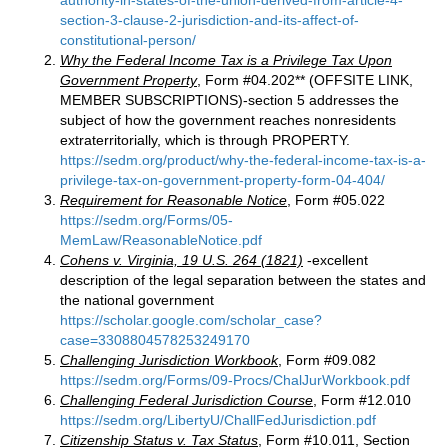
authority-in-states-of-the-union-derived-from-article-4-
section-3-clause-2-jurisdiction-and-its-affect-of-
constitutional-person/
Why the Federal Income Tax is a Privilege Tax Upon
Government Property
, Form #04.202** (OFFSITE LINK,
MEMBER SUBSCRIPTIONS)-section 5 addresses the
subject of how the government reaches nonresidents
extraterritorially, which is through PROPERTY.
https://sedm.org/product/why-the-federal-income-tax-is-a-
privilege-tax-on-government-property-form-04-404/
Requirement for Reasonable Notice
, Form #05.022
https://sedm.org/Forms/05-
MemLaw/ReasonableNotice.pdf
Cohens v. Virginia, 19 U.S. 264 (1821)
-excellent
description of the legal separation between the states and
the national government
https://scholar.google.com/scholar_case?
case=3308804578253249170
Challenging Jurisdiction Workbook
, Form #09.082
https://sedm.org/Forms/09-Procs/ChalJurWorkbook.pdf
Challenging Federal Jurisdiction Course
, Form #12.010
https://sedm.org/LibertyU/ChallFedJurisdiction.pdf
Citizenship Status v. Tax Status
, Form #10.011, Section