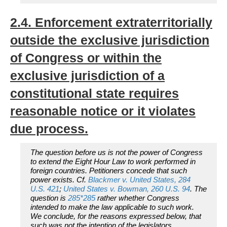
2.4. Enforcement extraterritorially
outside the exclusive jurisdiction
of Congress or within the
exclusive jurisdiction of a
constitutional state requires
reasonable notice or it violates
due process.
The question before us is not the power of Congress
to extend the Eight Hour Law to work performed in
foreign countries. Petitioners concede that such
power exists. Cf.
Blackmer
v.
United States,
284
U.S. 421
;
United States
v.
Bowman,
260 U.S. 94
. The
question is
285
*285
rather whether Congress
intended to make the law applicable to such work.
We conclude, for the reasons expressed below, that
such was not the intention of the legislators.