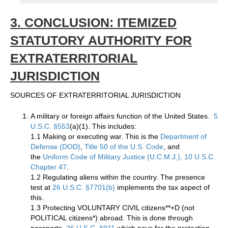
3. CONCLUSION: ITEMIZED
STATUTORY AUTHORITY FOR
EXTRATERRITORIAL
JURISDICTION
SOURCES OF EXTRATERRITORIAL JURISDICTION
A military or foreign affairs function of the United States.
5
U.S.C. §553
(a)(1). This includes:
1.1 Making or executing war. This is the
Department of
Defense (DOD)
,
Title 50 of the U.S. Code
, and
the
Uniform Code of Military Justice (U.C.M.J.), 10 U.S.C.
Chapter 47
.
1.2 Regulating aliens within the country. The presence
test at
26 U.S.C. §7701(b)
implements the tax aspect of
this.
1.3 Protecting VOLUNTARY CIVIL citizens**+D (not
POLITICAL citizens*) abroad. This is done through