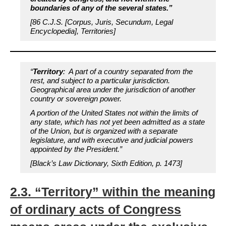
boundaries of any of the several states.”
[86 C.J.S. [Corpus, Juris, Secundum, Legal
Encyclopedia], Territories]
“
Territory
: A part of a country separated from the
rest, and subject to a particular jurisdiction.
Geographical area under the jurisdiction of another
country or sovereign power.
A portion of the United States not within the limits of
any state, which has not yet been admitted as a state
of the Union
, but is organized with a separate
legislature, and with executive and judicial powers
appointed by the President.”
[Black’s Law Dictionary, Sixth Edition, p. 1473]
2.3. “Territory” within the meaning
of ordinary acts of Congress