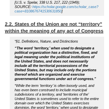
[U.S. v. Spelar, 338 U.S. 217, 222 (1949);
SOURCE:
https://scholar.google.com/scholar_case?
case=8108676741530631850
]
2.2. States of the Union are not “territory”
within the meaning of any act of Congress
“§1. Definitions, Nature, and Distinctions
“The word ‘territory,’ when used to designate a
political organization has a distinctive, fixed, and
legal meaning under the political institutions of
the United States, and does not necessarily
include all the territorial possessions of the
United States, but may include only the portions
thereof which are organized and exercise
governmental functions under act of congress.”
“While the term ‘territory’ is often loosely used, and
has even been construed to include municipal
subdivisions of a territory, and ‘territories of the’
United States is sometimes used to refer to the entire
domain over which the United States exercises
dominion, the word ‘territory,’ when used to designate