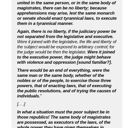
united in the same person, or in the same body of
magistrates, there can be no liberty; because
apprehensions may arise, lest the same monarch
or senate should enact tyrannical laws, to execute
them in a tyrannical manner.
Again, there is no liberty, if the judiciary power be
not separated from the legislative and executive.
Were it joined with the legislative, the life and liberty of
the subject would be exposed to arbitrary control; for
the judge would be then the legislator.
Were it joined
to the executive power, the judge might behave
with violence and oppression [sound familiar?].
There would be an end of everything, were the
same man or the same body, whether of the
nobles or of the people, to exercise those three
powers, that of enacting laws, that of executing
the public resolutions, and of trying the causes of
individuals.
”
[. . .]
In what a situation must the poor subject be in
those republics! The same body of magistrates
are possessed, as executors of the laws, of the
whole power they have given themselves in