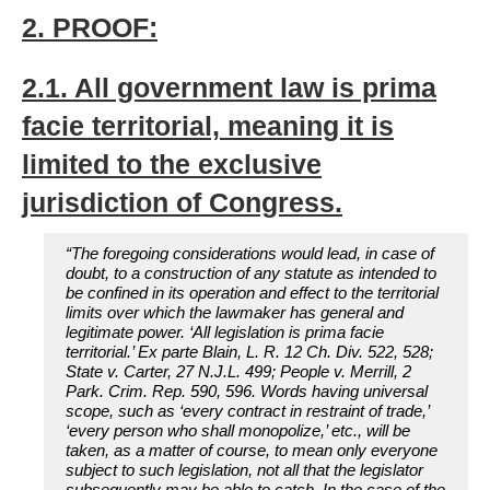
2. PROOF:
2.1. All government law is prima
facie territorial, meaning it is
limited to the exclusive
jurisdiction of Congress.
“The foregoing considerations would lead, in case of
doubt, to a construction of any statute as intended to
be confined in its operation and effect to the territorial
limits over which the lawmaker has general and
legitimate power. ‘All legislation is prima facie
territorial.’ Ex parte Blain, L. R. 12 Ch. Div. 522, 528;
State v. Carter, 27 N.J.L. 499; People v. Merrill, 2
Park. Crim. Rep. 590, 596. Words having universal
scope, such as ‘every contract in restraint of trade,’
‘every person who shall monopolize,’ etc., will be
taken, as a matter of course, to mean only everyone
subject to such legislation, not all that the legislator
subsequently may be able to catch. In the case of the