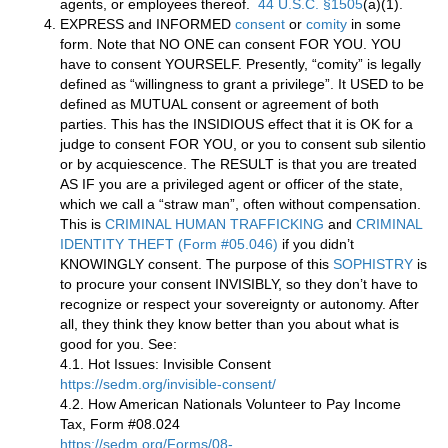
agents, or employees thereof.
44 U.S.C. §1505
(a)(1).
EXPRESS and INFORMED
consent
or
comity
in some
form. Note that NO ONE can consent FOR YOU. YOU
have to consent YOURSELF. Presently, “comity” is legally
defined as “willingness to grant a privilege”. It USED to be
defined as MUTUAL consent or agreement of both
parties. This has the INSIDIOUS effect that it is OK for a
judge to consent FOR YOU, or you to consent sub silentio
or by acquiescence. The RESULT is that you are treated
AS IF you are a privileged agent or officer of the state,
which we call a “straw man”, often without compensation.
This is
CRIMINAL HUMAN TRAFFICKING
and
CRIMINAL
IDENTITY THEFT (Form #05.046)
if you didn’t
KNOWINGLY consent. The purpose of this
SOPHISTRY
is
to procure your consent INVISIBLY, so they don’t have to
recognize or respect your sovereignty or autonomy. After
all, they think they know better than you about what is
good for you. See:
4.1. Hot Issues: Invisible Consent
https://sedm.org/invisible-consent/
4.2. How American Nationals Volunteer to Pay Income
Tax, Form #08.024
https://sedm.org/Forms/08-