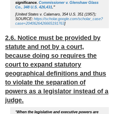
significance.
Commissioner v. Glenshaw Glass
Co., 348 U.S. 426,431
.”
[United States v. Calamaro, 354 U.S. 351 (1957);
SOURCE:
https://scholar.google.com/scholar_case?
case=2040626426665191763
]
2.6. Notice must be provided by
statute and not by a court,
because doing so requires the
court to expand statutory
geographical definitions and thus
to violate the separation of
powers as a legislator instead of a
judge.
“
When the legislative and executive powers are