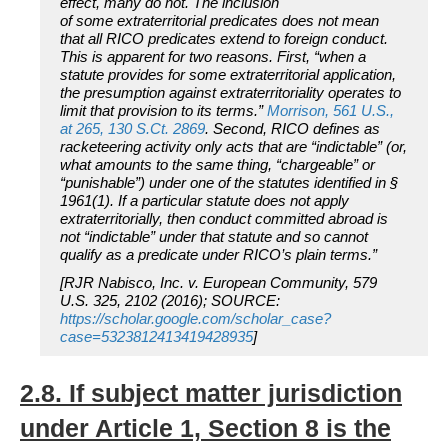
effect, many do not. The inclusion
of
some
extraterritorial predicates does not mean
that
all
RICO predicates extend to foreign conduct.
This is apparent for two reasons. First, “when a
statute provides for some extraterritorial application,
the presumption against extraterritoriality operates to
limit that provision to its terms.”
Morrison,
561 U.S.,
at 265, 130 S.Ct. 2869
. Second, RICO defines as
racketeering activity only acts that are “indictable” (or,
what amounts to the same thing, “chargeable” or
“punishable”) under one of the statutes identified in §
1961(1). If a particular statute does not apply
extraterritorially, then conduct committed abroad is
not “indictable” under that statute and so cannot
qualify as a predicate under RICO’s plain terms.”
[
RJR Nabisco, Inc. v. European Community, 579
U.S. 325, 2102 (2016)
; SOURCE:
https://scholar.google.com/scholar_case?
case=5323812413419428935
]
2.8. If subject matter jurisdiction
under Article 1, Section 8 is the