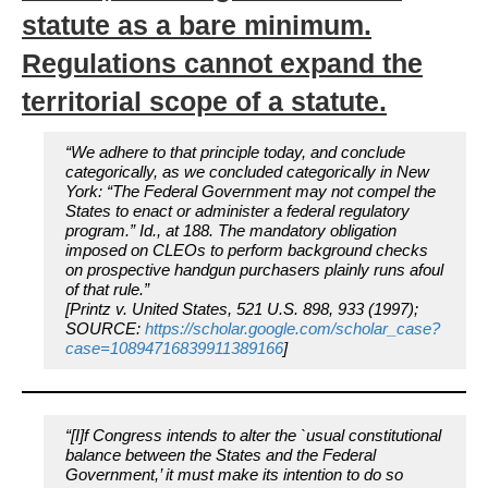
statute as a bare minimum.
Regulations cannot expand the
territorial scope of a statute.
“We adhere to that principle today, and conclude
categorically, as we concluded categorically in
New
York:
“The Federal Government may not compel the
States to enact or administer a federal regulatory
program.”
Id.,
at 188. The mandatory obligation
imposed on CLEOs to perform background checks
on prospective handgun purchasers plainly runs afoul
of that rule.”
[Printz v. United States, 521 U.S. 898, 933 (1997);
SOURCE:
https://scholar.google.com/scholar_case?
case=10894716839911389166
]
“[I]f Congress intends to alter the `usual constitutional
balance between the States and the Federal
Government,’ it must make its intention to do so