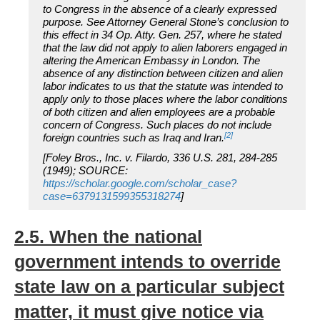
to Congress in the absence of a clearly expressed
purpose. See Attorney General Stone’s conclusion to
this effect in 34 Op. Atty. Gen. 257, where he stated
that the law did not apply to alien laborers engaged in
altering the American Embassy in London. The
absence of any distinction between citizen and alien
labor indicates to us that the statute was intended to
apply only to those places where the labor conditions
of both citizen and alien employees are a probable
concern of Congress. Such places do not include
[2]
foreign countries such as Iraq and Iran.
[Foley Bros., Inc. v. Filardo, 336 U.S. 281, 284-285
(1949); SOURCE:
https://scholar.google.com/scholar_case?
case=6379131599355318274
]
2.5. When the national
government intends to override
state law on a particular subject
matter, it must give notice via