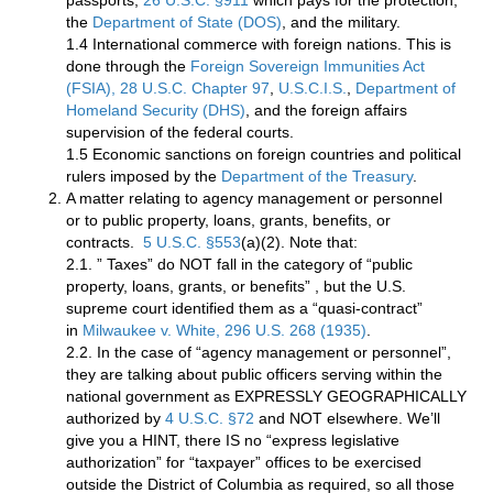
passports,
26 U.S.C. §911
which pays for the protection,
the
Department of State (DOS)
, and the military.
1.4 International commerce with foreign nations. This is
done through the
Foreign Sovereign Immunities Act
(FSIA), 28 U.S.C. Chapter 97
,
U.S.C.I.S.
,
Department of
Homeland Security (DHS)
, and the foreign affairs
supervision of the federal courts.
1.5 Economic sanctions on foreign countries and political
rulers imposed by the
Department of the Treasury
.
A matter relating to agency management or personnel
or to public property, loans, grants, benefits, or
contracts.
5 U.S.C. §553
(a)(2). Note that:
2.1. ” Taxes” do NOT fall in the category of “public
property, loans, grants, or benefits” , but the U.S.
supreme court identified them as a “quasi-contract”
in
Milwaukee v. White, 296 U.S. 268 (1935)
.
2.2. In the case of “agency management or personnel”,
they are talking about public officers serving within the
national government as EXPRESSLY GEOGRAPHICALLY
authorized by
4 U.S.C. §72
and NOT elsewhere. We’ll
give you a HINT, there IS no “express legislative
authorization” for “taxpayer” offices to be exercised
outside the District of Columbia as required, so all those