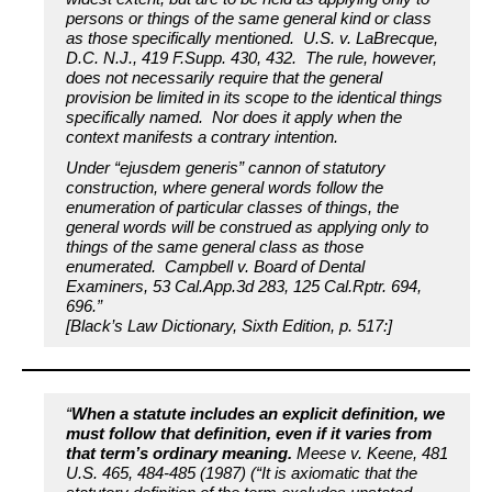
persons or things of the same general kind or class
as those specifically mentioned. U.S. v. LaBrecque,
D.C. N.J., 419 F.Supp. 430, 432. The rule, however,
does not necessarily require that the general
provision be limited in its scope to the identical things
specifically named. Nor does it apply when the
context manifests a contrary intention.
Under “ejusdem generis” cannon of statutory
construction, where general words follow the
enumeration of particular classes of things, the
general words will be construed as applying only to
things of the same general class as those
enumerated. Campbell v. Board of Dental
Examiners, 53 Cal.App.3d 283, 125 Cal.Rptr. 694,
696.”
[Black’s Law Dictionary, Sixth Edition, p. 517:]
“
When a statute includes an explicit definition, we
must follow that definition, even if it varies from
that term’s ordinary meaning.
Meese v. Keene, 481
U.S. 465, 484-485 (1987) (“It is axiomatic that the