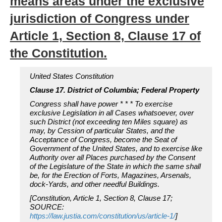
means areas under the exclusive
jurisdiction of Congress under
Article 1, Section 8, Clause 17 of
the Constitution.
United States Constitution
Clause 17. District of Columbia; Federal Property
Congress shall have power * * * To exercise
exclusive Legislation in all Cases whatsoever, over
such District (not exceeding ten Miles square) as
may, by Cession of particular States, and the
Acceptance of Congress, become the Seat of
Government of the United States, and to exercise like
Authority over all Places purchased by the Consent
of the Legislature of the State in which the same shall
be, for the Erection of Forts, Magazines, Arsenals,
dock-Yards, and other needful Buildings.
[Constitution, Article 1, Section 8, Clause 17;
SOURCE:
https://law.justia.com/constitution/us/article-1/
]