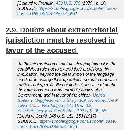
[Colautti v. Franklin,
439 U.S. 379
(1979), n. 10;
SOURCE:
https://scholar.google.com/scholar_case?
case=11995294142285279951
]
2.9. Doubts about extraterritorial
jurisdiction must be resolved in
favor of the accused.
“In the interpretation of statutes levying taxes it is the
established rule not to extend their provisions, by
implication, beyond the clear import of the language
used, or to enlarge their operations so as to embrace
matters not specifically pointed out. In case of doubt
they are construed most strongly against the
Government, and in favor of the citizen.
United
States
v.
Wigglesworth,
2 Story, 369
;
American Net &
Twine Co.
v.
Worthington,
141 U.S. 468,
474
;
Benziger
v.
United States,
192 U.S. 38, 55
.”
[
Gould v. Gould
, 245 U.S. 151, 153 (1917);
SOURCE:
https://scholar.google.com/scholar_case?
case=10517878702666744364
]