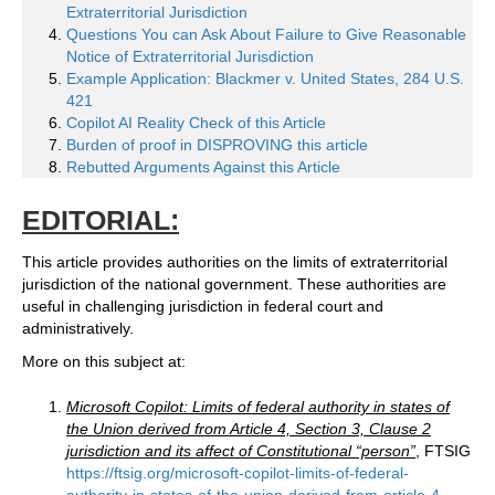
Extraterritorial Jurisdiction
Questions You can Ask About Failure to Give Reasonable
Notice of Extraterritorial Jurisdiction
Example Application: Blackmer v. United States, 284 U.S.
421
Copilot AI Reality Check of this Article
Burden of proof in DISPROVING this article
Rebutted Arguments Against this Article
EDITORIAL:
This article provides authorities on the limits of extraterritorial
jurisdiction of the national government. These authorities are
useful in challenging jurisdiction in federal court and
administratively.
More on this subject at:
Microsoft Copilot: Limits of federal authority in states of
the Union derived from Article 4, Section 3, Clause 2
jurisdiction and its affect of Constitutional “person”
, FTSIG
https://ftsig.org/microsoft-copilot-limits-of-federal-