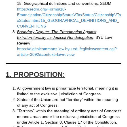
15: Geographical definitions and conventions, SEDM
https://sedm.org/Forms/10-
Emancipation/CitizenshipStatusVTaxStatus/CitizenshipVTa
xStatus.htm#15_GEOGRAPHICAL_DEFINITIONS_AND_
CONVENTIONS
Boundary Dispute: The Presumption Against
Extraterritoriality as Judicial Nondelegation
, BYU Law
Review
https://digitalcommons.law.byu.edu/cgi/viewcontent.cgi?
article=3092&context=lawreview
1. PROPOSITION:
All government law is prima facie territorial, meaning it is
limited to the exclusive jurisdiction of Congress.
States of the Union are not “territory” within the meaning
of any act of Congress
“Territory” within the meaning of ordinary acts of Congress
means areas under the exclusive jurisdiction of Congress
under Article 1, Section 8, Clause 17 of the Constitution.