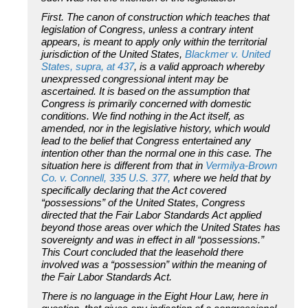
First.
The canon of construction which teaches that
legislation of Congress, unless a contrary intent
appears, is meant to apply only within the territorial
jurisdiction of the United States,
Blackmer
v.
United
States, supra,
at 437
, is a valid approach whereby
unexpressed congressional intent may be
ascertained. It is based on the assumption that
Congress is primarily concerned with domestic
conditions. We find nothing in the Act itself, as
amended, nor in the legislative history, which would
lead to the belief that Congress entertained any
intention other than the normal one in this case. The
situation here is different from that in
Vermilya-Brown
Co.
v.
Connell,
335 U.S. 377,
where we held that by
specifically declaring that the Act covered
“possessions” of the United States, Congress
directed that the Fair Labor Standards Act applied
beyond those areas over which the United States has
sovereignty and was in effect in all “possessions.”
This Court concluded that the leasehold there
involved was a “possession” within the meaning of
the Fair Labor Standards Act.
There is no language in the Eight Hour Law, here in