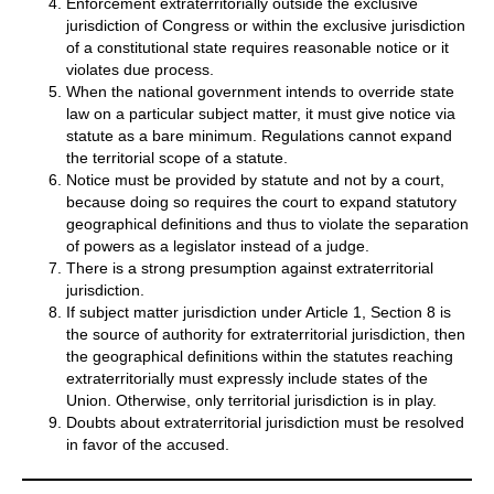
Enforcement extraterritorially outside the exclusive
jurisdiction of Congress or within the exclusive jurisdiction
of a constitutional state requires reasonable notice or it
violates due process.
When the national government intends to override state
law on a particular subject matter, it must give notice via
statute as a bare minimum. Regulations cannot expand
the territorial scope of a statute.
Notice must be provided by statute and not by a court,
because doing so requires the court to expand statutory
geographical definitions and thus to violate the separation
of powers as a legislator instead of a judge.
There is a strong presumption against extraterritorial
jurisdiction.
If subject matter jurisdiction under Article 1, Section 8 is
the source of authority for extraterritorial jurisdiction, then
the geographical definitions within the statutes reaching
extraterritorially must expressly include states of the
Union. Otherwise, only territorial jurisdiction is in play.
Doubts about extraterritorial jurisdiction must be resolved
in favor of the accused.