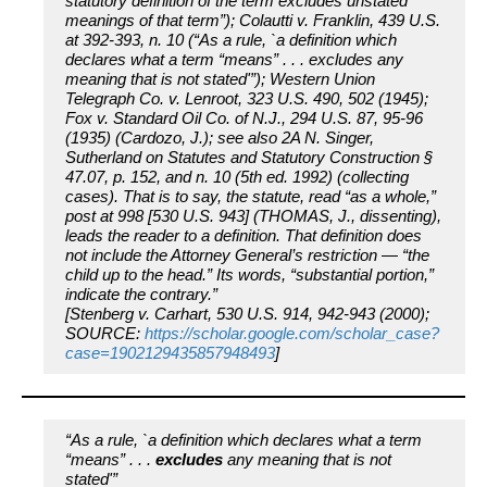
statutory definition of the term excludes unstated
meanings of that term”); Colautti v. Franklin, 439 U.S.
at 392-393, n. 10 (“As a rule, `a definition which
declares what a term “means” . . . excludes any
meaning that is not stated'”); Western Union
Telegraph Co. v. Lenroot, 323 U.S. 490, 502 (1945);
Fox v. Standard Oil Co. of N.J., 294 U.S. 87, 95-96
(1935) (Cardozo, J.); see also 2A N. Singer,
Sutherland on Statutes and Statutory Construction §
47.07, p. 152, and n. 10 (5th ed. 1992) (collecting
cases). That is to say, the statute, read “as a whole,”
post at 998 [530 U.S. 943] (THOMAS, J., dissenting),
leads the reader to a definition. That definition does
not include the Attorney General’s restriction — “the
child up to the head.” Its words, “substantial portion,”
indicate the contrary.”
[Stenberg v. Carhart, 530 U.S. 914, 942-943 (2000);
SOURCE:
https://scholar.google.com/scholar_case?
case=1902129435857948493
]
“As a rule, `a definition which declares what a term
“means” . . .
excludes
any meaning that is not
stated'”