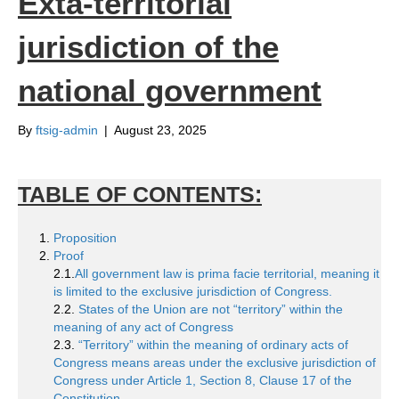
Exta-territorial
jurisdiction of the
national government
By
ftsig-admin
|
August 23, 2025
TABLE OF CONTENTS:
Proposition
Proof
2.1.
All government law is prima facie territorial, meaning it
is limited to the exclusive jurisdiction of Congress.
2.2.
States of the Union are not “territory” within the
meaning of any act of Congress
2.3.
“Territory” within the meaning of ordinary acts of
Congress means areas under the exclusive jurisdiction of
Congress under Article 1, Section 8, Clause 17 of the
Constitution.