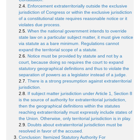
2.4.
Enforcement extraterritorially outside the exclusive
jurisdiction of Congress or within the exclusive jurisdiction
of a constitutional state requires reasonable notice or it
violates due process.
2.5.
When the national government intends to override
state law on a particular subject matter, it must give notice
via statute as a bare minimum. Regulations cannot
expand the territorial scope of a statute.
2.6.
Notice must be provided by statute and not by a
court, because doing so requires the court to expand
statutory geographical definitions and thus to violate the
separation of powers as a legislator instead of a judge.
2.7.
There is a strong presumption against extraterritorial
jurisdiction.
2.8.
If subject matter jurisdiction under Article 1, Section 8
is the source of authority for extraterritorial jurisdiction,
then the geographical definitions within the statutes
reaching extraterritorially must expressly include states of
the Union. Otherwise, only territorial jurisdiction is in play.
2.9.
Doubts about extraterritorial jurisdiction must be
resolved in favor of the accused.
Conclusion: Itemized Statutory Authority For