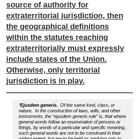
source of authority for
extraterritorial jurisdiction, then
the geographical definitions
within the statutes reaching
extraterritorially must expressly
include states of the Union.
Otherwise, only territorial
jurisdiction is in play.
“
Ejusdem generis.
Of the same kind, class, or
nature. In the construction of laws, wills, and other
instruments, the “ejusdem generis rule” is, that where
general words follow an enumeration of persons or
things, by words of a particular and specific meaning,
such general words are not to be construed in their
widest extent, but are to be held as applying only to