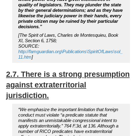
quality of legislators. They may plunder the state
by their general determinations; and as they have
likewise the judiciary power in their hands, every
private citizen may be ruined by their particular
decisions.”
[The Spirit of Laws, Charles de Montesquieu, Book
XI, Section 6, 1758;
SOURCE:
http://famguardian.org\Publications\SpiritOfLaws\sol_
11.htm
]
2.7. There is a strong presumption
against extraterritorial
jurisdiction.
“We emphasize the important limitation that foreign
conduct must violate “a predicate statute that
manifests an unmistakable congressional intent to
apply extraterritorially.” 764 F.3d, at 136. Although a
number of RICO predicates have extraterritorial