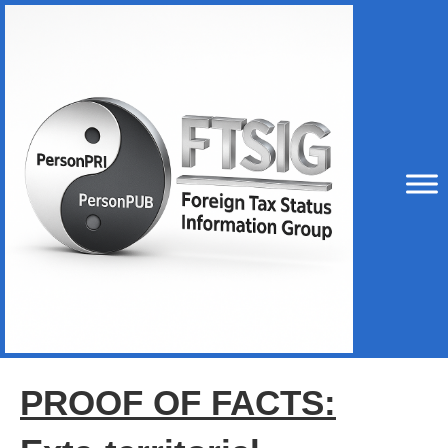
PROOF OF FACTS: