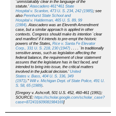
`unmistakably clear in the language of the
statute.’
Atascadero
461*461
State
Hospital
v.
Scanlon,
473 U. S. 234, 242 (1985)
; see
also
Pennhurst State School and
Hospital
v.
Halderman,
465 U. S. 89, 99
(1984)
.
Atascadero
was an Eleventh Amendment
case, but a similar approach is applied in other
contexts. Congress should make its intention `clear
and manifest’ if it intends to pre-empt the historic
powers of the States,
Rice
v.
Santa Fe Elevator
Corp.,
331 U. S. 218, 230 (1947)
. . . . `In traditionally
sensitive areas, such as legislation affecting the
federal balance, the requirement of clear statement
assures that the legislature has in fact faced, and
intended to bring into issue, the critical matters
involved in the judicial decision.’
United
States
v.
Bass,
404 U. S. 336, 349
(1971)
.”
Will
v.
Michigan Dept. of State Police,
491 U.
S. 58, 65 (1989)
.
[
Gregory v. Ashcroft
, 501 U.S. 452, 460-461 (1991);
SOURCE:
https://scholar.google.com/scholar_case?
case=872431609081984169
]