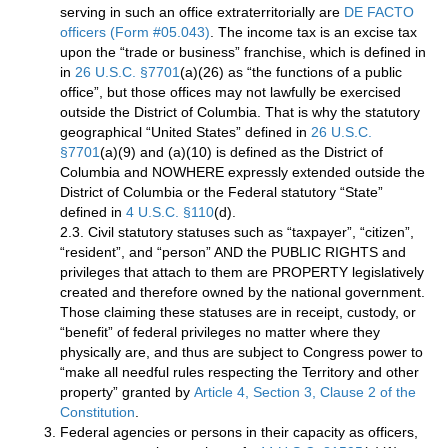
serving in such an office extraterritorially are
DE FACTO
officers (Form #05.043)
. The income tax is an excise tax
upon the “trade or business” franchise, which is defined in
in
26 U.S.C. §7701
(a)(26) as “the functions of a public
office”, but those offices may not lawfully be exercised
outside the District of Columbia. That is why the statutory
geographical “United States” defined in
26 U.S.C.
§7701
(a)(9) and (a)(10) is defined as the District of
Columbia and NOWHERE expressly extended outside the
District of Columbia or the Federal statutory “State”
defined in
4 U.S.C. §110
(d).
2.3. Civil statutory statuses such as “taxpayer”, “citizen”,
“resident”, and “person” AND the PUBLIC RIGHTS and
privileges that attach to them are PROPERTY legislatively
created and therefore owned by the national government.
Those claiming these statuses are in receipt, custody, or
“benefit” of federal privileges no matter where they
physically are, and thus are subject to Congress power to
“make all needful rules respecting the Territory and other
property” granted by
Article 4, Section 3, Clause 2 of the
Constitution
.
Federal agencies or persons in their capacity as officers,