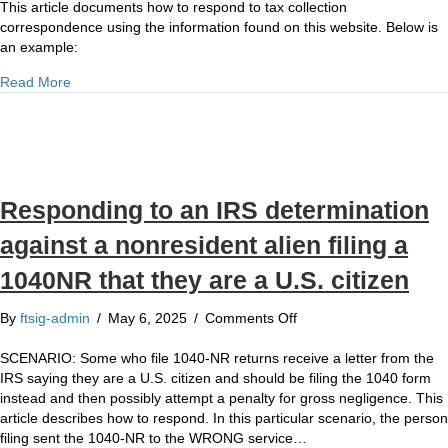
to
This article documents how to respond to tax collection
in
Tax
correspondence using the information found on this website. Below is
an
Collection
an example:
enforcement
Correspondence
proceeding?
about Responding to Tax Collection Correspondence
Read More
Responding to an IRS determination
against a nonresident alien filing a
1040NR that they are a U.S. citizen
on
By
ftsig-admin
/
May 6, 2025
/
Comments Off
Responding
to
SCENARIO: Some who file 1040-NR returns receive a letter from the
an
IRS saying they are a U.S. citizen and should be filing the 1040 form
IRS
instead and then possibly attempt a penalty for gross negligence. This
determination
article describes how to respond. In this particular scenario, the person
against
filing sent the 1040-NR to the WRONG service…