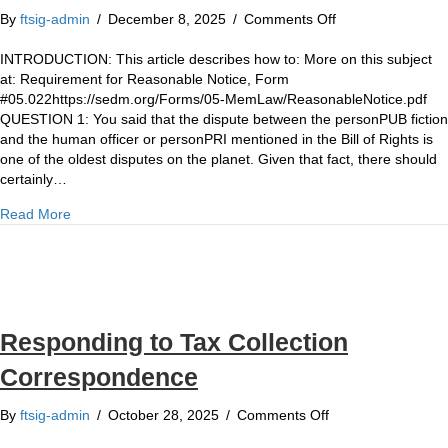
on
By
ftsig-admin
/
December 8, 2025
/
Comments Off
HOW
TO:
INTRODUCTION: This article describes how to: More on this subject
How
at: Requirement for Reasonable Notice, Form
to
#05.022https://sedm.org/Forms/05-MemLaw/ReasonableNotice.pdf
demand
QUESTION 1: You said that the dispute between the personPUB fiction
“reasonable
and the human officer or personPRI mentioned in the Bill of Rights is
notice”
one of the oldest disputes on the planet. Given that fact, there should
of
certainly…
whether
about HOW TO: How to demand “reasonable notice” of whe
Read More
you
are
dealing
with
the
DE
Responding to Tax Collection
JURE
or
Correspondence
the
DE
on
By
ftsig-admin
/
October 28, 2025
/
Comments Off
FACTO
Responding
government