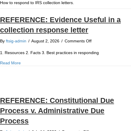
How to respond to IRS collection letters.
REFERENCE: Evidence Useful in a
collection response letter
on
By
ftsig-admin
/
August 2, 2026
/
Comments Off
REFERENCE:
Evidence
1. Resources 2. Facts 3. Best practices in responding
Useful
about REFERENCE: Evidence Useful in a collection response
Read More
in
a
collection
response
letter
REFERENCE: Constitutional Due
Process v. Administrative Due
Process