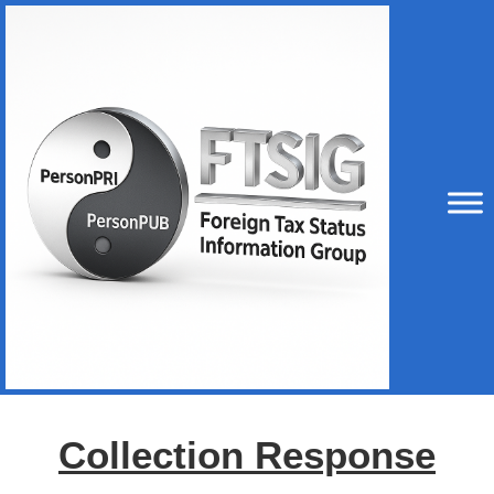
Collection Response