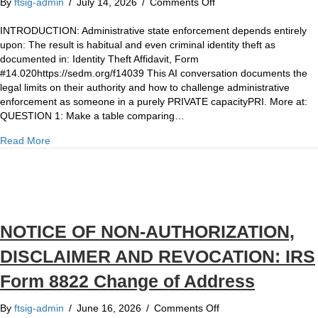
on
By
ftsig-admin
/
July 14, 2026
/
Comments Off
REFERENCE:
Constitutional
INTRODUCTION: Administrative state enforcement depends entirely
Due
upon: The result is habitual and even criminal identity theft as
Process
documented in: Identity Theft Affidavit, Form
v.
#14.020https://sedm.org/f14039 This AI conversation documents the
Administrative
legal limits on their authority and how to challenge administrative
Due
enforcement as someone in a purely PRIVATE capacityPRI. More at:
Process
QUESTION 1: Make a table comparing…
about REFERENCE: Constitutional Due Process v. Administ
Read More
NOTICE OF NON-AUTHORIZATION,
DISCLAIMER AND REVOCATION: IRS
Form 8822 Change of Address
on
By
ftsig-admin
/
June 16, 2026
/
Comments Off