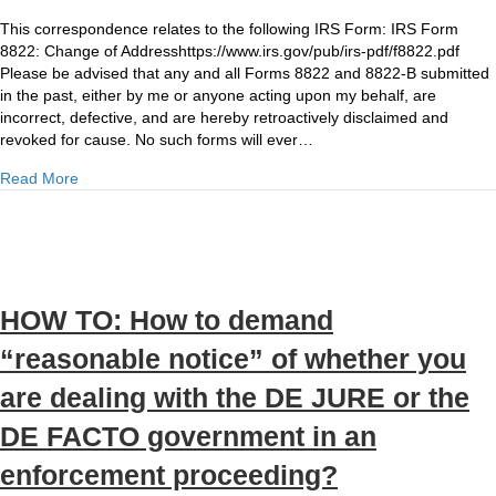
NOTICE
OF
This correspondence relates to the following IRS Form: IRS Form
NON-
8822: Change of Addresshttps://www.irs.gov/pub/irs-pdf/f8822.pdf
AUTHORIZATION,
Please be advised that any and all Forms 8822 and 8822-B submitted
DISCLAIMER
in the past, either by me or anyone acting upon my behalf, are
AND
incorrect, defective, and are hereby retroactively disclaimed and
REVOCATION:
revoked for cause. No such forms will ever…
IRS
about NOTICE OF NON-AUTHORIZATION, DISCLAIMER AN
Read More
Form
8822
Change
of
Address
HOW TO: How to demand
“reasonable notice” of whether you
are dealing with the DE JURE or the
DE FACTO government in an
enforcement proceeding?