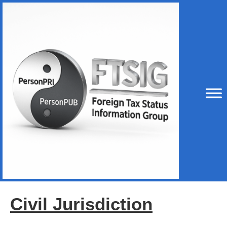
Civil Jurisdiction