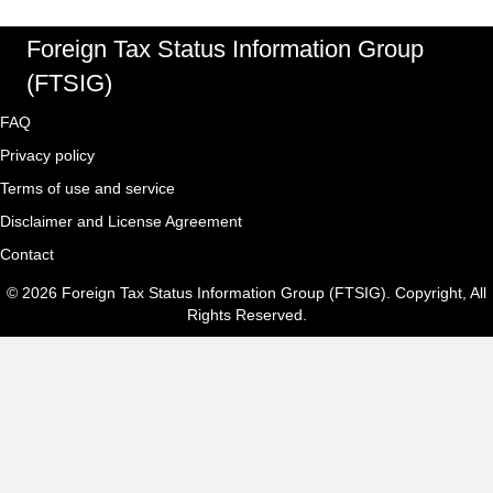
Foreign Tax Status Information Group
(FTSIG)
FAQ
Privacy policy
Terms of use and service
Disclaimer and License Agreement
Contact
© 2026 Foreign Tax Status Information Group (FTSIG). Copyright, All
Rights Reserved.