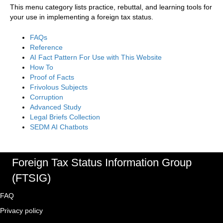
This menu category lists practice, rebuttal, and learning tools for
your use in implementing a foreign tax status.
FAQs
Reference
AI Fact Pattern For Use with This Website
How To
Proof of Facts
Frivolous Subjects
Corruption
Advanced Study
Legal Briefs Collection
SEDM AI Chatbots
Foreign Tax Status Information Group
(FTSIG)
FAQ
Privacy policy