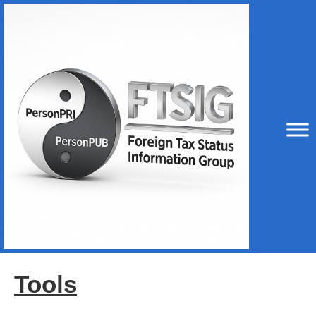
Tools