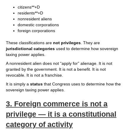
citizens**+D
residents**+D
nonresident aliens
domestic corporations
foreign corporations
These classifications are
not privileges
. They are
jurisdictional categories
used to determine how sovereign
taxing power applies.
A nonresident alien does not “apply for” alienage. It is not
granted by the government. It is not a benefit. It is not
revocable. It is not a franchise.
It is simply a
status
that Congress uses to determine how the
sovereign taxing power applies.
3.
Foreign commerce is not a
privilege — it is a constitutional
category of activity