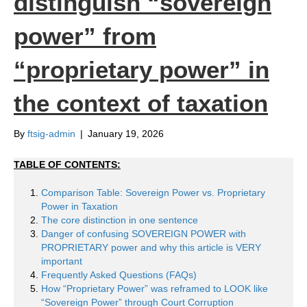
distinguish “sovereign
power” from
“proprietary power” in
the context of taxation
By
ftsig-admin
|
January 19, 2026
TABLE OF CONTENTS:
Comparison Table: Sovereign Power vs. Proprietary
Power in Taxation
The core distinction in one sentence
Danger of confusing SOVEREIGN POWER with
PROPRIETARY power and why this article is VERY
important
Frequently Asked Questions (FAQs)
How “Proprietary Power” was reframed to LOOK like
“Sovereign Power” through Court Corruption