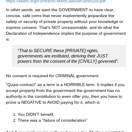
https://sedm.org/Forms/05-MemLaw/DeFactoGov.pdf
In other words, we want the GOVERNMENT to have clear,
concise, safe coms that never inadvertently jeopardize the
safety or security of private property without your knowledge or
express consent. That’s NOT unreasonable, and its what the
Declaration of Independence implies the purpose of government
is:
“That to SECURE these [PRIVATE] rights,
governments are instituted, deriving their JUST
powers from the consent of the [CIVILLY] governed”.
No consent is required for CRIMINAL government.
“Quasi-contract” as a term is a HORRIBLE term. It implies if you
accept property from the government the government has no
authority in the constitution to even offer you, then you have to
prove a NEGATIVE to AVOID paying for it, which is:
You DIDN’T benefit.
There was a “failure of consideration”