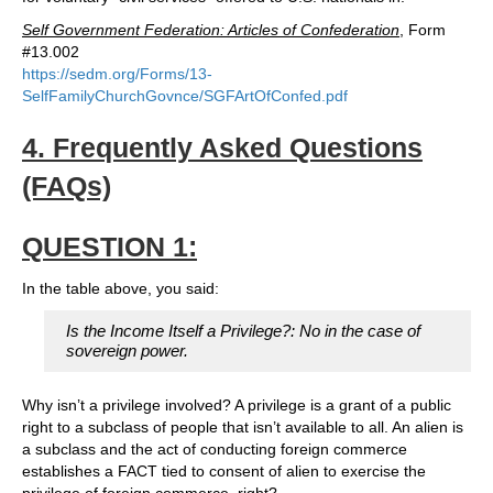
Self Government Federation: Articles of Confederation
, Form
#13.002
https://sedm.org/Forms/13-
SelfFamilyChurchGovnce/SGFArtOfConfed.pdf
4. Frequently Asked Questions
(FAQs)
QUESTION 1:
In the table above, you said:
Is the Income Itself a Privilege?: No in the case of
sovereign power.
Why isn’t a privilege involved? A privilege is a grant of a public
right to a subclass of people that isn’t available to all. An alien is
a subclass and the act of conducting foreign commerce
establishes a FACT tied to consent of alien to exercise the