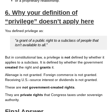
or a proprietary relationship.
6.
Why your definition of
“privilege” doesn’t apply here
You defined privilege as:
“a grant of a public right to a subclass of people that
isn’t available to all.”
But in constitutional law, a privilege is
not
defined by whether it
applies to a subclass. It is defined by whether the government
created
the right and
grants
it.
Alienage is not granted. Foreign commerce is not granted.
Receiving U.S.–source interest or dividends is not granted.
These are
not government‑created rights
.
They are
private rights
that Congress taxes under sovereign
authority.
Final Answer