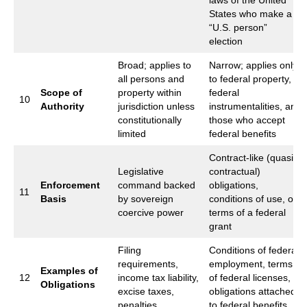
laws of the United
States who make a
“U.S. person”
election
Broad; applies to
Narrow; applies only
all persons and
to federal property,
Scope of
property within
federal
10
Authority
jurisdiction unless
instrumentalities, and
constitutionally
those who accept
limited
federal benefits
Contract‑like (quasi-
Legislative
contractual)
Enforcement
command backed
obligations,
11
Basis
by sovereign
conditions of use, or
coercive power
terms of a federal
grant
Filing
Conditions of federal
requirements,
employment, terms
Examples of
12
income tax liability,
of federal licenses,
Obligations
excise taxes,
obligations attached
penalties
to federal benefits