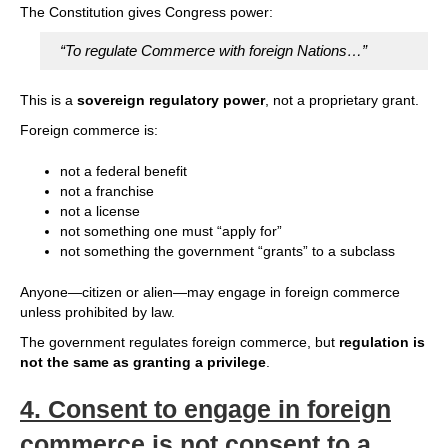
The Constitution gives Congress power:
“To regulate Commerce with foreign Nations…”
This is a
sovereign regulatory power
, not a proprietary grant.
Foreign commerce is:
not a federal benefit
not a franchise
not a license
not something one must “apply for”
not something the government “grants” to a subclass
Anyone—citizen or alien—may engage in foreign commerce
unless prohibited by law.
The government regulates foreign commerce, but
regulation is
not the same as granting a privilege
.
4.
Consent to engage in foreign
commerce is not consent to a