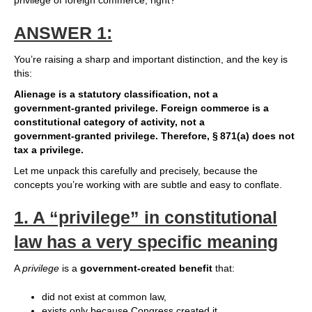
privilege of foreign commerce, right?
ANSWER 1:
You’re raising a sharp and important distinction, and the key is
this:
Alienage is a statutory classification, not a
government‑granted privilege.
Foreign commerce is a
constitutional category of activity, not a
government‑granted privilege.
Therefore, § 871(a) does not
tax a privilege.
Let me unpack this carefully and precisely, because the
concepts you’re working with are subtle and easy to conflate.
1.
A “privilege” in constitutional
law has a very specific meaning
A
privilege
is a
government‑created benefit
that:
did not exist at common law,
exists only because Congress created it,