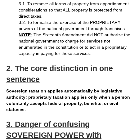
3.1. To remove all forms of property from apportionment
considerations so that ALL property is protected from
direct taxes.
3.2. To formalize the exercise of the PROPRIETARY
powers of the national government through franchises.
NOTE:
The Sixteenth Amendment did NOT authorize the
national government to charge for services not
enumerated in the constitution or to act in a proprietary
capacity in paying for those services.
2. The core distinction in one
sentence
Sovereign taxation applies automatically by legislative
authority; proprietary taxation applies only when a person
voluntarily accepts federal property, benefits, or civil
statuses.
3. Danger of confusing
SOVEREIGN POWER with