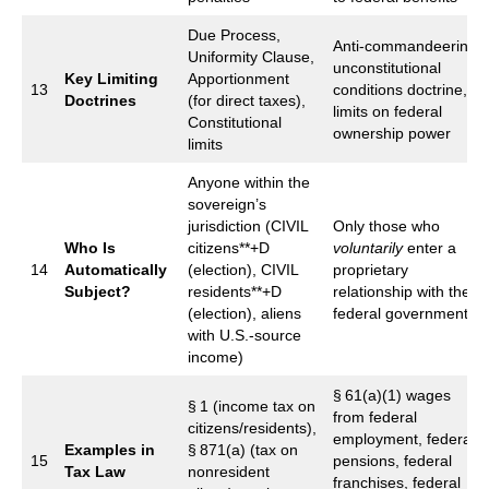
Due Process,
Anti‑commandeering,
Uniformity Clause,
unconstitutional
Key Limiting
Apportionment
13
conditions doctrine,
Doctrines
(for direct taxes),
limits on federal
Constitutional
ownership power
limits
Anyone within the
sovereign’s
jurisdiction (CIVIL
Only those who
Who Is
citizens**+D
voluntarily
enter a
14
Automatically
(election), CIVIL
proprietary
Subject?
residents**+D
relationship with the
(election), aliens
federal government
with U.S.‑source
income)
§ 61(a)(1) wages
§ 1 (income tax on
from federal
citizens/residents),
employment, federal
Examples in
§ 871(a) (tax on
15
pensions, federal
Tax Law
nonresident
franchises, federal