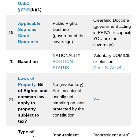
U.S.C.
§7701
(b)(1)
Clearfield Doctrine
Applicable
Public Rights
(government acting
Supreme
Doctrine
19
in PRIVATE capacity,
Court
(government the
YOU are the
Doctrines
sovereign)
sovereign)
NATIONALITY
Voluntary DOMICILE
20
Based on
POLITICAL
or election
STATUS
CIVIL STATUS
Laws of
Property
, Bill
No (involuntary)
of Rights, and
Parties subject
common law
usually not
21
Yes
apply to
standing on land
property
protected by the
subject to
constitution
tax?
Type of
“non-resident
“nonresident alien”