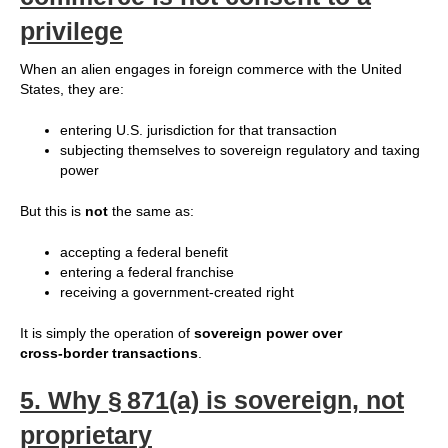
privilege
When an alien engages in foreign commerce with the United
States, they are:
entering U.S. jurisdiction for that transaction
subjecting themselves to sovereign regulatory and taxing
power
But this is
not
the same as:
accepting a federal benefit
entering a federal franchise
receiving a government‑created right
It is simply the operation of
sovereign power over
cross‑border transactions
.
5.
Why § 871(a) is sovereign, not
proprietary