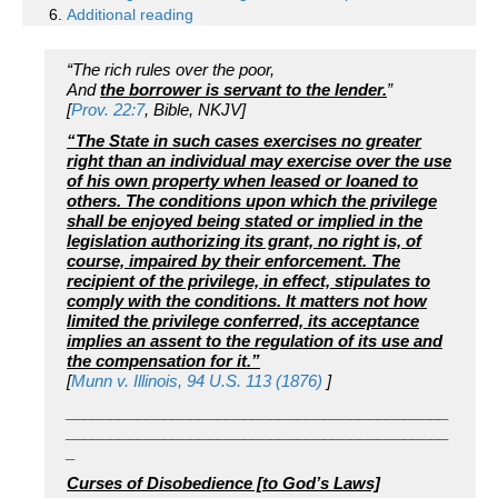
Additional reading
“The rich rules over the poor,
And
the borrower is servant to the lender.
”
[
Prov. 22:7
, Bible, NKJV]
“The State in such cases exercises no greater
right than an individual may exercise over the use
of his own property when leased or loaned to
others. The conditions upon which the privilege
shall be enjoyed being stated or implied in the
legislation authorizing its grant, no right is, of
course, impaired by their enforcement. The
recipient of the privilege, in effect, stipulates to
comply with the conditions. It matters not how
limited the privilege conferred, its acceptance
implies an assent to the regulation of its use and
the compensation for it.”
[
Munn v. Illinois, 94 U.S. 113 (1876)
]
___________________________________________
___________________________________________
_
Curses of Disobedience [to God’s Laws]