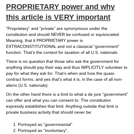
PROPRIETARY power and why
this article is VERY important
“Proprietary” and “private” are synonymous under the
constitution and should NEVER be confused or equivocated.
Meaning, that it PROPRIETARY power is
EXTRACONSTITUTIONAL and not a classical “government”
function. That’s the context for taxation of all U.S. nationals.
There is no question that those who ask the government for
anything should pay their way and thus IMPLICITLY volunteer to
pay for what they ask for. That’s when and how the quasi-
contract forms, and yes that’s what it is, in the case of all non-
aliens (U.S. nationals).
On the other hand there is a limit to what a de jure “government”
can offer and what you can consent to. The constitution
expressly establishes that limit. Anything outside that limit is
private business activity that should never be:
Portrayed as “governmental”.
Portrayed as “involuntary”.