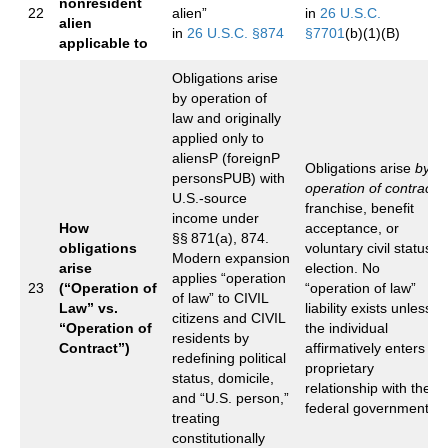
nonresident
22
alien”
in
26 U.S.C.
alien
in
26 U.S.C. §874
§7701
(b)(1)(B)
applicable to
Obligations arise
by operation of
law and originally
applied only to
aliensP (foreignP
Obligations arise
by
personsPUB) with
operation of contract
,
U.S.‑source
franchise, benefit
income under
How
acceptance, or
§§ 871(a), 874.
obligations
voluntary civil status
Modern expansion
arise
election. No
applies “operation
23
(“Operation of
“operation of law”
of law” to CIVIL
Law” vs.
liability exists unless
citizens and CIVIL
“Operation of
the individual
residents by
Contract”)
affirmatively enters a
redefining political
proprietary
status, domicile,
relationship with the
and “U.S. person,”
federal government.
treating
constitutionally