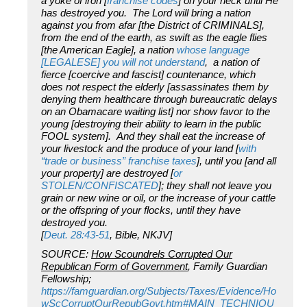
a yoke of iron [
franchise codes
] on your neck until He
has destroyed you. The Lord will bring a nation
against you from afar [the District of CRIMINALS],
from the end of the earth, as swift as the eagle flies
[the American Eagle], a nation
whose language
[LEGALESE] you will not understand
, a nation of
fierce [coercive and fascist] countenance, which
does not respect the elderly [assassinates them by
denying them healthcare through bureaucratic delays
on an Obamacare waiting list] nor show favor to the
young [destroying their ability to learn in the public
FOOL system]. And they shall eat the increase of
your livestock and the produce of your land [
with
“trade or business” franchise taxes
], until you [and all
your property] are destroyed [
or
STOLEN/CONFISCATED
]; they shall not leave you
grain or new wine or oil, or the increase of your cattle
or the offspring of your flocks, until they have
destroyed you.
[
Deut. 28:43-51
, Bible, NKJV]
SOURCE:
How Scoundrels Corrupted Our
Republican Form of Government
, Family Guardian
Fellowship;
https://famguardian.org/Subjects/Taxes/Evidence/Ho
wScCorruptOurRepubGovt.htm#MAIN_TECHNIQU