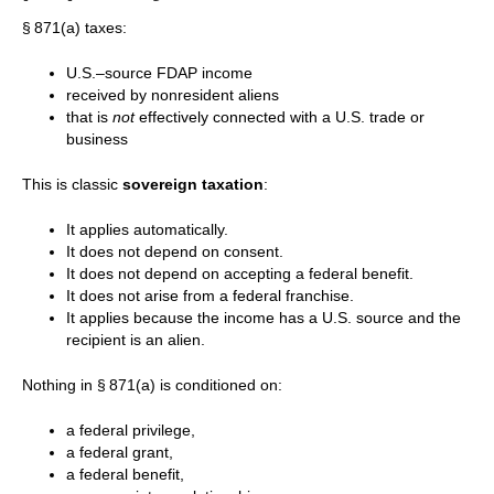
§ 871(a) taxes:
U.S.–source FDAP income
received by nonresident aliens
that is
not
effectively connected with a U.S. trade or
business
This is classic
sovereign taxation
:
It applies automatically.
It does not depend on consent.
It does not depend on accepting a federal benefit.
It does not arise from a federal franchise.
It applies because the income has a U.S. source and the
recipient is an alien.
Nothing in § 871(a) is conditioned on:
a federal privilege,
a federal grant,
a federal benefit,