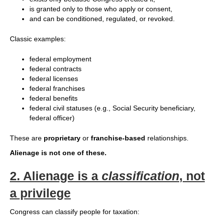
is granted only to those who apply or consent,
and can be conditioned, regulated, or revoked.
Classic examples:
federal employment
federal contracts
federal licenses
federal franchises
federal benefits
federal civil statuses (e.g., Social Security beneficiary,
federal officer)
These are
proprietary
or
franchise‑based
relationships.
Alienage is not one of these.
2.
Alienage is a
classification
, not
a privilege
Congress can classify people for taxation: