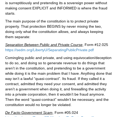
is surreptitiously and pretending its a sovereign power without
making consent EXPLICIT and INFORMED is where the fraud
starts.
The main purpose of the constitution is to protect private
property. That protection BEGINS by never mixing the two,
doing only what the constitution allows, and always keeping
them separate:
Separation Between Public and Private Course
, Form #12.025
https://sedm.org/LibertyU/SeparatingPublicPrivate.pdf
Comingling public and private, and using equivocation/deception
to do so, and doing so to generate revenue to do things that
aren’t in the constitution, and pretending to be a government
while doing it is the main problem that I have. Anything done that
way isn’t a lawful “quasi-contract”. Its fraud. If they called it a
contract, admitted they need your consent, and admitted they
aren’t a government when doing it, and firewalling the activity
into a private corporation, then it wouldn’t be fraud anymore.
Then the word “quasi-contract” wouldn’t be necessary, and the
constitution would no longer be violated.
De Facto Government Scam
, Form #05.024