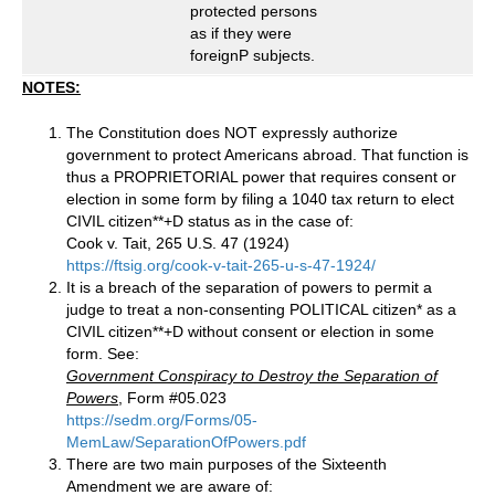
protected persons
as if they were
foreignP subjects.
NOTES:
The Constitution does NOT expressly authorize
government to protect Americans abroad. That function is
thus a PROPRIETORIAL power that requires consent or
election in some form by filing a 1040 tax return to elect
CIVIL citizen**+D status as in the case of:
Cook v. Tait, 265 U.S. 47 (1924)
https://ftsig.org/cook-v-tait-265-u-s-47-1924/
It is a breach of the separation of powers to permit a
judge to treat a non-consenting POLITICAL citizen* as a
CIVIL citizen**+D without consent or election in some
form. See:
Government Conspiracy to Destroy the Separation of
Powers
, Form #05.023
https://sedm.org/Forms/05-
MemLaw/SeparationOfPowers.pdf
There are two main purposes of the Sixteenth
Amendment we are aware of: