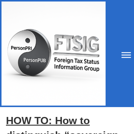
HOW TO: How to