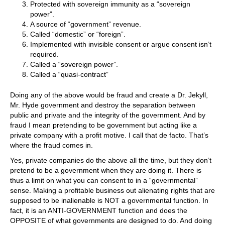
Protected with sovereign immunity as a “sovereign
power”.
A source of “government” revenue.
Called “domestic” or “foreign”.
Implemented with invisible consent or argue consent isn’t
required.
Called a “sovereign power”.
Called a “quasi-contract”
Doing any of the above would be fraud and create a Dr. Jekyll,
Mr. Hyde government and destroy the separation between
public and private and the integrity of the government. And by
fraud I mean pretending to be government but acting like a
private company with a profit motive. I call that de facto. That’s
where the fraud comes in.
Yes, private companies do the above all the time, but they don’t
pretend to be a government when they are doing it. There is
thus a limit on what you can consent to in a “governmental”
sense. Making a profitable business out alienating rights that are
supposed to be inalienable is NOT a governmental function. In
fact, it is an ANTI-GOVERNMENT function and does the
OPPOSITE of what governments are designed to do. And doing