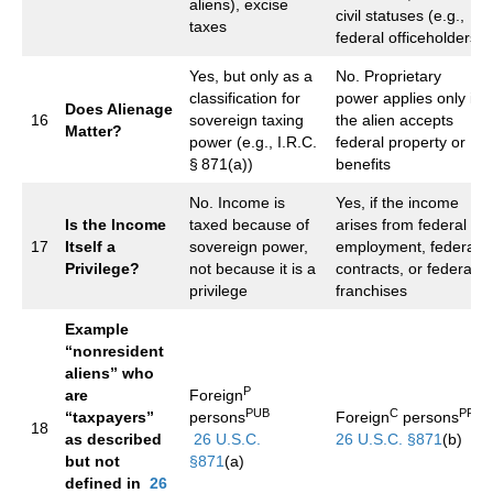
aliens), excise
civil statuses (e.g.,
taxes
federal officeholders)
Yes, but only as a
No. Proprietary
classification for
power applies only if
Does Alienage
16
sovereign taxing
the alien accepts
Matter?
power (e.g., I.R.C.
federal property or
§ 871(a))
benefits
No. Income is
Yes, if the income
Is the Income
taxed because of
arises from federal
17
Itself a
sovereign power,
employment, federal
Privilege?
not because it is a
contracts, or federal
privilege
franchises
Example
“nonresident
aliens” who
P
are
Foreign
PUB
C
PRI
“taxpayers”
persons
Foreign
persons
18
as described
26 U.S.C.
26 U.S.C. §871
(b)
but not
§871
(a)
defined in
26