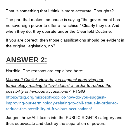
That is something that I think is more accurate. Thoughts?
The part that makes me pause is saying “the government has
no sovereign power to offer a franchise.” Clearly they do. And
when they do, they operate under the Clearfield Doctrine.
If you are correct, then those classifications should be evident in
the original legislation, no?
ANSWER 2:
Horrible. The reasons are explained here:
Microsoft Copilot: How do you suggest improving our
terminology relating to “civil status” in order to reduce the
possibility of frivolous accusations?
, FTSIG
https://ftsig.org/microsoft-copilot-how-do-you-suggest-
improving-our-terminology-relating-to-civil-status-in-order-to-
reduce-the-possibility-of-frivolous-accusations/
Judges throw ALL taxes into the PUBLIC RIGHTS category and
thus equivocate and destroy the separation of powers.