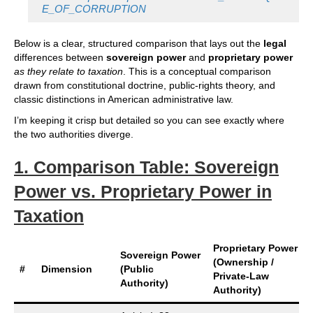
E_OF_CORRUPTION
Below is a clear, structured comparison that lays out the
legal
differences between
sovereign power
and
proprietary power
as they relate to taxation
. This is a conceptual comparison
drawn from constitutional doctrine, public‑rights theory, and
classic distinctions in American administrative law.
I’m keeping it crisp but detailed so you can see exactly where
the two authorities diverge.
1. Comparison Table: Sovereign
Power vs. Proprietary Power in
Taxation
Proprietary Power
Sovereign Power
(Ownership /
#
Dimension
(Public
Private‑Law
Authority)
Authority)