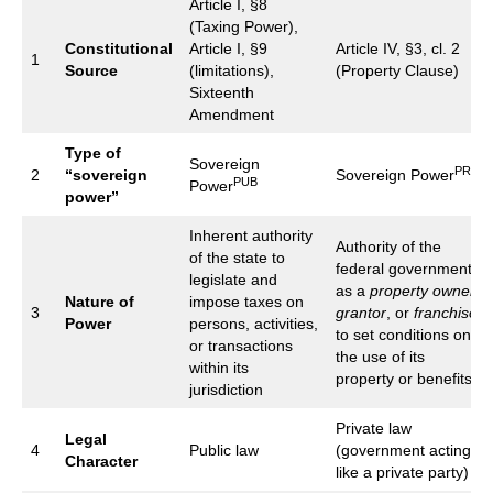
Article I, §8
(Taxing Power),
Constitutional
Article I, §9
Article IV, §3, cl. 2
1
Source
(limitations),
(Property Clause)
Sixteenth
Amendment
Type of
Sovereign
PRI
2
“sovereign
Sovereign Power
PUB
Power
power”
Inherent authority
Authority of the
of the state to
federal government
legislate and
as a
property owner
,
Nature of
impose taxes on
3
grantor
, or
franchisor
Power
persons, activities,
to set conditions on
or transactions
the use of its
within its
property or benefits
jurisdiction
Private law
Legal
4
Public law
(government acting
Character
like a private party)