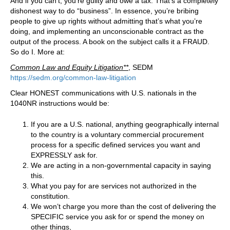
And if you can’t, you’re guilty and owe a tax. That’s a completely
dishonest way to do “business”. In essence, you’re bribing
people to give up rights without admitting that’s what you’re
doing, and implementing an unconscionable contract as the
output of the process. A book on the subject calls it a FRAUD.
So do I. More at:
Common Law and Equity Litigation**
, SEDM
https://sedm.org/common-law-litigation
Clear HONEST communications with U.S. nationals in the
1040NR instructions would be:
If you are a U.S. national, anything geographically internal
to the country is a voluntary commercial procurement
process for a specific defined services you want and
EXPRESSLY ask for.
We are acting in a non-governmental capacity in saying
this.
What you pay for are services not authorized in the
constitution.
We won’t charge you more than the cost of delivering the
SPECIFIC service you ask for or spend the money on
other things,