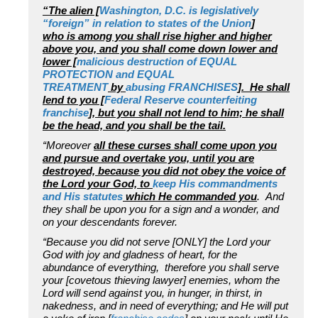
“The alien [
Washington, D.C. is legislatively
“foreign” in relation to states of the Union
]
who
is
among you shall rise higher and higher
above you, and you shall come down lower and
lower [
malicious destruction of EQUAL
PROTECTION and EQUAL
TREATMENT
by
abusing FRANCHISES
]. He shall
lend to you [
Federal Reserve counterfeiting
franchise
], but you shall not lend to him; he shall
be the head, and you shall be the tail.
“Moreover
all these curses shall come upon you
and pursue and overtake you, until you are
destroyed, because you did not obey the voice of
the Lord your God, to
keep His commandments
and His statutes
which He commanded you
. And
they shall be upon you for a sign and a wonder, and
on your descendants forever.
“Because you did not serve [ONLY] the Lord your
God with joy and gladness of heart, for the
abundance of everything, therefore you shall serve
your [covetous thieving lawyer] enemies, whom the
Lord will send against you, in hunger, in thirst, in
nakedness, and in need of everything; and He will put