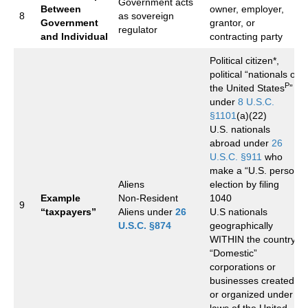
Government acts
Between
owner, employer,
8
as sovereign
Government
grantor, or
regulator
and Individual
contracting party
Political citizen*,
political “nationals of
P
the United States
”
under
8 U.S.C.
§1101
(a)(22)
U.S. nationals
abroad under
26
U.S.C. §911
who
make a “U.S. person”
Aliens
election by filing
Example
Non-Resident
1040
9
“taxpayers”
Aliens under
26
U.S nationals
U.S.C. §874
geographically
WITHIN the country.
“Domestic”
corporations or
businesses created
or organized under