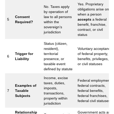
Yes. Proprietary
No. Taxes apply
obligations arise only
by operation of
when a person
Consent
law to all persons
5
accepts
a federal
Required?
within the
benefit, franchise,
sovereign’s
contract, or civil
jurisdiction
status
Status (citizen,
resident),
Voluntary acceptance
Trigger for
territorial
of federal property,
6
Liability
presence, or
benefits, privileges,
taxable event
or civil statuses
defined by statute
Income, excise
Federal employment,
taxes, duties,
Examples of
federal contracts,
imposts,
7
Taxable
federal benefits,
transactions,
Subjects
federal franchises,
property within
federal civil statuses
jurisdiction
Relationship
Government acts as