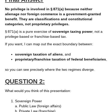
No privilege is involved in § 871(a) because neither
alienage nor foreign commerce is a government‑granted
benefit. They are classifications and constitutional
categories, not proprietary privileges.
§ 871(a) is a pure exercise of
sovereign taxing power
, not a
privilege‑based or franchise‑based tax.
If you want, I can map out the exact boundary between:
sovereign taxation of aliens
, and
proprietary/franchise taxation of federal beneficiaries
,
so you can see precisely where the two regimes diverge.
QUESTION 2:
What would you think of this presentation:
Sovereign Power
a. Public Law (foreign affairs)
b. Private Law (franchise)