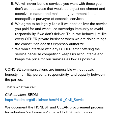
We will never bundle services you want with those you
don’t want because that would be unjust enrichment and
coercive in nature and make the government into a
monopolistic purveyor of essential services.
We agree to be legally liable if we don’t deliver the service
you paid for and won’t use sovereign immunity to avoid
responsibility if we don’t deliver. Thus, we behave just like
every OTHER private business when we are doing things
the constitution doesn’t expressly authorize.
We won’t interfere with any OTHER actor offering the
service because competition keeps us accountable and
keeps the price for our services as low as possible.
CONCISE communications are impossible without basic
honesty, humility, personal responsibility, and equality between
the parties.
That’s what we call:
Civil services
, SEDM
https://sedm.org/disclaimer.htm#4.6._Civil_Service
We document the HONEST and CLEAR procurement process
for voluntary “civil services” offered to U.S. nationals in: