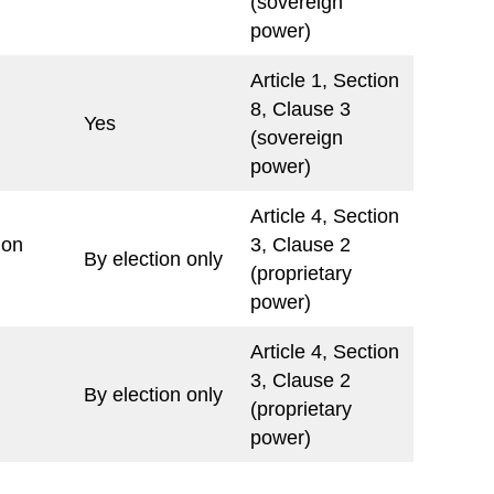
(sovereign
power)
Article 1, Section
8, Clause 3
Yes
(sovereign
power)
Article 4, Section
ion
3, Clause 2
By election only
(proprietary
power)
Article 4, Section
3, Clause 2
By election only
(proprietary
power)