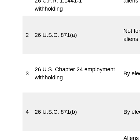
26 C.F.R. 1.1441-1
aliens
withholding
Not for
2
26 U.S.C. 871(a)
aliens
26 U.S. Chapter 24 employment
3
By ele
withholding
4
26 U.S.C. 871(b)
By ele
Aliens