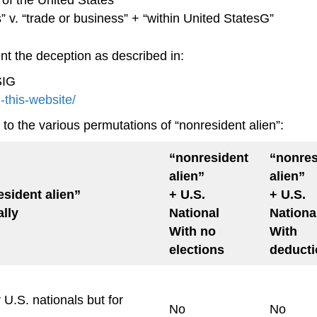
” v. “trade or business” + “within United StatesG”
ent the deception as described in:
SIG
h-this-website/
to the various permutations of “nonresident alien”:
“nonresident
“nonres
alien”
alien”
sident alien”
+ U.S.
+ U.S.
lly
National
Nationa
With no
With
elections
deduct
 U.S. nationals but for
No
No