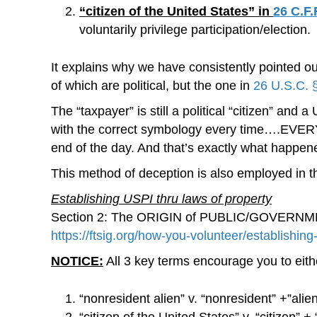
“citizen of the United States” in
26 C.F.
voluntarily privilege participation/election.
It explains why we have consistently pointed ou
of which are political, but the one in
26 U.S.C. 
The “taxpayer” is still a political “citizen” and 
with the correct symbology every time….EVERY SI
end of the day. And that’s exactly what happ
This method of deception is also employed in th
Establishing USPI thru laws of property
Section 2: The ORIGIN of PUBLIC/GOVERNMENT P
https://ftsig.org/how-you-volunteer/establishin
NOTICE:
All 3 key terms encourage you to eithe
“nonresident alien” v. “nonresident” +”alie
“citizen of the United States” v. “citizen” +