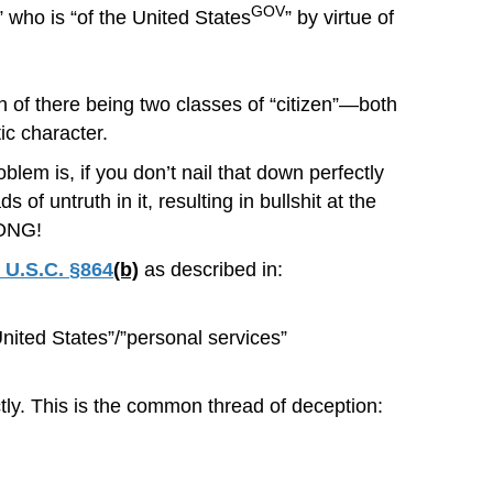
GOV
who is “of the United States
” by virtue of
on of there being two classes of “citizen”—both
ic character.
oblem is, if you don’t nail that down perfectly
 untruth in it, resulting in bullshit at the
RONG!
 U.S.C. §864
(b)
as described in:
ted States”/”personal services”
ctly. This is the common thread of deception: