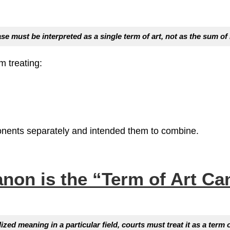
ase
must be interpreted as a single term of art, not as the sum o
m treating:
onents separately and intended them to combine.
anon is the
“Term of Art Ca
d meaning in a particular field, courts must treat it as a term o