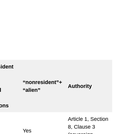
ident
“nonresident”+
Authority
l
“alien”
ions
Article 1, Section
8, Clause 3
Yes