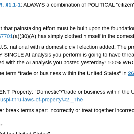
R. §1.1-1
: ALWAYS a combination of POLITICAL “citizen” 
t that painstaking effort must be built upon the foundati
§7701
(a)(30)(A) has simply clothed himself in the domest
a U.S. national with a domestic civil election added. The pr
NGLE AI analysis you perform is going to have threads of
ened with the AI analysis you posted yesterday! 100% W
e term “trade or business within the United States” in
26
roperty: “Domestic”/”trade or business within the Uni
g-uspi-thru-laws-of-property/#2._The
r break terms apart incorrectly or treat together incorre
n”
 “of the United States”