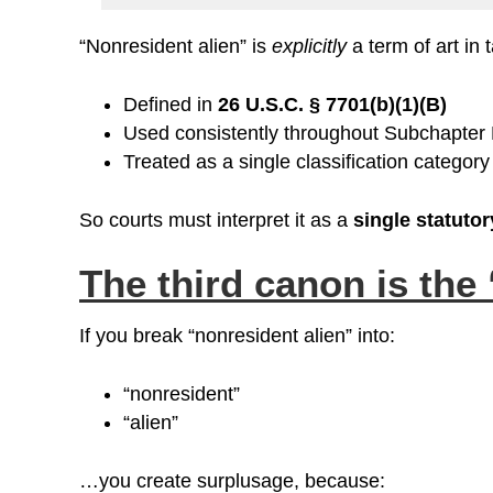
“Nonresident alien” is
explicitly
a term of art in 
Defined in
26 U.S.C. § 7701(b)(1)(B)
Used consistently throughout Subchapter
Treated as a single classification category
So courts must interpret it as a
single statutor
The third canon is the
If you break “nonresident alien” into:
“nonresident”
“alien”
…you create surplusage, because: