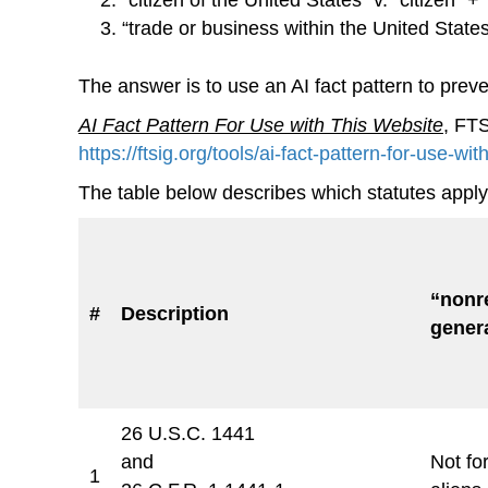
“trade or business within the United States
The answer is to use an AI fact pattern to prev
AI Fact Pattern For Use with This Website
, FT
https://ftsig.org/tools/ai-fact-pattern-for-use-wit
The table below describes which statutes apply 
“nonre
#
Description
genera
26 U.S.C. 1441
and
Not for
1