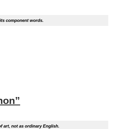
f its component words.
non”
f art, not as ordinary English.