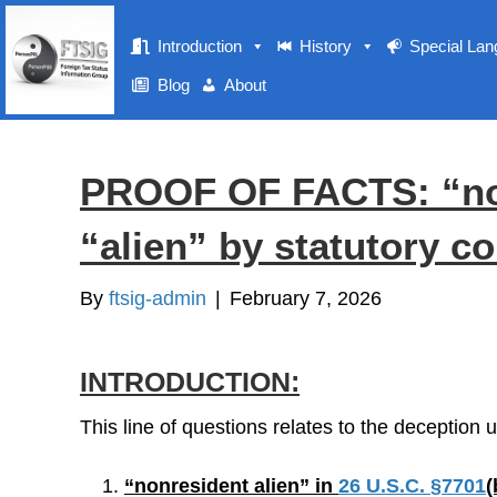
Introduction
History
Special La
Blog
About
PROOF OF FACTS: “non
“alien” by statutory co
By
ftsig-admin
|
February 7, 2026
INTRODUCTION:
This line of questions relates to the deception
“nonresident alien” in
26 U.S.C. §7701
(