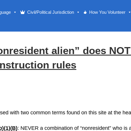
nguage
Civil/Political Jurisdiction
How You Volunteer
resident alien” does NOT 
nstruction rules
 used with two common terms found on this site at the hear
b)(1)(B)
: NEVER a combination of “nonresident” who is al