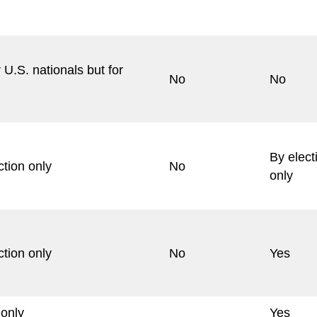
 U.S. nationals but for
No
No
By elect
ction only
No
only
ction only
No
Yes
 only
Yes