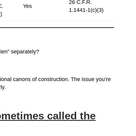
26 C.F.R.
C.
Yes
1.1441-1(c)(3)
)
lien” separately?
tional canons of construction. The issue you’re
ly.
metimes called the