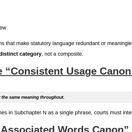
new
ons that make statutory language redundant or meaningle
distinct category
, not a composite.
he
“Consistent Usage Canon
ry the same meaning throughout.
es in Subchapter N as a single phrase, courts must interp
“Associated Words Canon” (