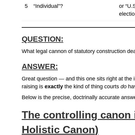
5
“Individual”?
or “U.
elect
QUESTION:
What legal cannon of statutory construction deal
ANSWER:
Great question — and this one sits right at the 
raising is
exactly
the kind of thing courts
do
hav
Below is the precise, doctrinally accurate answ
The controlling canon 
Holistic Canon
)