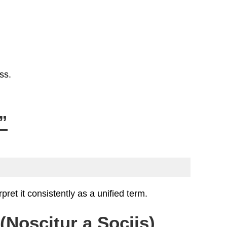
ss.
”
ret it consistently as a unified term.
Noscitur a Sociis)