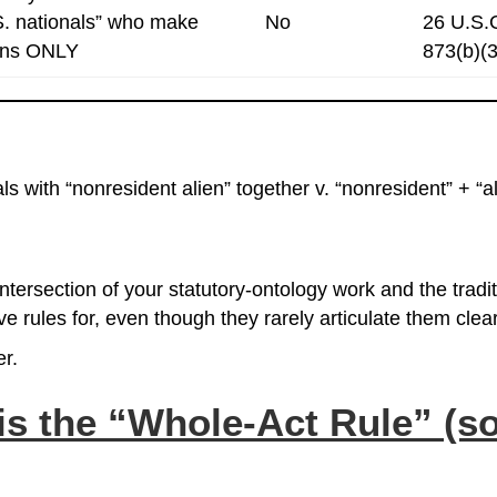
S. nationals” who make
No
26 U.S.
ions ONLY
873(b)(3
s with “nonresident alien” together v. “nonresident” + “a
intersection of your statutory‑ontology work and the tradi
e rules for, even though they rarely articulate them clear
er.
is the
“Whole‑Act Rule”
(so