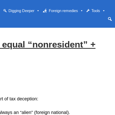
Digging Deeper
Foreign remedies
Tools
equal “nonresident” +
t of tax deception:
ways an “alien” (foreign national).