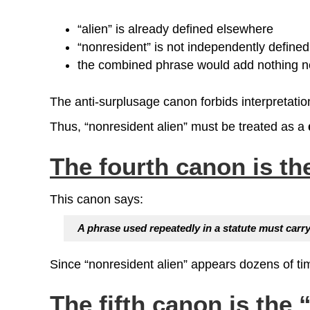
“alien” is already defined elsewhere
“nonresident” is not independently defined
the combined phrase would add nothing 
The anti‑surplusage canon forbids interpretati
Thus, “nonresident alien” must be treated as a
The fourth canon is t
This canon says:
A phrase used repeatedly in a statute must car
Since “nonresident alien” appears dozens of tim
The fifth canon is the