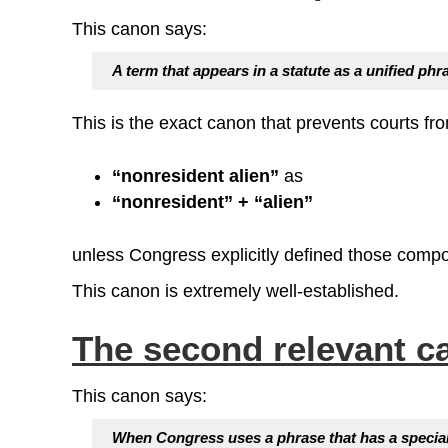
This canon says:
A term that appears in a statute as a
unified phr
This is the exact canon that prevents courts fro
“nonresident alien”
as
“nonresident” + “alien”
unless Congress explicitly defined those comp
This canon is extremely well‑established.
The second relevant c
This canon says:
When Congress uses a phrase that has a specialize