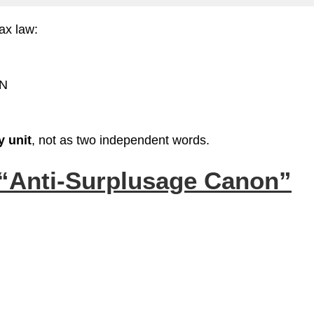
tax law:
 N
y unit
, not as two independent words.
“Anti‑Surplusage Canon”