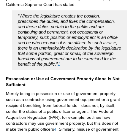
California Supreme Court has stated:
“Where the legislature creates the position,
prescribes the duties, and fixes the compensation,
and these duties pertain to the public and are
continuing and permanent, not occasional or
temporary, such position or employment is an office
and he who occupies it is an officer. In such a case,
there is an unmistakable declaration by the legislature
that some portion, great or small, of the sovereign
functions of government are to be exercised for the
benefit of the public.”
1
Possession or Use of Government Property Alone Is Not
Sufficient
Merely being in possession or use of government property—
such as a contractor using government equipment or a grant
recipient benefiting from federal funds—does not, by itself,
confer the status of a public officer or agent. The Federal
Acquisition Regulation (FAR), for example, outlines how
contractors may use government property, but this does not
make them public officers
4
. Similarly, misuse of government