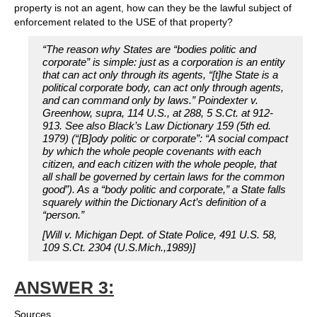
property is not an agent, how can they be the lawful subject of
enforcement related to the USE of that property?
“The reason why States are “bodies politic and
corporate” is simple: just as a corporation is an entity
that can act only through its agents, “[t]he State is a
political corporate body, can act only through agents,
and can command only by laws.” Poindexter v.
Greenhow, supra, 114 U.S., at 288, 5 S.Ct. at 912-
913. See also Black’s Law Dictionary 159 (5th ed.
1979) (“[B]ody politic or corporate”: “A social compact
by which the whole people covenants with each
citizen, and each citizen with the whole people, that
all shall be governed by certain laws for the common
good”). As a “body politic and corporate,” a State falls
squarely within the Dictionary Act’s definition of a
“person.”
[Will v. Michigan Dept. of State Police, 491 U.S. 58,
109 S.Ct. 2304 (U.S.Mich.,1989)]
ANSWER 3:
Sources