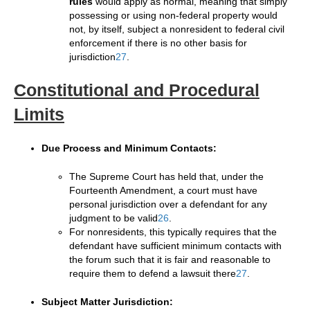
rules
would apply as normal, meaning that simply
possessing or using non-federal property would
not, by itself, subject a nonresident to federal civil
enforcement if there is no other basis for
jurisdiction
2
7
.
Constitutional and Procedural
Limits
Due Process and Minimum Contacts:
The Supreme Court has held that, under the
Fourteenth Amendment, a court must have
personal jurisdiction over a defendant for any
judgment to be valid
2
6
.
For nonresidents, this typically requires that the
defendant have sufficient minimum contacts with
the forum such that it is fair and reasonable to
require them to defend a lawsuit there
2
7
.
Subject Matter Jurisdiction: