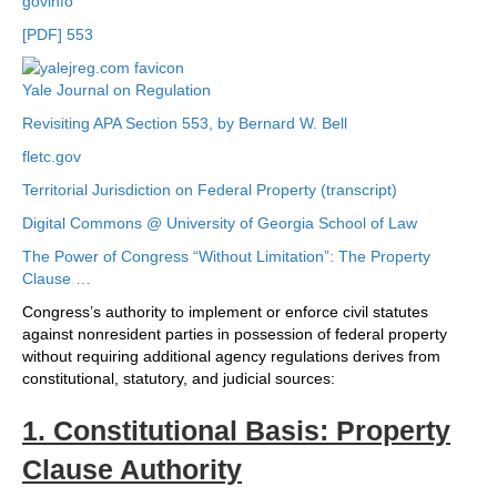
govinfo
[PDF] 553
Yale Journal on Regulation
Revisiting APA Section 553, by Bernard W. Bell
fletc.gov
Territorial Jurisdiction on Federal Property (transcript)
Digital Commons @ University of Georgia School of Law
The Power of Congress “Without Limitation”: The Property
Clause …
Congress’s authority to implement or enforce civil statutes
against nonresident parties in possession of federal property
without requiring additional agency regulations derives from
constitutional, statutory, and judicial sources:
1. Constitutional Basis: Property
Clause Authority