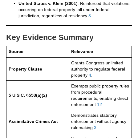
United States v. Klein (2001)
: Reinforced that violations
occurring on federal property fall under federal
jurisdiction, regardless of residency
3
.
Key Evidence Summary
Source
Relevance
Grants Congress unlimited
Property Clause
authority to regulate federal
property
4
.
Exempts public property rules
from procedural
5 U.S.C. §553(a)(2)
requirements, enabling direct
enforcement
1
2
.
Demonstrates statutory
Assimilative Crimes Act
enforcement without agency
rulemaking
3
.