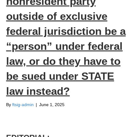
nonresident party
outside of exclusive
federal jurisdiction be a
“person” under federal
law, or do they have to
be sued under STATE
law instead?
By
ftsig-admin
|
June 1, 2025