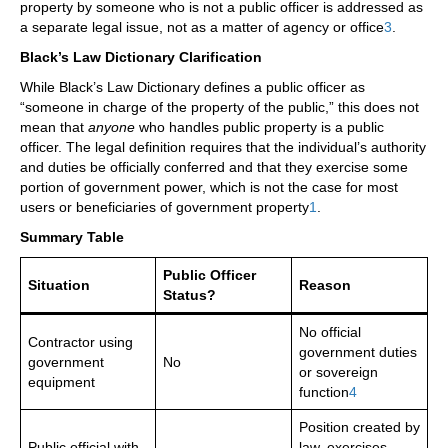
property by someone who is not a public officer is addressed as
a separate legal issue, not as a matter of agency or office
3
.
Black’s Law Dictionary Clarification
While Black’s Law Dictionary defines a public officer as
“someone in charge of the property of the public,” this does not
mean that
anyone
who handles public property is a public
officer. The legal definition requires that the individual’s authority
and duties be officially conferred and that they exercise some
portion of government power, which is not the case for most
users or beneficiaries of government property
1
.
Summary Table
Public Officer
Situation
Reason
Status?
No official
Contractor using
government duties
government
No
or sovereign
equipment
function
4
Position created by
Public official with
law, exercises