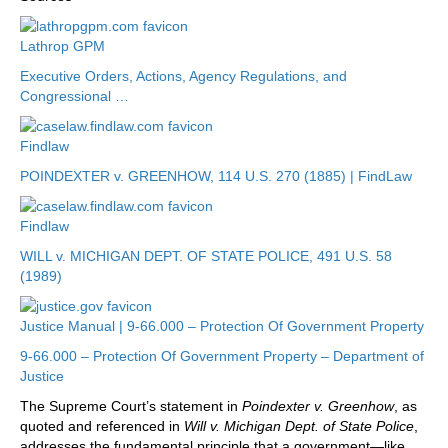
Lathrop GPM
Executive Orders, Actions, Agency Regulations, and
Congressional …
Findlaw
POINDEXTER v. GREENHOW, 114 U.S. 270 (1885) | FindLaw
Findlaw
WILL v. MICHIGAN DEPT. OF STATE POLICE, 491 U.S. 58
(1989)
Justice Manual | 9-66.000 – Protection Of Government Property
9-66.000 – Protection Of Government Property – Department of
Justice
The Supreme Court’s statement in
Poindexter v. Greenhow
, as
quoted and referenced in
Will v. Michigan Dept. of State Police
,
addresses the fundamental principle that a government—like