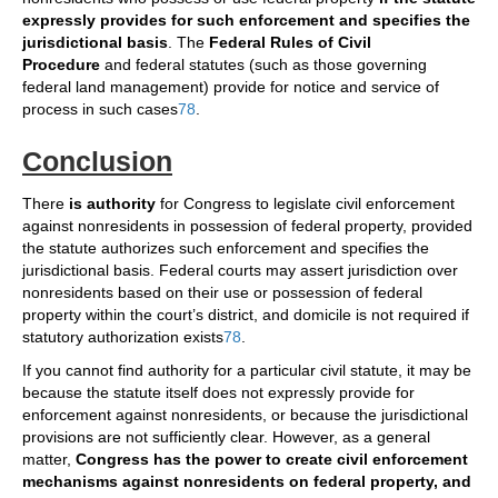
expressly provides for such enforcement and specifies the
jurisdictional basis
. The
Federal Rules of Civil
Procedure
and federal statutes (such as those governing
federal land management) provide for notice and service of
process in such cases
7
8
.
Conclusion
There
is authority
for Congress to legislate civil enforcement
against nonresidents in possession of federal property, provided
the statute authorizes such enforcement and specifies the
jurisdictional basis. Federal courts may assert jurisdiction over
nonresidents based on their use or possession of federal
property within the court’s district, and domicile is not required if
statutory authorization exists
7
8
.
If you cannot find authority for a particular civil statute, it may be
because the statute itself does not expressly provide for
enforcement against nonresidents, or because the jurisdictional
provisions are not sufficiently clear. However, as a general
matter,
Congress has the power to create civil enforcement
mechanisms against nonresidents on federal property, and