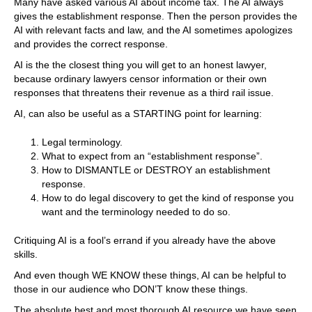
Many have asked various AI about income tax. The AI always
gives the establishment response. Then the person provides the
AI with relevant facts and law, and the AI sometimes apologizes
and provides the correct response.
AI is the the closest thing you will get to an honest lawyer,
because ordinary lawyers censor information or their own
responses that threatens their revenue as a third rail issue.
AI, can also be useful as a STARTING point for learning:
Legal terminology.
What to expect from an “establishment response”.
How to DISMANTLE or DESTROY an establishment
response.
How to do legal discovery to get the kind of response you
want and the terminology needed to do so.
Critiquing AI is a fool’s errand if you already have the above
skills.
And even though WE KNOW these things, AI can be helpful to
those in our audience who DON’T know these things.
The absolute best and most thorough AI resource we have seen