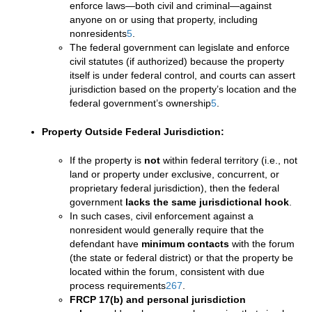
enforce laws—both civil and criminal—against
anyone on or using that property, including
nonresidents
5
.
The federal government can legislate and enforce
civil statutes (if authorized) because the property
itself is under federal control, and courts can assert
jurisdiction based on the property’s location and the
federal government’s ownership
5
.
Property Outside Federal Jurisdiction:
If the property is
not
within federal territory (i.e., not
land or property under exclusive, concurrent, or
proprietary federal jurisdiction), then the federal
government
lacks the same jurisdictional hook
.
In such cases, civil enforcement against a
nonresident would generally require that the
defendant have
minimum contacts
with the forum
(the state or federal district) or that the property be
located within the forum, consistent with due
process requirements
2
6
7
.
FRCP 17(b) and personal jurisdiction