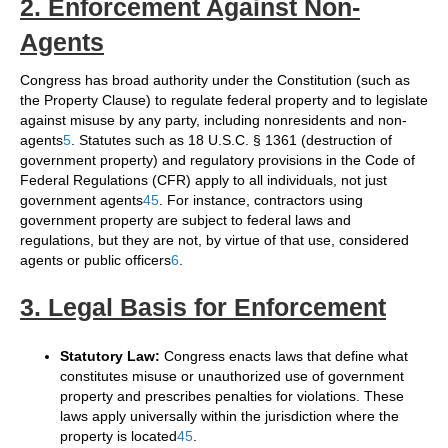
2. Enforcement Against Non-
Agents
Congress has broad authority under the Constitution (such as
the Property Clause) to regulate federal property and to legislate
against misuse by any party, including nonresidents and non-
agents
5
. Statutes such as 18 U.S.C. § 1361 (destruction of
government property) and regulatory provisions in the Code of
Federal Regulations (CFR) apply to all individuals, not just
government agents
4
5
. For instance, contractors using
government property are subject to federal laws and
regulations, but they are not, by virtue of that use, considered
agents or public officers
6
.
3. Legal Basis for Enforcement
Statutory Law:
Congress enacts laws that define what
constitutes misuse or unauthorized use of government
property and prescribes penalties for violations. These
laws apply universally within the jurisdiction where the
property is located
4
5
.