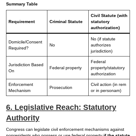
Summary Table
Civil Statute (with
Requirement
Criminal Statute
statutory
authorization)
No (if statute
Domicile/Consent
No
authorizes
Required?
jurisdiction)
Federal
Jurisdiction Based
Federal property
property/statutory
On
authorization
Enforcement
Civil action (in rem
Prosecution
Mechanism
or in personam)
6. Legislative Reach: Statutory
Authority
Congress can legislate civil enforcement mechanisms against
nonresidents who possess or use federal property
if the statute