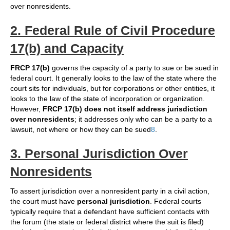
over nonresidents.
2. Federal Rule of Civil Procedure
17(b) and Capacity
FRCP 17(b)
governs the capacity of a party to sue or be sued in
federal court. It generally looks to the law of the state where the
court sits for individuals, but for corporations or other entities, it
looks to the law of the state of incorporation or organization.
However,
FRCP 17(b) does not itself address jurisdiction
over nonresidents
; it addresses only who can be a party to a
lawsuit, not where or how they can be sued
8
.
3. Personal Jurisdiction Over
Nonresidents
To assert jurisdiction over a nonresident party in a civil action,
the court must have
personal jurisdiction
. Federal courts
typically require that a defendant have sufficient contacts with
the forum (the state or federal district where the suit is filed)