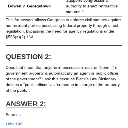
Supports congressional
Bowen v. Georgetown
authority to enact retroactive
statutes
2
.
This framework allows Congress to enforce civil statutes against
nonresident parties possessing federal property through direct
legislation, bypassing the need for agency regulations under
§553(a)(2)
1
3
4
.
QUESTION 2:
Does that mean that anyone in possession, use, or “benefit” of
government property is automatically an agent or public officer
of the government? I ask this because Black’s Law Dictionary
defines a “public officer” as “someone in charge of the property
of the public”.
ANSWER 2:
Sources
sandiego