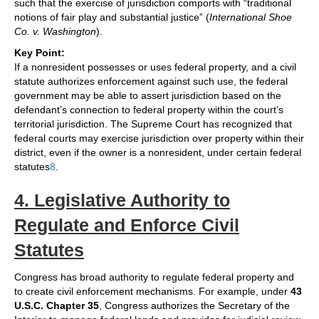
such that the exercise of jurisdiction comports with “traditional
notions of fair play and substantial justice” (
International Shoe
Co. v. Washington
).
Key Point:
If a nonresident possesses or uses federal property, and a civil
statute authorizes enforcement against such use, the federal
government may be able to assert jurisdiction based on the
defendant’s connection to federal property within the court’s
territorial jurisdiction. The Supreme Court has recognized that
federal courts may exercise jurisdiction over property within their
district, even if the owner is a nonresident, under certain federal
statutes
8
.
4. Legislative Authority to
Regulate and Enforce Civil
Statutes
Congress has broad authority to regulate federal property and
to create civil enforcement mechanisms. For example, under
43
U.S.C. Chapter 35
, Congress authorizes the Secretary of the