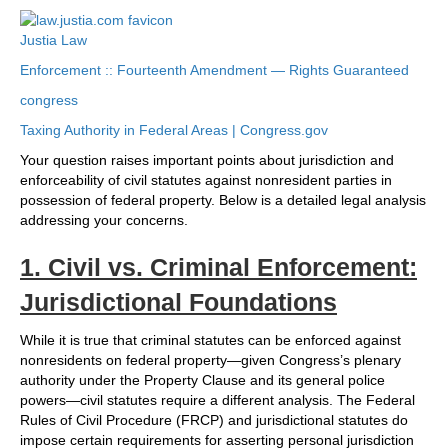
Justia Law
Enforcement :: Fourteenth Amendment — Rights Guaranteed
congress
Taxing Authority in Federal Areas | Congress.gov
Your question raises important points about jurisdiction and
enforceability of civil statutes against nonresident parties in
possession of federal property. Below is a detailed legal analysis
addressing your concerns.
1. Civil vs. Criminal Enforcement:
Jurisdictional Foundations
While it is true that criminal statutes can be enforced against
nonresidents on federal property—given Congress’s plenary
authority under the Property Clause and its general police
powers—civil statutes require a different analysis. The Federal
Rules of Civil Procedure (FRCP) and jurisdictional statutes do
impose certain requirements for asserting personal jurisdiction