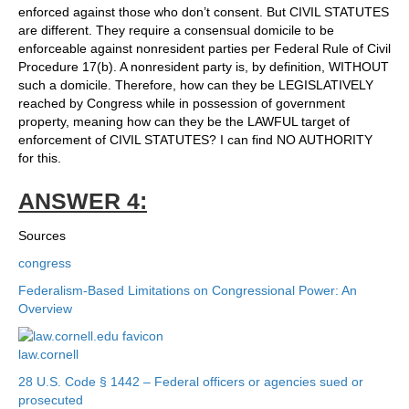
enforced against those who don’t consent. But CIVIL STATUTES
are different. They require a consensual domicile to be
enforceable against nonresident parties per Federal Rule of Civil
Procedure 17(b). A nonresident party is, by definition, WITHOUT
such a domicile. Therefore, how can they be LEGISLATIVELY
reached by Congress while in possession of government
property, meaning how can they be the LAWFUL target of
enforcement of CIVIL STATUTES? I can find NO AUTHORITY
for this.
ANSWER 4:
Sources
congress
Federalism-Based Limitations on Congressional Power: An
Overview
law.cornell
28 U.S. Code § 1442 – Federal officers or agencies sued or
prosecuted