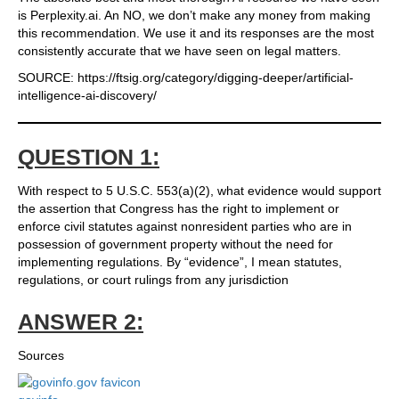
is Perplexity.ai. An NO, we don’t make any money from making
this recommendation. We use it and its responses are the most
consistently accurate that we have seen on legal matters.
SOURCE: https://ftsig.org/category/digging-deeper/artificial-
intelligence-ai-discovery/
QUESTION 1:
With respect to 5 U.S.C. 553(a)(2), what evidence would support
the assertion that Congress has the right to implement or
enforce civil statutes against nonresident parties who are in
possession of government property without the need for
implementing regulations. By “evidence”, I mean statutes,
regulations, or court rulings from any jurisdiction
ANSWER 2:
Sources