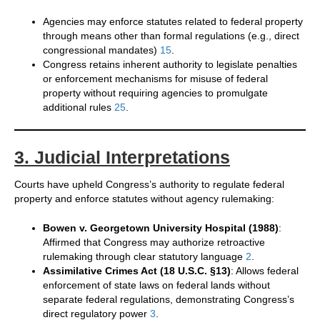
Agencies may enforce statutes related to federal property
through means other than formal regulations (e.g., direct
congressional mandates)
1
5
.
Congress retains inherent authority to legislate penalties
or enforcement mechanisms for misuse of federal
property without requiring agencies to promulgate
additional rules
2
5
.
3. Judicial Interpretations
Courts have upheld Congress’s authority to regulate federal
property and enforce statutes without agency rulemaking:
Bowen v. Georgetown University Hospital (1988)
:
Affirmed that Congress may authorize retroactive
rulemaking through clear statutory language
2
.
Assimilative Crimes Act (18 U.S.C. §13)
: Allows federal
enforcement of state laws on federal lands without
separate federal regulations, demonstrating Congress’s
direct regulatory power
3
.