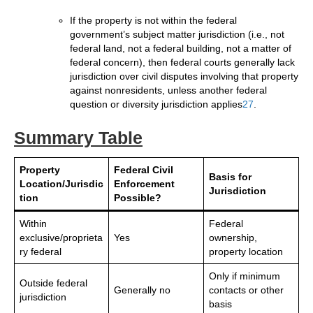
If the property is not within the federal
government’s subject matter jurisdiction (i.e., not
federal land, not a federal building, not a matter of
federal concern), then federal courts generally lack
jurisdiction over civil disputes involving that property
against nonresidents, unless another federal
question or diversity jurisdiction applies
2
7
.
Summary Table
Property
Federal Civil
Basis for
Location/Jurisdic
Enforcement
Jurisdiction
tion
Possible?
Within
Federal
exclusive/proprieta
Yes
ownership,
ry federal
property location
Only if minimum
Outside federal
Generally no
contacts or other
jurisdiction
basis