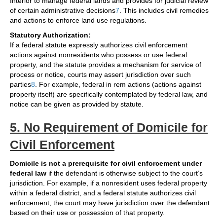
Interior to manage federal lands and provides for judicial review
of certain administrative decisions
7
. This includes civil remedies
and actions to enforce land use regulations.
Statutory Authorization:
If a federal statute expressly authorizes civil enforcement
actions against nonresidents who possess or use federal
property, and the statute provides a mechanism for service of
process or notice, courts may assert jurisdiction over such
parties
8
. For example, federal in rem actions (actions against
property itself) are specifically contemplated by federal law, and
notice can be given as provided by statute.
5. No Requirement of Domicile for
Civil Enforcement
Domicile is not a prerequisite for civil enforcement under
federal law
if the defendant is otherwise subject to the court’s
jurisdiction. For example, if a nonresident uses federal property
within a federal district, and a federal statute authorizes civil
enforcement, the court may have jurisdiction over the defendant
based on their use or possession of that property.