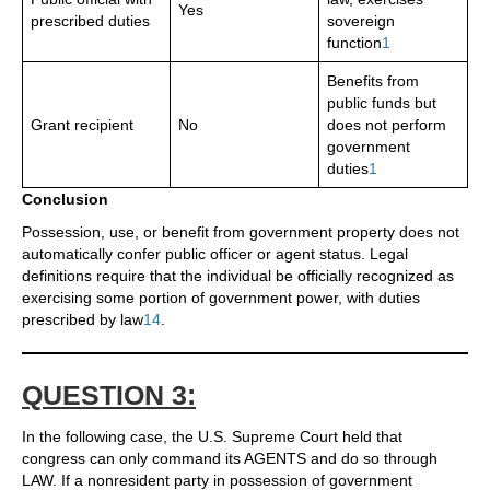
Yes
prescribed duties
sovereign
function
1
Benefits from
public funds but
Grant recipient
No
does not perform
government
duties
1
Conclusion
Possession, use, or benefit from government property does not
automatically confer public officer or agent status. Legal
definitions require that the individual be officially recognized as
exercising some portion of government power, with duties
prescribed by law
1
4
.
QUESTION 3:
In the following case, the U.S. Supreme Court held that
congress can only command its AGENTS and do so through
LAW. If a nonresident party in possession of government