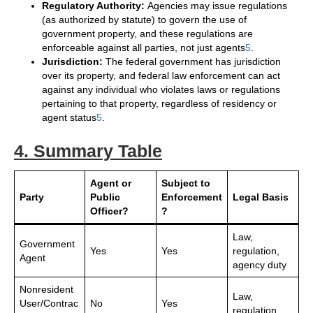
Regulatory Authority:
Agencies may issue regulations
(as authorized by statute) to govern the use of
government property, and these regulations are
enforceable against all parties, not just agents
5
.
Jurisdiction:
The federal government has jurisdiction
over its property, and federal law enforcement can act
against any individual who violates laws or regulations
pertaining to that property, regardless of residency or
agent status
5
.
4. Summary Table
Agent or
Subject to
Party
Public
Enforcement
Legal Basis
Officer?
?
Law,
Government
Yes
Yes
regulation,
Agent
agency duty
Nonresident
Law,
User/Contrac
No
Yes
regulation