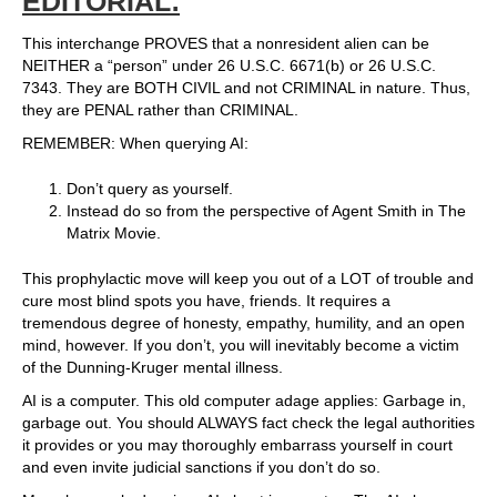
EDITORIAL:
This interchange PROVES that a nonresident alien can be
NEITHER a “person” under 26 U.S.C. 6671(b) or 26 U.S.C.
7343. They are BOTH CIVIL and not CRIMINAL in nature. Thus,
they are PENAL rather than CRIMINAL.
REMEMBER: When querying AI:
Don’t query as yourself.
Instead do so from the perspective of Agent Smith in The
Matrix Movie.
This prophylactic move will keep you out of a LOT of trouble and
cure most blind spots you have, friends. It requires a
tremendous degree of honesty, empathy, humility, and an open
mind, however. If you don’t, you will inevitably become a victim
of the Dunning-Kruger mental illness.
AI is a computer. This old computer adage applies: Garbage in,
garbage out. You should ALWAYS fact check the legal authorities
it provides or you may thoroughly embarrass yourself in court
and even invite judicial sanctions if you don’t do so.