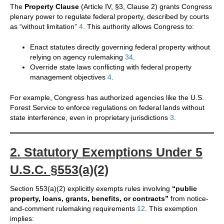
The
Property Clause
(Article IV, §3, Clause 2) grants Congress
plenary power to regulate federal property, described by courts
as “without limitation”
4
. This authority allows Congress to:
Enact statutes directly governing federal property without
relying on agency rulemaking
3
4
.
Override state laws conflicting with federal property
management objectives
4
.
For example, Congress has authorized agencies like the U.S.
Forest Service to enforce regulations on federal lands without
state interference, even in proprietary jurisdictions
3
.
2. Statutory Exemptions Under 5
U.S.C. §553(a)(2)
Section 553(a)(2) explicitly exempts rules involving
“public
property, loans, grants, benefits, or contracts”
from notice-
and-comment rulemaking requirements
1
2
. This exemption
implies: