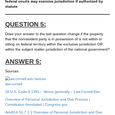
federal courts may exercise jurisdiction if authorized by
statute
.
QUESTION 5:
Does your answer to the last question change if the property
that the nonresident party is in possession of is not within or
sitting on federal territory within the exclusive jurisdiction OR
within the subject matter jurisdiction of the national government?
ANSWER 5:
Sources
law.cornell
28 U.S. Code § 1391 – Venue generally – Law.Cornell.Edu
Overview of Personal Jurisdiction and Due Process |
Constitution Annotated | Congress.gov
Amdt14.S1.7.1.1 Overview of Personal Jurisdiction and Due