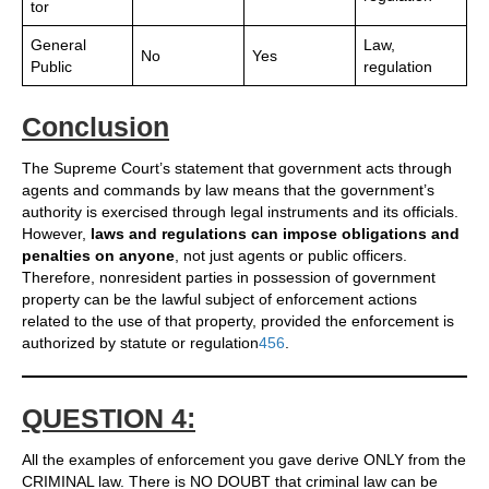
tor
General
Law,
No
Yes
Public
regulation
Conclusion
The Supreme Court’s statement that government acts through
agents and commands by law means that the government’s
authority is exercised through legal instruments and its officials.
However,
laws and regulations can impose obligations and
penalties on anyone
, not just agents or public officers.
Therefore, nonresident parties in possession of government
property can be the lawful subject of enforcement actions
related to the use of that property, provided the enforcement is
authorized by statute or regulation
4
5
6
.
QUESTION 4:
All the examples of enforcement you gave derive ONLY from the
CRIMINAL law. There is NO DOUBT that criminal law can be