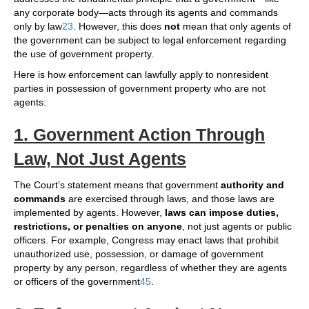
any corporate body—acts through its agents and commands
only by law
2
3
. However, this does
not
mean that only agents of
the government can be subject to legal enforcement regarding
the use of government property.
Here is how enforcement can lawfully apply to nonresident
parties in possession of government property who are not
agents:
1. Government Action Through
Law, Not Just Agents
The Court’s statement means that government
authority and
commands
are exercised through laws, and those laws are
implemented by agents. However,
laws can impose duties,
restrictions, or penalties on anyone
, not just agents or public
officers. For example, Congress may enact laws that prohibit
unauthorized use, possession, or damage of government
property by any person, regardless of whether they are agents
or officers of the government
4
5
.