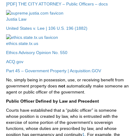
[PDF] THE CITY ATTORNEY – Public Officers – docs
Justia Law
United States v. Lee | 106 U.S. 196 (1882)
ethics.state.tx.us
Ethics Advisory Opinion No. 550
ACQ.gov
Part 45 – Government Property | Acquisition.GOV
No, simply being in possession, use, or receiving benefit from
government property does
not
automatically make someone an
agent or public officer of the government.
Public Officer Defined by Law and Precedent
Courts have established that a “public officer” is someone
whose position is created by law, who is entrusted with the
exercise of some portion of the government’s sovereign
functions, whose duties are prescribed by law, and whose
position has permanency and continuity
1
. For example, the