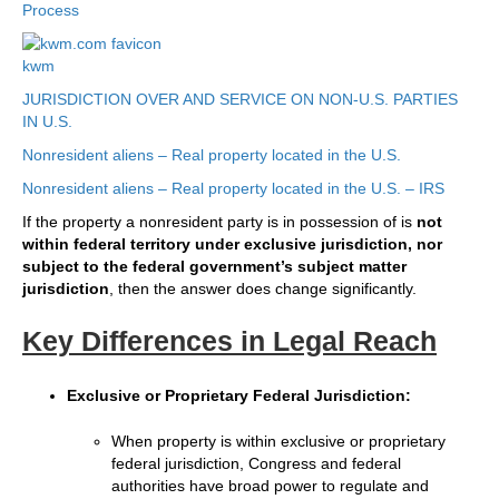
Process
kwm
JURISDICTION OVER AND SERVICE ON NON-U.S. PARTIES
IN U.S.
Nonresident aliens – Real property located in the U.S.
Nonresident aliens – Real property located in the U.S. – IRS
If the property a nonresident party is in possession of is
not
within federal territory under exclusive jurisdiction, nor
subject to the federal government’s subject matter
jurisdiction
, then the answer does change significantly.
Key Differences in Legal Reach
Exclusive or Proprietary Federal Jurisdiction:
When property is within exclusive or proprietary
federal jurisdiction, Congress and federal
authorities have broad power to regulate and