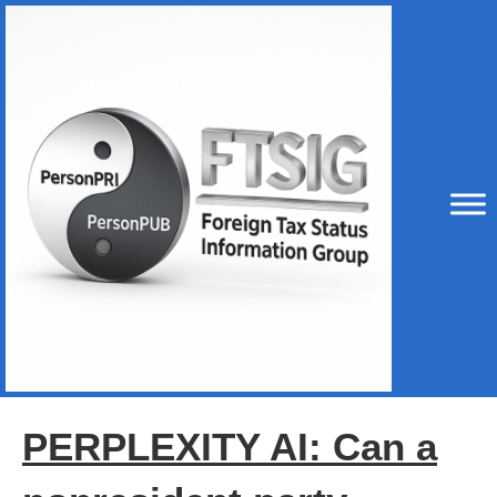
PERPLEXITY AI: Can a