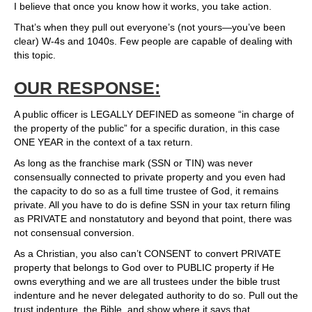
I believe that once you know how it works, you take action.
That’s when they pull out everyone’s (not yours—you’ve been
clear) W-4s and 1040s. Few people are capable of dealing with
this topic.
OUR RESPONSE:
A public officer is LEGALLY DEFINED as someone “in charge of
the property of the public” for a specific duration, in this case
ONE YEAR in the context of a tax return.
As long as the franchise mark (SSN or TIN) was never
consensually connected to private property and you even had
the capacity to do so as a full time trustee of God, it remains
private. All you have to do is define SSN in your tax return filing
as PRIVATE and nonstatutory and beyond that point, there was
not consensual conversion.
As a Christian, you also can’t CONSENT to convert PRIVATE
property that belongs to God over to PUBLIC property if He
owns everything and we are all trustees under the bible trust
indenture and he never delegated authority to do so. Pull out the
trust indenture, the Bible, and show where it says that.