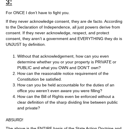
3:
For ONCE I don’t have to fight you.
If they never acknowledge consent, they are de facto. According
to the Declaration of Independence, all just powers derive from
consent. If they never acknowledge, respect, and protect
consent, they aren’t a government and EVERYTHING they do is
UNJUST by definition.
Without that acknowledgement, how can you even
determine whether you or your property is PRIVATE or
PUBLIC and what you OWN and DON’T own?
How can the reasonable notice requirement of the
Constitution be satisfied.
How can you be held accountable for the duties of an
office you weren’t even aware you were filling?
How can the Bill of Rights even be enforced without a
clear definition of the sharp dividing line between public
and private?
ABSURD!
The above is the ENTIRE basis of the State Action Doctrine and