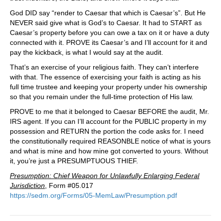
God DID say “render to Caesar that which is Caesar’s”. But He
NEVER said give what is God’s to Caesar. It had to START as
Caesar’s property before you can owe a tax on it or have a duty
connected with it. PROVE its Caesar’s and I’ll account for it and
pay the kickback, is what I would say at the audit.
That’s an exercise of your religious faith. They can’t interfere
with that. The essence of exercising your faith is acting as his
full time trustee and keeping your property under his ownership
so that you remain under the full-time protection of His law.
PROVE to me that it belonged to Caesar BEFORE the audit, Mr.
IRS agent. If you can I’ll account for the PUBLIC property in my
possession and RETURN the portion the code asks for. I need
the constitutionally required REASONBLE notice of what is yours
and what is mine and how mine got converted to yours. Without
it, you’re just a PRESUMPTUOUS THIEF.
Presumption: Chief Weapon for Unlawfully Enlarging Federal
Jurisdiction
, Form #05.017
https://sedm.org/Forms/05-MemLaw/Presumption.pdf