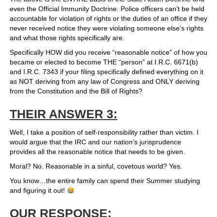
even the Official Immunity Doctrine: Police officers can’t be held
accountable for violation of rights or the duties of an office if they
never received notice they were violating someone else’s rights
and what those rights specifically are.
Specifically HOW did you receive “reasonable notice” of how you
became or elected to become THE “person” at I.R.C. 6671(b)
and I.R.C. 7343 if your filing specifically defined everything on it
as NOT deriving from any law of Congress and ONLY deriving
from the Constitution and the Bill of Rights?
THEIR ANSWER 3:
Well, I take a position of self-responsibility rather than victim. I
would argue that the IRC and our nation’s jurisprudence
provides all the reasonable notice that needs to be given.
Moral? No. Reasonable in a sinful, covetous world? Yes.
You know…the entire family can spend their Summer studying
and figuring it out!
OUR RESPONSE: