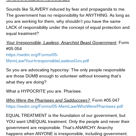
Sounds like SLAVERY induced by fear and propaganda to me.
The government has no responsibility for ANYTHING. As long as
you are working for them, why shouldn’t you have the same
LACK of responsibility under the concept of equal protection and
equal treatment?
Your Irresponsible, Lawless, Anarchist Beast Government
, Form
#05.054
https://sedm.org/Forms/05-
MemLaw/YourIrresponsibleLawlessGov.pdf
So you are advocating hypocrisy: The only people responsible
are those DUMB enough to volunteer without knowing that’s
what they are doing?
What a HYPOCRITE you are. Pharisee.
Who Were the Pharisees and Sadduccees?
, Form #05.047
https://sedm.org/Forms/05-MemLaw/WhoWerePharisees.pdf
EQUAL TREATMENT is the foundation of our government, but
YOU want UNEQUAL treatment. Only the people and never their
government are responsible. That’s ANARCHY. Anarchy
happens when ANYONE is irresponsible, including government.