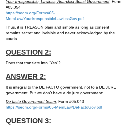
Your Irresponsible, Lawless, Anarchist Beast Government
, Form
#05.054
https://sedm.org/Forms/05-
MemLaw/YourIrresponsibleLawlessGov.pdf
Thus, it is TREASON plain and simple as long as consent
remains secret and invisible and never acknowledged by the
courts.
QUESTION 2:
Does that translate into “Yes”?
ANSWER 2:
It is integral to the DE FACTO government, not to a DE JURE
government. But we don’t have a de jure government:
De facto Government Scam
, Form #05.043
https://sedm.org/Forms/05-MemLaw/DeFactoGov.pdf
QUESTION 3: