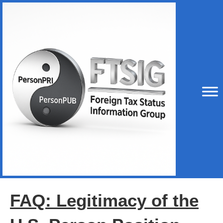
FAQ: Legitimacy of the