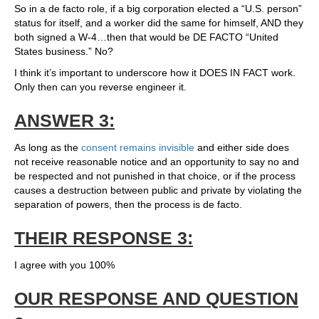
So in a de facto role, if a big corporation elected a “U.S. person”
status for itself, and a worker did the same for himself, AND they
both signed a W-4…then that would be DE FACTO “United
States business.” No?
I think it’s important to underscore how it DOES IN FACT work.
Only then can you reverse engineer it.
ANSWER 3:
As long as the
consent remains invisible
and either side does
not receive reasonable notice and an opportunity to say no and
be respected and not punished in that choice, or if the process
causes a destruction between public and private by violating the
separation of powers, then the process is de facto.
THEIR RESPONSE 3:
I agree with you 100%
OUR RESPONSE AND QUESTION