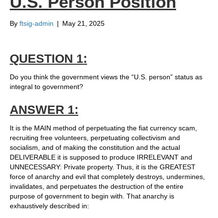
U.S. Person Position
By
ftsig-admin
|
May 21, 2025
QUESTION 1:
Do you think the government views the “U.S. person” status as
integral to government?
ANSWER 1:
It is the MAIN method of perpetuating the fiat currency scam,
recruiting free volunteers, perpetuating collectivism and
socialism, and of making the constitution and the actual
DELIVERABLE it is supposed to produce IRRELEVANT and
UNNECESSARY: Private property. Thus, it is the GREATEST
force of anarchy and evil that completely destroys, undermines,
invalidates, and perpetuates the destruction of the entire
purpose of government to begin with. That anarchy is
exhaustively described in: