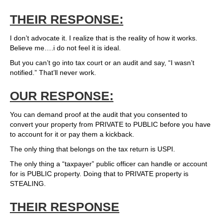
THEIR RESPONSE:
I don’t advocate it. I realize that is the reality of how it works.
Believe me….i do not feel it is ideal.
But you can’t go into tax court or an audit and say, “I wasn’t
notified.” That’ll never work.
OUR RESPONSE:
You can demand proof at the audit that you consented to
convert your property from PRIVATE to PUBLIC before you have
to account for it or pay them a kickback.
The only thing that belongs on the tax return is USPI.
The only thing a “taxpayer” public officer can handle or account
for is PUBLIC property. Doing that to PRIVATE property is
STEALING.
THEIR RESPONSE