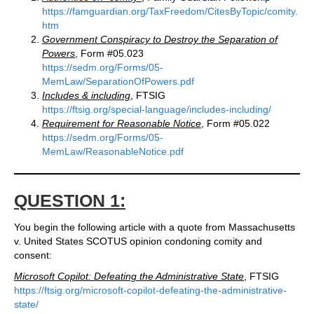
https://famguardian.org/TaxFreedom/CitesByTopic/comity.
htm
Government Conspiracy to Destroy the Separation of
Powers
, Form #05.023
https://sedm.org/Forms/05-
MemLaw/SeparationOfPowers.pdf
Includes & including
, FTSIG
https://ftsig.org/special-language/includes-including/
Requirement for Reasonable Notice
, Form #05.022
https://sedm.org/Forms/05-
MemLaw/ReasonableNotice.pdf
QUESTION 1:
You begin the following article with a quote from Massachusetts
v. United States SCOTUS opinion condoning comity and
consent:
Microsoft Copilot: Defeating the Administrative State
, FTSIG
https://ftsig.org/microsoft-copilot-defeating-the-administrative-
state/