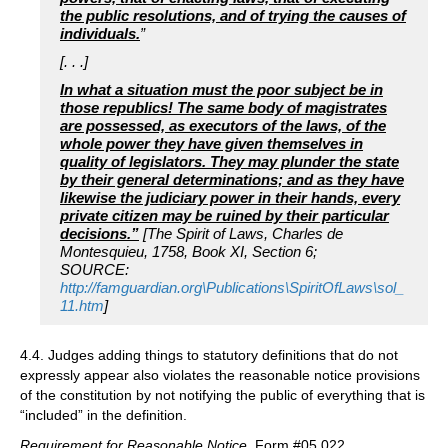
the public resolutions, and of trying the causes of
individuals.
”
[. . .]
In what a situation must the poor subject be in
those republics! The same body of magistrates
are possessed, as executors of the laws, of the
whole power they have given themselves in
quality of legislators. They may plunder the state
by their general determinations; and as they have
likewise the judiciary power in their hands, every
private citizen may be ruined by their particular
decisions.”
[The Spirit of Laws, Charles de
Montesquieu, 1758, Book XI, Section 6;
SOURCE:
http://famguardian.org\Publications\SpiritOfLaws\sol_
11.htm
]
4.4. Judges adding things to statutory definitions that do not
expressly appear also violates the reasonable notice provisions
of the constitution by not notifying the public of everything that is
“included” in the definition.
Requirement for Reasonable Notice
, Form #05.022