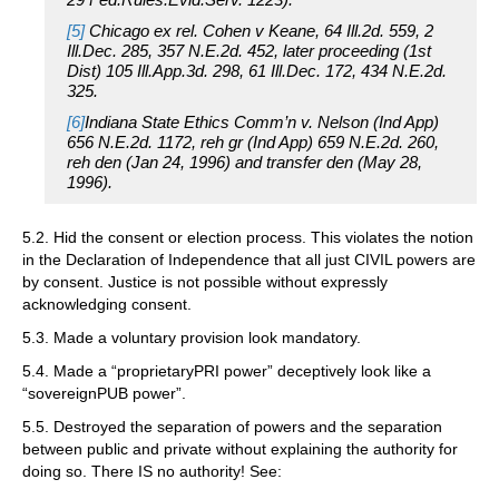
[5]
Chicago ex rel. Cohen v Keane, 64 Ill.2d. 559, 2
Ill.Dec. 285, 357 N.E.2d. 452, later proceeding (1st
Dist) 105 Ill.App.3d. 298, 61 Ill.Dec. 172, 434 N.E.2d.
325.
[6]
Indiana State Ethics Comm’n v. Nelson (Ind App)
656 N.E.2d. 1172, reh gr (Ind App) 659 N.E.2d. 260,
reh den (Jan 24, 1996) and transfer den (May 28,
1996).
5.2. Hid the consent or election process. This violates the notion
in the Declaration of Independence that all just CIVIL powers are
by consent. Justice is not possible without expressly
acknowledging consent.
5.3. Made a voluntary provision look mandatory.
5.4. Made a “proprietaryPRI power” deceptively look like a
“sovereignPUB power”.
5.5. Destroyed the separation of powers and the separation
between public and private without explaining the authority for
doing so. There IS no authority! See: