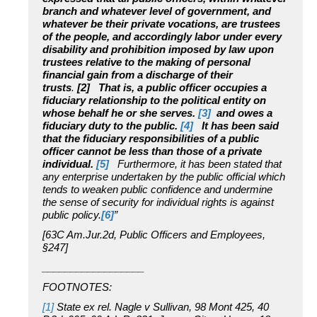
branch and whatever level of government, and
whatever be their private vocations, are trustees
of the people, and accordingly labor under every
disability and prohibition imposed by law upon
trustees relative to the making of personal
financial gain from a discharge of their
trusts
.
[2]
That is, a public officer occupies a
fiduciary relationship to the political entity on
whose behalf he or she serves.
[3]
and owes a
fiduciary duty to the public.
[4]
It has been said
that the fiduciary responsibilities of a public
officer cannot be less than those of a private
individual.
[5]
Furthermore, it has been stated that
any enterprise undertaken by the public official which
tends to weaken public confidence and undermine
the sense of security for individual rights is against
public policy.
[6]
”
[63C Am.Jur.2d, Public Officers and Employees,
§247]
__________________
FOOTNOTES:
[1]
State ex rel. Nagle v Sullivan, 98 Mont 425, 40