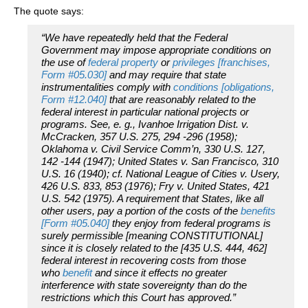
The quote says:
“We have repeatedly held that the Federal
Government may impose appropriate conditions on
the use of
federal property
or
privileges [franchises,
Form #05.030]
and may require that state
instrumentalities comply with
conditions [obligations,
Form #12.040]
that are reasonably related to the
federal interest in particular national projects or
programs. See, e. g., Ivanhoe Irrigation Dist. v.
McCracken, 357 U.S. 275, 294 -296 (1958);
Oklahoma v. Civil Service Comm’n, 330 U.S. 127,
142 -144 (1947); United States v. San Francisco, 310
U.S. 16 (1940); cf. National League of Cities v. Usery,
426 U.S. 833, 853 (1976); Fry v. United States, 421
U.S. 542 (1975). A requirement that States, like all
other users, pay a portion of the costs of the
benefits
[Form #05.040]
they enjoy from federal programs is
surely permissible [meaning CONSTITUTIONAL]
since it is closely related to the [435 U.S. 444, 462]
federal interest in recovering costs from those
who
benefit
and since it effects no greater
interference with state sovereignty than do the
restrictions which this Court has approved.”