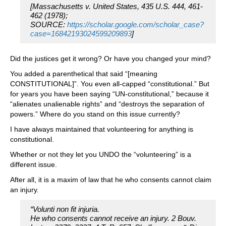
[Massachusetts v. United States, 435 U.S. 444, 461-
462 (1978);
SOURCE:
https://scholar.google.com/scholar_case?
case=16842193024599209893
]
Did the justices get it wrong? Or have you changed your mind?
You added a parenthetical that said “[meaning
CONSTITUTIONAL]”. You even all-capped “constitutional.” But
for years you have been saying “UN-constitutional,” because it
“alienates unalienable rights” and “destroys the separation of
powers.” Where do you stand on this issue currently?
I have always maintained that volunteering for anything is
constitutional.
Whether or not they let you UNDO the “volunteering” is a
different issue.
After all, it is a maxim of law that he who consents cannot claim
an injury.
“Volunti non fit injuria.
He who consents cannot receive an injury. 2 Bouv.