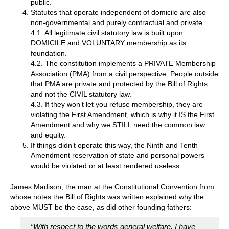
public.
Statutes that operate independent of domicile are also
non-governmental and purely contractual and private.
4.1. All legitimate civil statutory law is built upon
DOMICILE and VOLUNTARY membership as its
foundation.
4.2. The constitution implements a PRIVATE Membership
Association (PMA) from a civil perspective. People outside
that PMA are private and protected by the Bill of Rights
and not the CIVIL statutory law.
4.3. If they won’t let you refuse membership, they are
violating the First Amendment, which is why it IS the First
Amendment and why we STILL need the common law
and equity.
If things didn’t operate this way, the Ninth and Tenth
Amendment reservation of state and personal powers
would be violated or at least rendered useless.
James Madison, the man at the Constitutional Convention from
whose notes the Bill of Rights was written explained why the
above MUST be the case, as did other founding fathers:
“With respect to the words general welfare, I have