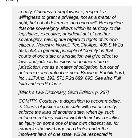
comity. Courtesy; complaisance; respect; a
willingness to grant a privilege, not as a matter of
right, but out of deference and good will. Recognition
that one sovereignty allows within its territory to the
legislative, executive, or judicial act of another
sovereignty, having due regard to rights of its own
citizens. Nowell v. Nowell, Tex.Civ.App., 408 S.W.2d
550, 553. In general, principle of “comity” is that
courts of one state or jurisdiction will give effect to
laws and judicial decisions of another state or
jurisdiction, not as a matter of obligation, but out of
deference and mutual respect. Brown v. Babbitt Ford,
Inc., 117 Ariz. 192, 571 P.2d 689, 695. See also Full
faith and credit clause.
[Black’s Law Dictionary, Sixth Edition, p. 267]
COMITY. Courtesy; a disposition to accommodate.
2. Courts of justice in one state will, out of comity,
enforce the laws of another state, when by such
enforcement they will not violate their laws or inflict.
an injury on some one of their own citizens; as, for
example, the discharge of a debtor under the
insolvent laws of one state, will be respected in