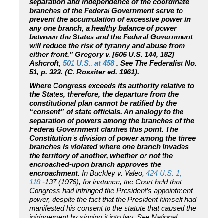
separation and independence of the coordinate
branches of the Federal Government serve to
prevent the accumulation of excessive power in
any one branch, a healthy balance of power
between the States and the Federal Government
will reduce the risk of tyranny and abuse from
either front.” Gregory v. [505 U.S. 144, 182]
Ashcroft,
501 U.S., at 458
. See The Federalist No.
51, p. 323. (C. Rossiter ed. 1961).
Where Congress exceeds its authority relative to
the States, therefore, the departure from the
constitutional plan cannot be ratified by the
“consent” of state officials. An analogy to the
separation of powers among the branches of the
Federal Government clarifies this point. The
Constitution’s division of power among the three
branches is violated where one branch invades
the territory of another, whether or not the
encroached-upon branch approves the
encroachment.
In Buckley v. Valeo,
424 U.S. 1,
118
-137 (1976), for instance, the Court held that
Congress had infringed the President’s appointment
power, despite the fact that the President himself had
manifested his consent to the statute that caused the
infringement by signing it into law. See National