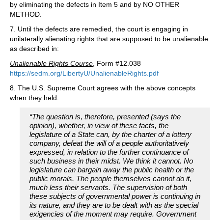
by eliminating the defects in Item 5 and by NO OTHER
METHOD.
7. Until the defects are remedied, the court is engaging in
unilaterally alienating rights that are supposed to be unalienable
as described in:
Unalienable Rights Course
, Form #12.038
https://sedm.org/LibertyU/UnalienableRights.pdf
8. The U.S. Supreme Court agrees with the above concepts
when they held:
“The question is, therefore, presented (says the
opinion), whether, in view of these facts, the
legislature of a State can, by the charter of a lottery
company, defeat the will of a people authoritatively
expressed, in relation to the further continuance of
such business in their midst. We think it cannot. No
legislature can bargain away the public health or the
public morals. The people themselves cannot do it,
much less their servants. The supervision of both
these subjects of governmental power is continuing in
its nature, and they are to be dealt with as the special
exigencies of the moment may require. Government