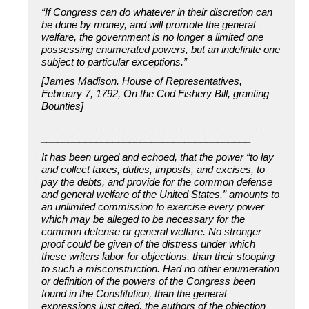
“If Congress can do whatever in their discretion can
be done by money, and will promote the general
welfare, the government is no longer a limited one
possessing enumerated powers, but an indefinite one
subject to particular exceptions.”
[James Madison. House of Representatives,
February 7, 1792, On the Cod Fishery Bill, granting
Bounties]
___________________________________________
______________________________________
It has been urged and echoed, that the power “to lay
and collect taxes, duties, imposts, and excises, to
pay the debts, and provide for the common defense
and general welfare of the United States,” amounts to
an unlimited commission to exercise every power
which may be alleged to be necessary for the
common defense or general welfare. No stronger
proof could be given of the distress under which
these writers labor for objections, than their stooping
to such a misconstruction. Had no other enumeration
or definition of the powers of the Congress been
found in the Constitution, than the general
expressions just cited, the authors of the objection