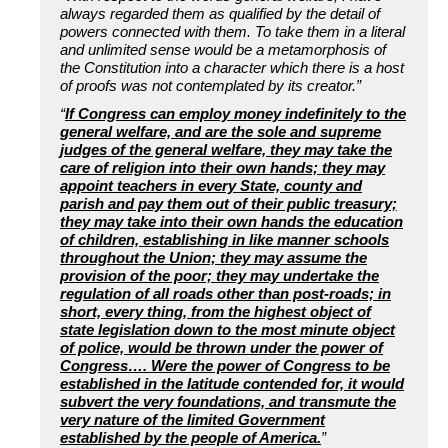
always regarded them as qualified by the detail of
powers connected with them. To take them in a literal
and unlimited sense would be a metamorphosis of
the Constitution into a character which there is a host
of proofs was not contemplated by its creator.”
“
If Congress can employ money indefinitely to the
general welfare, and are the sole and supreme
judges of the general welfare, they may take the
care of religion into their own hands; they may
appoint teachers in every State, county and
parish and pay them out of their public treasury;
they may take into their own hands the education
of children, establishing in like manner schools
throughout the Union; they may assume the
provision of the poor; they may undertake the
regulation of all roads other than post-roads; in
short, every thing, from the highest object of
state legislation down to the most minute object
of police, would be thrown under the power of
Congress…. Were the power of Congress to be
established in the latitude contended for, it would
subvert the very foundations, and transmute the
very nature of the limited Government
established by the people of America.
”