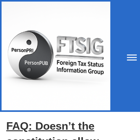
FAQ: Doesn’t the