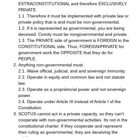
EXTRACONSTITUTIONAL and therefore EXCLUSIVELY
PRIVATE.
1.1. Therefore it must be implemented with private law or
private policy that is and must be non-governmental.
1.2. If it is represented as governmental, you are being
deceived. Comity must be nongovernmental and private.
1.3. The PRIVATE side of government is FOREIGN to the
CONSTITUTIONAL side. Thus, FOREIGN/PRIVATE for
government work the OPPOSITE that they do for
PEOPLE.
Anything non-governmental must:
2.1. Waive official, judicial, and and sovereign immunity.
2.2. Operate in equity and common law and not statute
law.
2.3. Operate as a proprietorial power and not sovereign
power.
2.4. Operate under Article III instead of Article I of the
Constitution.
SCOTUS cannot act in a private capacity, so they can’t
cooperate with non-governmental activities. Its not in the
constitutional charter. If they cooperate and represent
their ruling as governmental, they are deceiving the