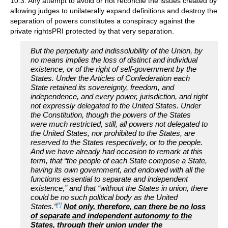
10.3. Any attempt to avoid or not reconcile the issues created by
allowing judges to unilaterally expand definitions and destroy the
separation of powers constitutes a conspiracy against the
private rightsPRI protected by that very separation.
But the perpetuity and indissolubility of the Union, by
no means implies the loss of distinct and individual
existence, or of the right of self-government by the
States. Under the Articles of Confederation each
State retained its sovereignty, freedom, and
independence, and every power, jurisdiction, and right
not expressly delegated to the United States. Under
the Constitution, though the powers of the States
were much restricted, still, all powers not delegated to
the United States, nor prohibited to the States, are
reserved to the States respectively, or to the people.
And we have already had occasion to remark at this
term, that “the people of each State compose a State,
having its own government, and endowed with all the
functions essential to separate and independent
existence,” and that “without the States in union, there
could be no such political body as the United
[*]
States.”
Not only, therefore, can there be no loss
of separate and independent autonomy to the
States, through their union under the