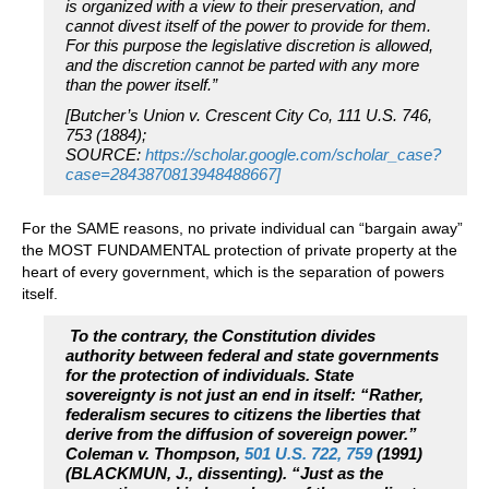
is organized with a view to their preservation, and
cannot divest itself of the power to provide for them.
For this purpose the legislative discretion is allowed,
and the discretion cannot be parted with any more
than the power itself.”
[Butcher’s Union v. Crescent City Co, 111 U.S. 746,
753 (1884);
SOURCE:
https://scholar.google.com/scholar_case?
case=2843870813948488667]
For the SAME reasons, no private individual can “bargain away”
the MOST FUNDAMENTAL protection of private property at the
heart of every government, which is the separation of powers
itself.
To the contrary, the Constitution divides
authority between federal and state governments
for the protection of individuals. State
sovereignty is not just an end in itself: “Rather,
federalism secures to citizens the liberties that
derive from the diffusion of sovereign power.”
Coleman v. Thompson,
501 U.S. 722, 759
(1991)
(BLACKMUN, J., dissenting). “Just as the