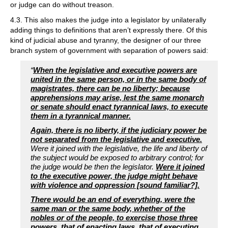
or judge can do without treason.
4.3. This also makes the judge into a legislator by unilaterally
adding things to definitions that aren’t expressly there. Of this
kind of judicial abuse and tyranny, the designer of our three
branch system of government with separation of powers said:
“
When the legislative and executive powers are
united in the same person, or in the same body of
magistrates, there can be no liberty; because
apprehensions may arise, lest the same monarch
or senate should enact tyrannical laws, to execute
them in a tyrannical manner.
Again, there is no liberty, if the judiciary power be
not separated from the legislative and executive.
Were it joined with the legislative, the life and liberty of
the subject would be exposed to arbitrary control; for
the judge would be then the legislator.
Were it joined
to the executive power, the judge might behave
with violence and oppression [sound familiar?].
There would be an end of everything, were the
same man or the same body, whether of the
nobles or of the people, to exercise those three
powers, that of enacting laws, that of executing