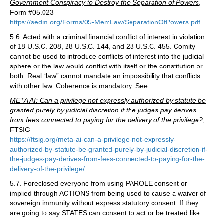
Government Conspiracy to Destroy the Separation of Powers
,
Form #05.023
https://sedm.org/Forms/05-MemLaw/SeparationOfPowers.pdf
5.6. Acted with a criminal financial conflict of interest in violation
of 18 U.S.C. 208, 28 U.S.C. 144, and 28 U.S.C. 455. Comity
cannot be used to introduce conflicts of interest into the judicial
sphere or the law would conflict with itself or the constitution or
both. Real “law” cannot mandate an impossibility that conflicts
with other law. Coherence is mandatory. See:
META AI: Can a privilege not expressly authorized by statute be
granted purely by judicial discretion if the judges pay derives
from fees connected to paying for the delivery of the privilege?
,
FTSIG
https://ftsig.org/meta-ai-can-a-privilege-not-expressly-
authorized-by-statute-be-granted-purely-by-judicial-discretion-if-
the-judges-pay-derives-from-fees-connected-to-paying-for-the-
delivery-of-the-privilege/
5.7. Foreclosed everyone from using PAROLE consent or
implied through ACTIONS from being used to cause a waiver of
sovereign immunity without express statutory consent. If they
are going to say STATES can consent to act or be treated like