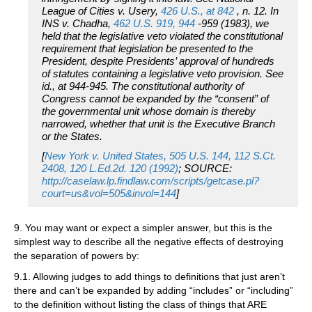
League of Cities v. Usery,
426 U.S., at 842
, n. 12. In
INS v. Chadha,
462 U.S. 919, 944
-959 (1983), we
held that the legislative veto violated the constitutional
requirement that legislation be presented to the
President, despite Presidents’ approval of hundreds
of statutes containing a legislative veto provision. See
id., at 944-945. The constitutional authority of
Congress cannot be expanded by the “consent” of
the governmental unit whose domain is thereby
narrowed, whether that unit is the Executive Branch
or the States.
[
New York v. United States, 505 U.S. 144, 112 S.Ct.
2408, 120 L.Ed.2d. 120 (1992)
; SOURCE:
http://caselaw.lp.findlaw.com/scripts/getcase.pl?
court=us&vol=505&invol=144
]
9. You may want or expect a simpler answer, but this is the
simplest way to describe all the negative effects of destroying
the separation of powers by:
9.1. Allowing judges to add things to definitions that just aren’t
there and can’t be expanded by adding “includes” or “including”
to the definition without listing the class of things that ARE