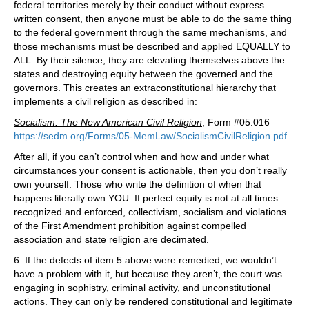
federal territories merely by their conduct without express
written consent, then anyone must be able to do the same thing
to the federal government through the same mechanisms, and
those mechanisms must be described and applied EQUALLY to
ALL. By their silence, they are elevating themselves above the
states and destroying equity between the governed and the
governors. This creates an extraconstitutional hierarchy that
implements a civil religion as described in:
Socialism: The New American Civil Religion
, Form #05.016
https://sedm.org/Forms/05-MemLaw/SocialismCivilReligion.pdf
After all, if you can’t control when and how and under what
circumstances your consent is actionable, then you don’t really
own yourself. Those who write the definition of when that
happens literally own YOU. If perfect equity is not at all times
recognized and enforced, collectivism, socialism and violations
of the First Amendment prohibition against compelled
association and state religion are decimated.
6. If the defects of item 5 above were remedied, we wouldn’t
have a problem with it, but because they aren’t, the court was
engaging in sophistry, criminal activity, and unconstitutional
actions. They can only be rendered constitutional and legitimate