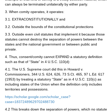
can always be terminated unilaterally by either party.
3. When comity operates, it operates:
3.1. EXTRACONSTITUTIONALLY and
3.2. Outside the bounds of the constitutional protections
3.3. Outside even civil statutes that implement it because those
statutes cannot destroy the separation of powers between the
states and the national government or between public and
private.
4. Thus, consent/comity cannot EXPAND a statutory definition
such as that of “State” in 4 U.S.C. 110(d):
4.1. The U.S. Supreme court did this in Howard v.
Commissioners, 344 U.S. 624, 626, 73 S.Ct. 465, 97 L.Ed. 617
(1953) by treating a statutory “State” as in 4 U.S.C. 110(c) as
including states of the Union when the definition only includes
territories and possessions.
https://scholar.google.com/scholar_case?
case=18372489629702488730
4.2 This breaks down the separation of powers, which no statute