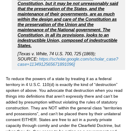
Constitution, but it may be not unreasonably said
that the preservation of the States, and the
maintenance of their governments, are as much
within the design and care of the Constitution as
the preservation of the Union and the
maintenance of the National government. The
Constitution, in all its provisions, looks to an
indestructible Union, composed of indestructible
States.
[Texas v. White, 74 U.S. 700, 725 (1869);
SOURCE:
https://scholar.google.com/scholar_case?
case=1134912565671891096]
To reduce the powers of a state by treating it as a federal
territory in 4 U.S.C. 110(d) is exactly the kind of “destruction”
spoken of above. You advocate that destruction when you read
things into definitions that aren’t expressly there and can’t be
added by presumption without violating the rules of statutory
construction. They are NOT within the general class “territories
and possessions”, and can’t be placed there by their unilateral
consent EITHER. States are free to act in a purely private
capacity through comity and under the Clearfield Doctrine, but