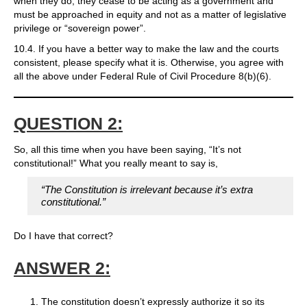
when they do, they cease to be acting as a government and
must be approached in equity and not as a matter of legislative
privilege or “sovereign power”.
10.4. If you have a better way to make the law and the courts
consistent, please specify what it is. Otherwise, you agree with
all the above under Federal Rule of Civil Procedure 8(b)(6).
QUESTION 2:
So, all this time when you have been saying, “It’s not
constitutional!” What you really meant to say is,
“The Constitution is irrelevant because it’s extra
constitutional.”
Do I have that correct?
ANSWER 2:
The constitution doesn’t expressly authorize it so its