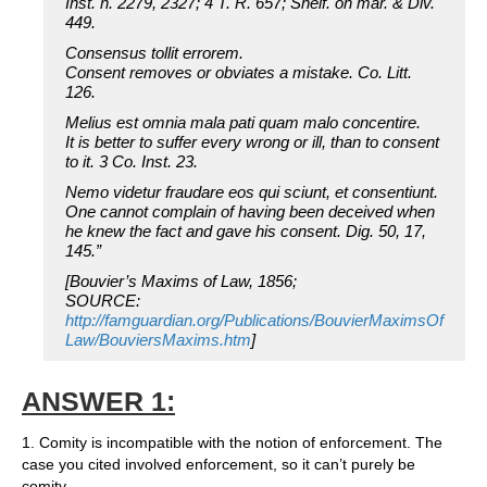
Inst. n. 2279, 2327; 4 T. R. 657; Shelf. on mar. & Div.
449.
Consensus tollit errorem.
Consent removes or obviates a mistake. Co. Litt.
126.
Melius est omnia mala pati quam malo concentire.
It is better to suffer every wrong or ill, than to consent
to it. 3 Co. Inst. 23.
Nemo videtur fraudare eos qui sciunt, et consentiunt.
One cannot complain of having been deceived when
he knew the fact and gave his consent. Dig. 50, 17,
145.”
[Bouvier’s Maxims of Law, 1856;
SOURCE:
http://famguardian.org/Publications/BouvierMaximsOf
Law/BouviersMaxims.htm
]
ANSWER 1:
1. Comity is incompatible with the notion of enforcement. The
case you cited involved enforcement, so it can’t purely be
comity.