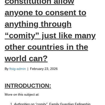
constitution allow
anyone to consent to
anything through
“comity” just like many
other countries in the
world can?
By
ftsig-admin
|
February 23, 2026
INTRODUCTION:
More on this subject at:
Authorities on “comity”
, Family Guardian Fellowship