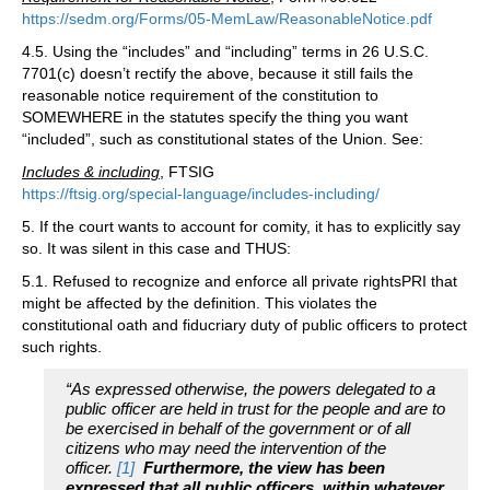
https://sedm.org/Forms/05-MemLaw/ReasonableNotice.pdf
4.5. Using the “includes” and “including” terms in 26 U.S.C.
7701(c) doesn’t rectify the above, because it still fails the
reasonable notice requirement of the constitution to
SOMEWHERE in the statutes specify the thing you want
“included”, such as constitutional states of the Union. See:
Includes & including
, FTSIG
https://ftsig.org/special-language/includes-including/
5. If the court wants to account for comity, it has to explicitly say
so. It was silent in this case and THUS:
5.1. Refused to recognize and enforce all private rightsPRI that
might be affected by the definition. This violates the
constitutional oath and fiducriary duty of public officers to protect
such rights.
“As expressed otherwise, the powers delegated to a
public officer are held in trust for the people and are to
be exercised in behalf of the government or of all
citizens who may need the intervention of the
officer.
[1]
Furthermore, the view has been
expressed that all public officers, within whatever