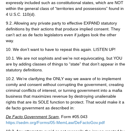
expressly included such as constitutional states, which are NOT
within the general class of “territories and possessions” found in
4 U.S.C. 110(d).
9.2. Allowing any private party to effective EXPAND statutory
definitions by their actions that produce implied consent. They
can’t act as de facto legislators even if judges look the other
way.
10. We don’t want to have to repeat this again. LISTEN UP!
10.1. We are not sophists and we’re not equivocating, but YOU
are by adding classes of things to “state” that don’t appear in the
statutory definitions.
10.2. We’re clarifying the ONLY way we aware of to implement
comity and consent without corrupting the government, creating
criminal conflicts of interest, or turning government into a mafia
business that maximizes revenue by destroying unalienable
rights that are its SOLE function to protect. That would make it a
de facto government as described in:
De Facto Government Scam
, Form #05.043
https://sedm.org/Forms/05-MemLaw/DeFactoGov.pdf