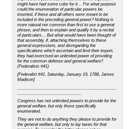
might have had some color for it… For what purpose
could the enumeration of particular powers be
inserted, if these and all others were meant to be
included in the preceding general power? Nothing is
more natural nor common than first to use a general
phrase, and then to explain and qualify it by a recital
of particulars… But what would have been thought of
that assembly, if, attaching themselves to these
general expressions, and disregarding the
specifications which ascertain and limit their import,
they had exercised an unlimited power of providing
for the common defense and general welfare?
(Federalists #41)
[Federalist #41. Saturday, January 19, 1788, James
Madison]
___________________________________________
____________________________
Congress has not unlimited powers to provide for the
general welfare, but only those specifically
enumerated.
They are not to do anything they please to provide for
the general welfare, but only to lay taxes for that