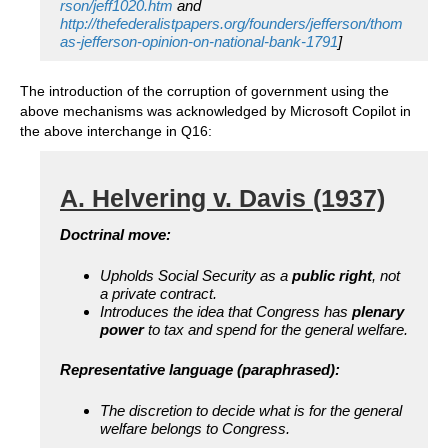
rson/jeff1020.htm
and
http://thefederalistpapers.org/founders/jefferson/thom
as-jefferson-opinion-on-national-bank-1791
]
The introduction of the corruption of government using the
above mechanisms was acknowledged by Microsoft Copilot in
the above interchange in Q16:
A. Helvering v. Davis (1937)
Doctrinal move:
Upholds Social Security as a
public right
, not
a private contract.
Introduces the idea that Congress has
plenary
power
to tax and spend for the general welfare.
Representative language (paraphrased):
The discretion to decide what is for the general
welfare belongs to Congress.