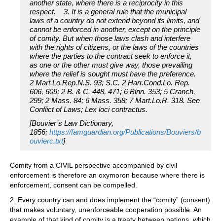
another state, where there is a reciprocity in this
respect. 3. It is a general rule that the municipal
laws of a country do not extend beyond its limits, and
cannot be enforced in another, except on the principle
of comity. But when those laws clash and interfere
with the rights of citizens, or the laws of the countries
where the parties to the contract seek to enforce it,
as one or the other must give way, those prevailing
where the relief is sought must have the preference.
2 Mart.Lo.Rep.N.S. 93; S.C. 2 Harr.Cond.Lo. Rep.
606, 609; 2 B. & C. 448, 471; 6 Binn. 353; 5 Cranch,
299; 2 Mass. 84; 6 Mass. 358; 7 Mart.Lo.R. 318. See
Conflict of Laws; Lex loci contractus.
[Bouvier’s Law Dictionary,
1856;
https://famguardian.org/Publications/Bouviers/b
ouvierc.txt
]
Comity from a CIVIL perspective accompanied by civil
enforcement is therefore an oxymoron because where there is
enforcement, consent can be compelled.
2. Every country can and does implement the “comity” (consent)
that makes voluntary, unenforceable cooperation possible. An
example of that kind of comity is a treaty between nations, which