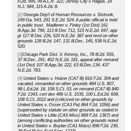
P.2d. 995, 99 A.L.R. 321; Jersey City v Hague, 18
N.J. 584, 115 A.2d. 8.
[2]
Georgia Dep’t of Human Resources v. Sistrunk,
249 Ga. 543, 291 S.E.2d. 524. A public official is held
in public trust. Madlener v. Finley (1st Dist) 161
Ill.App.3d. 796, 113 Ill Dec 712, 515 N.E.2d. 697, app
gr 117 Ill Dec 226, 520 N.E.2d. 387 and revd on other
grounds 128 Ill.2d. 147, 131 Ill.Dec. 145, 538 N.E.2d.
520.
[3]
Chicago Park Dist. V. Kenroy, Inc., 78 Ill.2d. 555,
37 Ill.Dec. 291, 402 N.E.2d. 181, appeal after remand
(1st Dist) 107 Ill.App.3d. 222, 63 Ill.Dec.134, 437
N.E.2d. 783.
[4]
United States v. Holzer (CA7 Ill) 816 F.2d. 304 and
vacated, remanded on other grounds 484 U.S. 807,
98 L.Ed.2d. 18, 108 S.Ct. 53, on remand (CA7 Ill) 840
F.2d. 1343, cert den 486 U.S. 1035, 100 L.Ed.2d. 608,
108 S.Ct. 2022 and (criticized on other grounds by
United States v. Osser (CA3 Pa) 864 F.2d. 1056) and
(superseded by statute on other grounds as stated in
United States v Little (CA5 Miss) 889 F.2d. 1367) and
(among conflicting authorities on other grounds noted
in United States v. Boylan (CA1 Mass) 898 F.2d. 230,
29 Fed.Rules.Evid.Serv. 1223).