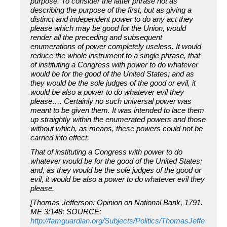
purpose. To consider the latter phrase not as
describing the purpose of the first, but as giving a
distinct and independent power to do any act they
please which may be good for the Union, would
render all the preceding and subsequent
enumerations of power completely useless. It would
reduce the whole instrument to a single phrase, that
of instituting a Congress with power to do whatever
would be for the good of the United States; and as
they would be the sole judges of the good or evil, it
would be also a power to do whatever evil they
please…. Certainly no such universal power was
meant to be given them. It was intended to lace them
up straightly within the enumerated powers and those
without which, as means, these powers could not be
carried into effect.
That of instituting a Congress with power to do
whatever would be for the good of the United States;
and, as they would be the sole judges of the good or
evil, it would be also a power to do whatever evil they
please.
[Thomas Jefferson: Opinion on National Bank, 1791.
ME 3:148; SOURCE:
http://famguardian.org/Subjects/Politics/ThomasJeffe