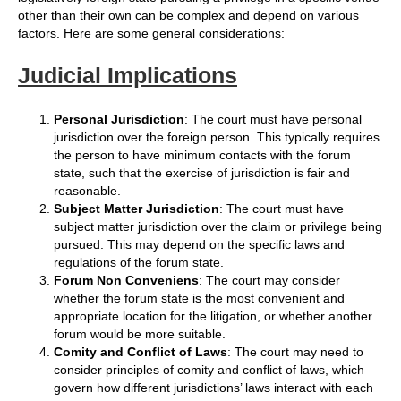
other than their own can be complex and depend on various
factors. Here are some general considerations:
Judicial Implications
Personal Jurisdiction
: The court must have personal
jurisdiction over the foreign person. This typically requires
the person to have minimum contacts with the forum
state, such that the exercise of jurisdiction is fair and
reasonable.
Subject Matter Jurisdiction
: The court must have
subject matter jurisdiction over the claim or privilege being
pursued. This may depend on the specific laws and
regulations of the forum state.
Forum Non Conveniens
: The court may consider
whether the forum state is the most convenient and
appropriate location for the litigation, or whether another
forum would be more suitable.
Comity and Conflict of Laws
: The court may need to
consider principles of comity and conflict of laws, which
govern how different jurisdictions’ laws interact with each