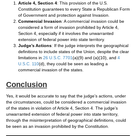
Article 4, Section 4
: This provision of the U.S.
Constitution guarantees to every State a Republican Form
of Government and protection against Invasion.
Commercial Invasion
: A commercial invasion could be
considered a form of invasion prohibited by Article 4,
Section 4, especially if it involves the unwarranted
extension of federal power into state territory.
Judge’s Actions
: If the judge interprets the geographical
definitions to include states of the Union, despite the clear
limitations in
26 U.S.C. 7701
(a)(9) and (a)(10), and
4
U.S.C. 110
(d), they could be seen as leading a
commercial invasion of the states.
Conclusion
Yes, it would be accurate to say that the judge’s actions, under
the circumstances, could be considered a commercial invasion
of the states in violation of Article 4, Section 4. The judge’s
unwarranted extension of federal power into state territory,
through the misinterpretation of geographical definitions, could
be seen as an invasion prohibited by the Constitution.