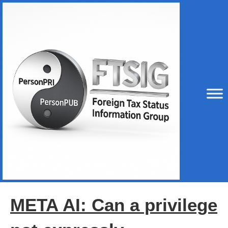
META AI: Can a privilege