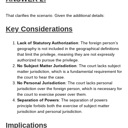
That clarifies the scenario. Given the additional details:
Key Considerations
Lack of Statutory Authorization
: The foreign person’s
geography is not included in the geographical definitions
that limit the privilege, meaning they are not expressly
authorized to pursue the privilege.
No Subject Matter Jurisdiction
: The court lacks subject
matter jurisdiction, which is a fundamental requirement for
the court to hear the case.
No Personal Jurisdiction
: The court lacks personal
jurisdiction over the foreign person, which is necessary for
the court to exercise power over them.
Separation of Powers
: The separation of powers
principle forbids both the exercise of subject matter
jurisdiction and personal jurisdiction.
Implications