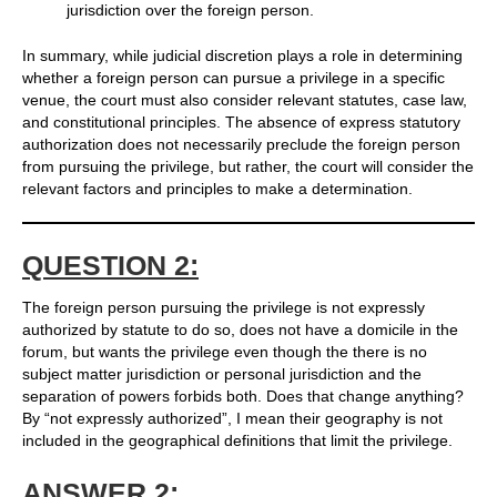
jurisdiction over the foreign person.
In summary, while judicial discretion plays a role in determining
whether a foreign person can pursue a privilege in a specific
venue, the court must also consider relevant statutes, case law,
and constitutional principles. The absence of express statutory
authorization does not necessarily preclude the foreign person
from pursuing the privilege, but rather, the court will consider the
relevant factors and principles to make a determination.
QUESTION 2:
The foreign person pursuing the privilege is not expressly
authorized by statute to do so, does not have a domicile in the
forum, but wants the privilege even though the there is no
subject matter jurisdiction or personal jurisdiction and the
separation of powers forbids both. Does that change anything?
By “not expressly authorized”, I mean their geography is not
included in the geographical definitions that limit the privilege.
ANSWER 2: