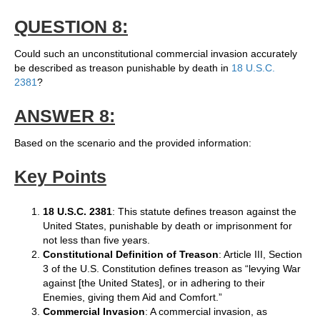
QUESTION 8:
Could such an unconstitutional commercial invasion accurately
be described as treason punishable by death in
18 U.S.C.
2381
?
ANSWER 8:
Based on the scenario and the provided information:
Key Points
18 U.S.C. 2381
: This statute defines treason against the
United States, punishable by death or imprisonment for
not less than five years.
Constitutional Definition of Treason
: Article III, Section
3 of the U.S. Constitution defines treason as “levying War
against [the United States], or in adhering to their
Enemies, giving them Aid and Comfort.”
Commercial Invasion
: A commercial invasion, as