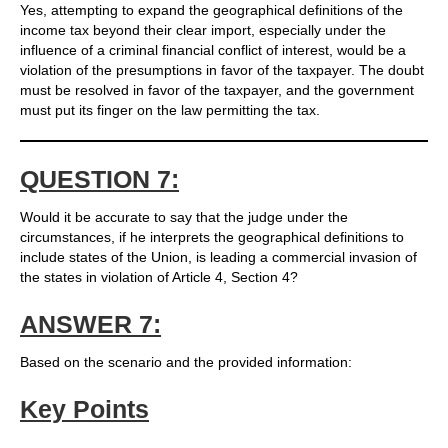
Yes, attempting to expand the geographical definitions of the
income tax beyond their clear import, especially under the
influence of a criminal financial conflict of interest, would be a
violation of the presumptions in favor of the taxpayer. The doubt
must be resolved in favor of the taxpayer, and the government
must put its finger on the law permitting the tax.
QUESTION 7:
Would it be accurate to say that the judge under the
circumstances, if he interprets the geographical definitions to
include states of the Union, is leading a commercial invasion of
the states in violation of Article 4, Section 4?
ANSWER 7:
Based on the scenario and the provided information:
Key Points