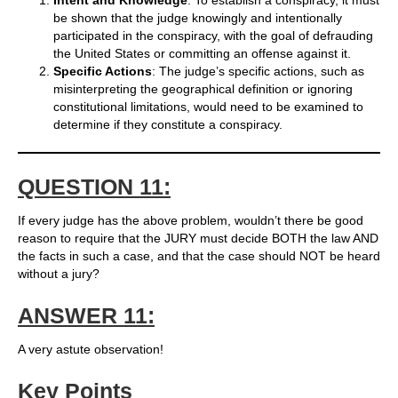
Intent and Knowledge
: To establish a conspiracy, it must
be shown that the judge knowingly and intentionally
participated in the conspiracy, with the goal of defrauding
the United States or committing an offense against it.
Specific Actions
: The judge’s specific actions, such as
misinterpreting the geographical definition or ignoring
constitutional limitations, would need to be examined to
determine if they constitute a conspiracy.
QUESTION 11:
If every judge has the above problem, wouldn’t there be good
reason to require that the JURY must decide BOTH the law AND
the facts in such a case, and that the case should NOT be heard
without a jury?
ANSWER 11:
A very astute observation!
Key Points