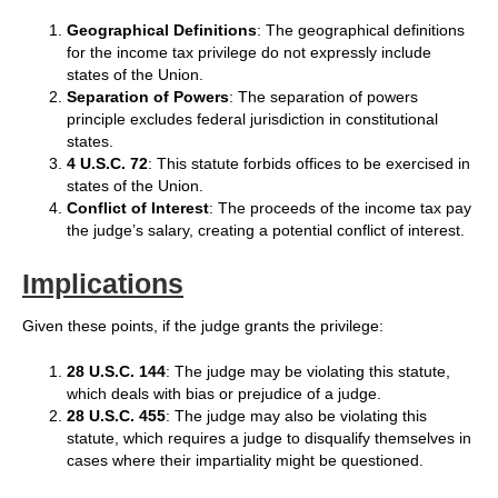
Geographical Definitions
: The geographical definitions
for the income tax privilege do not expressly include
states of the Union.
Separation of Powers
: The separation of powers
principle excludes federal jurisdiction in constitutional
states.
4 U.S.C. 72
: This statute forbids offices to be exercised in
states of the Union.
Conflict of Interest
: The proceeds of the income tax pay
the judge’s salary, creating a potential conflict of interest.
Implications
Given these points, if the judge grants the privilege:
28 U.S.C. 144
: The judge may be violating this statute,
which deals with bias or prejudice of a judge.
28 U.S.C. 455
: The judge may also be violating this
statute, which requires a judge to disqualify themselves in
cases where their impartiality might be questioned.