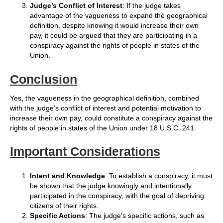
Judge’s Conflict of Interest
: If the judge takes
advantage of the vagueness to expand the geographical
definition, despite knowing it would increase their own
pay, it could be argued that they are participating in a
conspiracy against the rights of people in states of the
Union.
Conclusion
Yes, the vagueness in the geographical definition, combined
with the judge’s conflict of interest and potential motivation to
increase their own pay, could constitute a conspiracy against the
rights of people in states of the Union under 18 U.S.C. 241.
Important Considerations
Intent and Knowledge
: To establish a conspiracy, it must
be shown that the judge knowingly and intentionally
participated in the conspiracy, with the goal of depriving
citizens of their rights.
Specific Actions
: The judge’s specific actions, such as