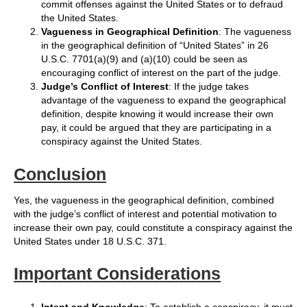
commit offenses against the United States or to defraud
the United States.
Vagueness in Geographical Definition
: The vagueness
in the geographical definition of “United States” in 26
U.S.C. 7701(a)(9) and (a)(10) could be seen as
encouraging conflict of interest on the part of the judge.
Judge’s Conflict of Interest
: If the judge takes
advantage of the vagueness to expand the geographical
definition, despite knowing it would increase their own
pay, it could be argued that they are participating in a
conspiracy against the United States.
Conclusion
Yes, the vagueness in the geographical definition, combined
with the judge’s conflict of interest and potential motivation to
increase their own pay, could constitute a conspiracy against the
United States under 18 U.S.C. 371.
Important Considerations