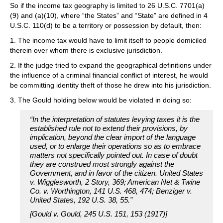
So if the income tax geography is limited to 26 U.S.C. 7701(a)
(9) and (a)(10), where “the States” and “State” are defined in 4
U.S.C. 110(d) to be a territory or possession by default, then:
1. The income tax would have to limit itself to people domiciled
therein over whom there is exclusive jurisdiction.
2. If the judge tried to expand the geographical definitions under
the influence of a criminal financial conflict of interest, he would
be committing identity theft of those he drew into his jurisdiction.
3. The Gould holding below would be violated in doing so:
“In the interpretation of statutes levying taxes it is the
established rule not to extend their provisions, by
implication, beyond the clear import of the language
used, or to enlarge their operations so as to embrace
matters not specifically pointed out. In case of doubt
they are construed most strongly against the
Government, and in favor of the citizen. United States
v. Wigglesworth, 2 Story, 369; American Net & Twine
Co. v. Worthington, 141 U.S. 468, 474; Benziger v.
United States, 192 U.S. 38, 55.”
[Gould v. Gould, 245 U.S. 151, 153 (1917)]