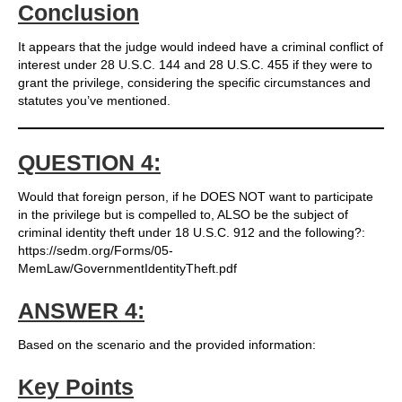
Conclusion
It appears that the judge would indeed have a criminal conflict of
interest under 28 U.S.C. 144 and 28 U.S.C. 455 if they were to
grant the privilege, considering the specific circumstances and
statutes you’ve mentioned.
QUESTION 4:
Would that foreign person, if he DOES NOT want to participate
in the privilege but is compelled to, ALSO be the subject of
criminal identity theft under 18 U.S.C. 912 and the following?:
https://sedm.org/Forms/05-
MemLaw/GovernmentIdentityTheft.pdf
ANSWER 4:
Based on the scenario and the provided information:
Key Points