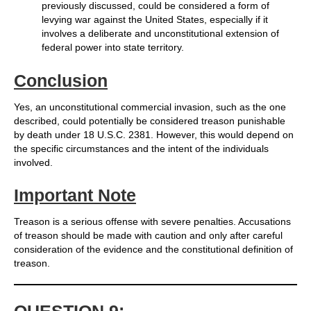
previously discussed, could be considered a form of
levying war against the United States, especially if it
involves a deliberate and unconstitutional extension of
federal power into state territory.
Conclusion
Yes, an unconstitutional commercial invasion, such as the one
described, could potentially be considered treason punishable
by death under 18 U.S.C. 2381. However, this would depend on
the specific circumstances and the intent of the individuals
involved.
Important Note
Treason is a serious offense with severe penalties. Accusations
of treason should be made with caution and only after careful
consideration of the evidence and the constitutional definition of
treason.