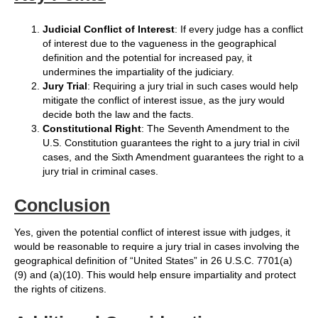
Judicial Conflict of Interest
: If every judge has a conflict
of interest due to the vagueness in the geographical
definition and the potential for increased pay, it
undermines the impartiality of the judiciary.
Jury Trial
: Requiring a jury trial in such cases would help
mitigate the conflict of interest issue, as the jury would
decide both the law and the facts.
Constitutional Right
: The Seventh Amendment to the
U.S. Constitution guarantees the right to a jury trial in civil
cases, and the Sixth Amendment guarantees the right to a
jury trial in criminal cases.
Conclusion
Yes, given the potential conflict of interest issue with judges, it
would be reasonable to require a jury trial in cases involving the
geographical definition of “United States” in 26 U.S.C. 7701(a)
(9) and (a)(10). This would help ensure impartiality and protect
the rights of citizens.