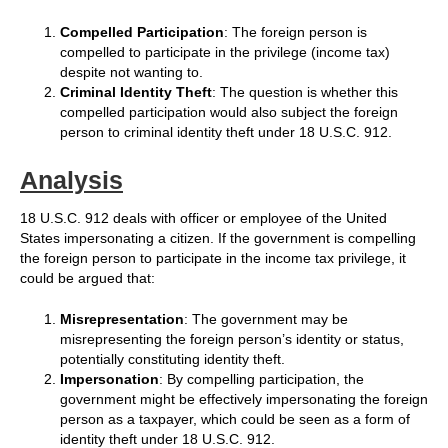
Compelled Participation
: The foreign person is
compelled to participate in the privilege (income tax)
despite not wanting to.
Criminal Identity Theft
: The question is whether this
compelled participation would also subject the foreign
person to criminal identity theft under 18 U.S.C. 912.
Analysis
18 U.S.C. 912 deals with officer or employee of the United
States impersonating a citizen. If the government is compelling
the foreign person to participate in the income tax privilege, it
could be argued that:
Misrepresentation
: The government may be
misrepresenting the foreign person’s identity or status,
potentially constituting identity theft.
Impersonation
: By compelling participation, the
government might be effectively impersonating the foreign
person as a taxpayer, which could be seen as a form of
identity theft under 18 U.S.C. 912.