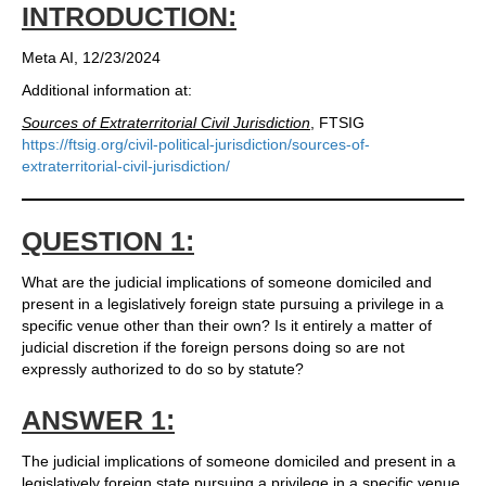
INTRODUCTION:
Meta AI, 12/23/2024
Additional information at:
Sources of Extraterritorial Civil Jurisdiction
, FTSIG
https://ftsig.org/civil-political-jurisdiction/sources-of-
extraterritorial-civil-jurisdiction/
QUESTION 1:
What are the judicial implications of someone domiciled and
present in a legislatively foreign state pursuing a privilege in a
specific venue other than their own? Is it entirely a matter of
judicial discretion if the foreign persons doing so are not
expressly authorized to do so by statute?
ANSWER 1:
The judicial implications of someone domiciled and present in a
legislatively foreign state pursuing a privilege in a specific venue