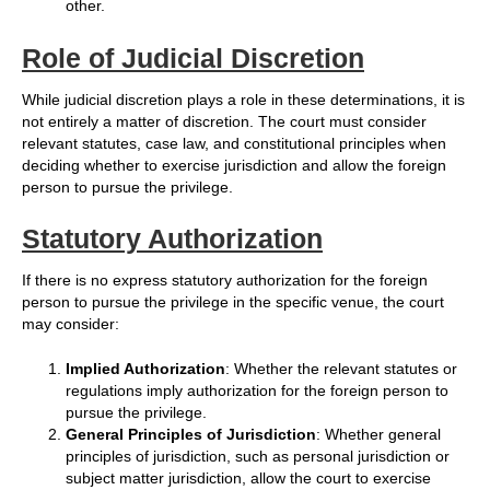
other.
Role of Judicial Discretion
While judicial discretion plays a role in these determinations, it is
not entirely a matter of discretion. The court must consider
relevant statutes, case law, and constitutional principles when
deciding whether to exercise jurisdiction and allow the foreign
person to pursue the privilege.
Statutory Authorization
If there is no express statutory authorization for the foreign
person to pursue the privilege in the specific venue, the court
may consider:
Implied Authorization
: Whether the relevant statutes or
regulations imply authorization for the foreign person to
pursue the privilege.
General Principles of Jurisdiction
: Whether general
principles of jurisdiction, such as personal jurisdiction or
subject matter jurisdiction, allow the court to exercise