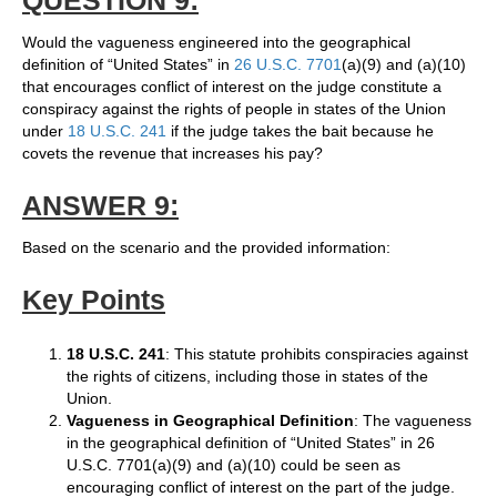
QUESTION 9:
Would the vagueness engineered into the geographical
definition of “United States” in
26 U.S.C. 7701
(a)(9) and (a)(10)
that encourages conflict of interest on the judge constitute a
conspiracy against the rights of people in states of the Union
under
18 U.S.C. 241
if the judge takes the bait because he
covets the revenue that increases his pay?
ANSWER 9:
Based on the scenario and the provided information:
Key Points
18 U.S.C. 241
: This statute prohibits conspiracies against
the rights of citizens, including those in states of the
Union.
Vagueness in Geographical Definition
: The vagueness
in the geographical definition of “United States” in 26
U.S.C. 7701(a)(9) and (a)(10) could be seen as
encouraging conflict of interest on the part of the judge.