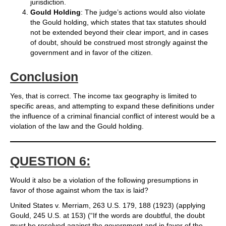
jurisdiction.
Gould Holding
: The judge’s actions would also violate
the Gould holding, which states that tax statutes should
not be extended beyond their clear import, and in cases
of doubt, should be construed most strongly against the
government and in favor of the citizen.
Conclusion
Yes, that is correct. The income tax geography is limited to
specific areas, and attempting to expand these definitions under
the influence of a criminal financial conflict of interest would be a
violation of the law and the Gould holding.
QUESTION 6:
Would it also be a violation of the following presumptions in
favor of those against whom the tax is laid?
United States v. Merriam, 263 U.S. 179, 188 (1923) (applying
Gould, 245 U.S. at 153) (“If the words are doubtful, the doubt
must be resolved against the government and in favor of the