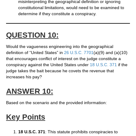
misinterpreting the geographical definition or ignoring
constitutional limitations, would need to be examined to
determine if they constitute a conspiracy.
QUESTION 10:
Would the vagueness engineering into the geographical
definition of “United States” in
26 U.S.C. 7701
(a)(9) and (a)(10)
that encourages conflict of interest on the judge constitute a
conspiracy against the United States under
18 U.S.C. 371
if the
judge takes the bait because he covets the revenue that
increases his pay?
ANSWER 10:
Based on the scenario and the provided information:
Key Points
18 U.S.C. 371
: This statute prohibits conspiracies to