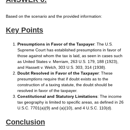
Based on the scenario and the provided information:
Key Points
Presumptions in Favor of the Taxpayer
: The U.S.
Supreme Court has established presumptions in favor of
those against whom the tax is laid, as seen in cases such
as United States v. Merriam, 263 U.S. 179, 188 (1923),
and Hassett v. Welch, 303 U.S. 303, 314 (1938).
Doubt Resolved in Favor of the Taxpayer
: These
presumptions require that if doubt exists as to the
construction of a taxing statute, the doubt should be
resolved in favor of the taxpayer.
Constitutional and Statutory Limitations
: The income
tax geography is limited to specific areas, as defined in 26
U.S.C. 7701(a)(9) and (a)(10), and 4 U.S.C. 110(d).
Conclusion