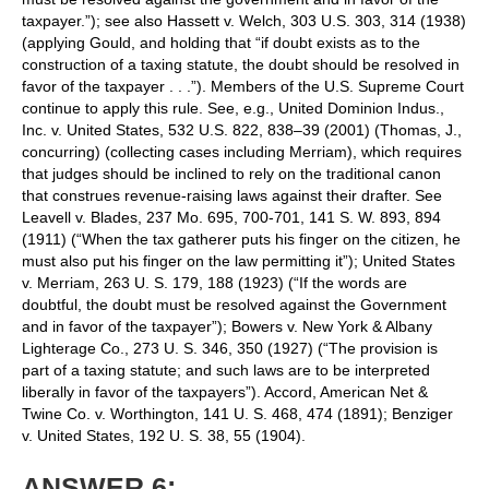
taxpayer.”); see also Hassett v. Welch, 303 U.S. 303, 314 (1938)
(applying Gould, and holding that “if doubt exists as to the
construction of a taxing statute, the doubt should be resolved in
favor of the taxpayer . . .”). Members of the U.S. Supreme Court
continue to apply this rule. See, e.g., United Dominion Indus.,
Inc. v. United States, 532 U.S. 822, 838–39 (2001) (Thomas, J.,
concurring) (collecting cases including Merriam), which requires
that judges should be inclined to rely on the traditional canon
that construes revenue-raising laws against their drafter. See
Leavell v. Blades, 237 Mo. 695, 700-701, 141 S. W. 893, 894
(1911) (“When the tax gatherer puts his finger on the citizen, he
must also put his finger on the law permitting it”); United States
v. Merriam, 263 U. S. 179, 188 (1923) (“If the words are
doubtful, the doubt must be resolved against the Government
and in favor of the taxpayer”); Bowers v. New York & Albany
Lighterage Co., 273 U. S. 346, 350 (1927) (“The provision is
part of a taxing statute; and such laws are to be interpreted
liberally in favor of the taxpayers”). Accord, American Net &
Twine Co. v. Worthington, 141 U. S. 468, 474 (1891); Benziger
v. United States, 192 U. S. 38, 55 (1904).
ANSWER 6: