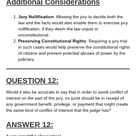
Additional Considerations
Jury Nullification
: Allowing the jury to decide both the
law and the facts would also enable them to exercise jury
nullification, if they deem the law unjust or
unconstitutional.
Preserving Constitutional Rights
: Requiring a jury trial
in such cases would help preserve the constitutional rights
of citizens and prevent potential abuses of power by the
judiciary.
QUESTION 12:
Would it also be accurate to say that in order to avoid conflict of
interest on the part of the jury, no jurist should be in receipt of
any government benefit, privilege, or payment that might create
the same kind of conflict of interest that the judge has?
ANSWER 12: