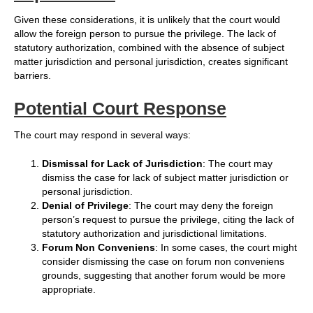
Given these considerations, it is unlikely that the court would
allow the foreign person to pursue the privilege. The lack of
statutory authorization, combined with the absence of subject
matter jurisdiction and personal jurisdiction, creates significant
barriers.
Potential Court Response
The court may respond in several ways:
Dismissal for Lack of Jurisdiction
: The court may
dismiss the case for lack of subject matter jurisdiction or
personal jurisdiction.
Denial of Privilege
: The court may deny the foreign
person’s request to pursue the privilege, citing the lack of
statutory authorization and jurisdictional limitations.
Forum Non Conveniens
: In some cases, the court might
consider dismissing the case on forum non conveniens
grounds, suggesting that another forum would be more
appropriate.