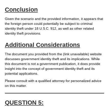
Conclusion
Given the scenario and the provided information, it appears that
the foreign person could potentially be subject to criminal
identity theft under 18 U.S.C. 912, as well as other related
identity theft provisions.
Additional Considerations
The document you provided from the (link unavailable) website
discusses government identity theft and its implications. While
this document is not a government publication, it does provide
insight into the concept of government identity theft and its
potential applications.
Please consult with a qualified attorney for personalized advice
on this matter.
QUESTION 5: