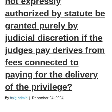
not expressly
authorized by statute be
granted purely by
judicial discretion if the
judges pay derives from
fees connected to
paying for the delivery
of the privilege?
By
ftsig-admin
|
December 24, 2024