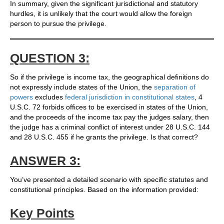
In summary, given the significant jurisdictional and statutory
hurdles, it is unlikely that the court would allow the foreign
person to pursue the privilege.
QUESTION 3:
So if the privilege is income tax, the geographical definitions do
not expressly include states of the Union, the
separation of
powers
excludes
federal jurisdiction in constitutional states
, 4
U.S.C. 72 forbids offices to be exercised in states of the Union,
and the proceeds of the income tax pay the judges salary, then
the judge has a criminal conflict of interest under 28 U.S.C. 144
and 28 U.S.C. 455 if he grants the privilege. Is that correct?
ANSWER 3:
You’ve presented a detailed scenario with specific statutes and
constitutional principles. Based on the information provided:
Key Points