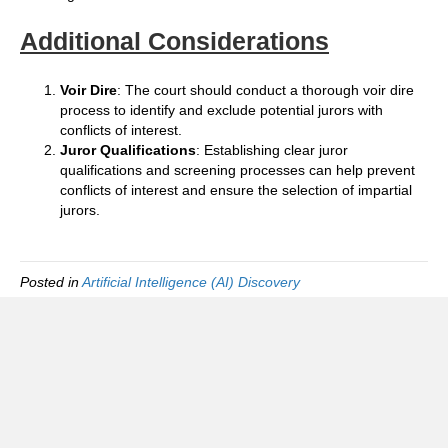
Additional Considerations
Voir Dire
: The court should conduct a thorough voir dire
process to identify and exclude potential jurors with
conflicts of interest.
Juror Qualifications
: Establishing clear juror
qualifications and screening processes can help prevent
conflicts of interest and ensure the selection of impartial
jurors.
Posted in
Artificial Intelligence (AI) Discovery
Foreign Tax Status Information Group
(FTSIG)
FAQ
Privacy policy