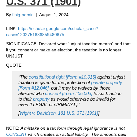
U.S. 371 (1901)
By
ftsig-admin
|
August 1, 2024
LINK:
https://scholar.google.com/scholar_case?
case=1202751686859480675
SIGNIFICANCE: Declared what “unjust taxation means” and that
if you consent or make an election, the taxation is no longer
UNJUST.
QUOTE:
“The
constitutional right [Form #10.015]
against unjust
taxation is given for the protection of
private property
[Form #12.046]
, but it may be waived by those
affected who
consent [Form #05.003]
to such action
to their
property
as would otherwise be invalid [or
even ILLEGAL or CRIMINAL].”
[
Wight v. Davidson, 181 U.S. 371 (1901)
]
NOTE:
A mistake on a tax form through legal ignorance is not
CONSENT
which creates an actual liability. The amounts paid