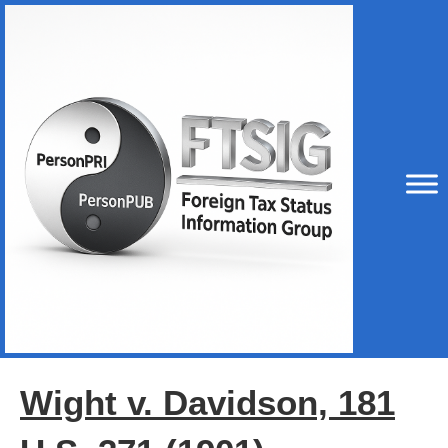
Wight v. Davidson, 181