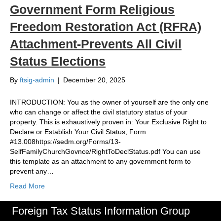
Government Form Religious
Freedom Restoration Act (RFRA)
Attachment-Prevents All Civil
Status Elections
By
ftsig-admin
|
December 20, 2025
INTRODUCTION: You as the owner of yourself are the only one
who can change or affect the civil statutory status of your
property. This is exhaustively proven in: Your Exclusive Right to
Declare or Establish Your Civil Status, Form
#13.008https://sedm.org/Forms/13-
SelfFamilyChurchGovnce/RightToDeclStatus.pdf You can use
this template as an attachment to any government form to
prevent any…
Read More
Foreign Tax Status Information Group