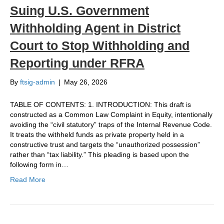
Suing U.S. Government
Withholding Agent in District
Court to Stop Withholding and
Reporting under RFRA
By
ftsig-admin
|
May 26, 2026
TABLE OF CONTENTS: 1. INTRODUCTION: This draft is
constructed as a Common Law Complaint in Equity, intentionally
avoiding the “civil statutory” traps of the Internal Revenue Code.
It treats the withheld funds as private property held in a
constructive trust and targets the “unauthorized possession”
rather than “tax liability.” This pleading is based upon the
following form in…
Read More