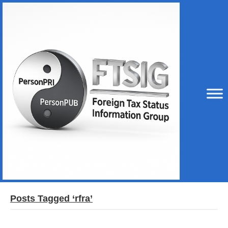
Posts Tagged ‘rfra’