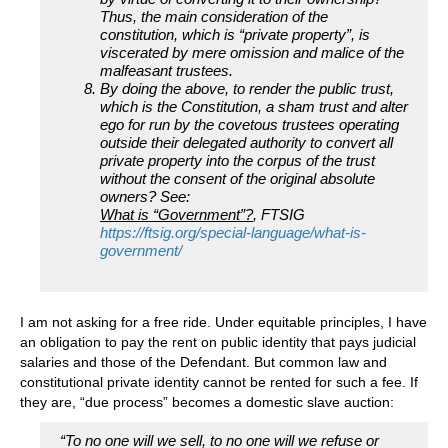
Thus, the main consideration of the
constitution, which is “private property”, is
viscerated by mere omission and malice of the
malfeasant trustees.
By doing the above, to render the public trust,
which is the Constitution, a sham trust and alter
ego for run by the covetous trustees operating
outside their delegated authority to convert all
private property into the corpus of the trust
without the consent of the original absolute
owners? See:
What is “Government”?
, FTSIG
https://ftsig.org/special-language/what-is-
government/
I am not asking for a free ride. Under equitable principles, I have
an obligation to pay the rent on public identity that pays judicial
salaries and those of the Defendant. But common law and
constitutional private identity cannot be rented for such a fee. If
they are, “due process” becomes a domestic slave auction:
“To no one will we sell, to no one will we refuse or