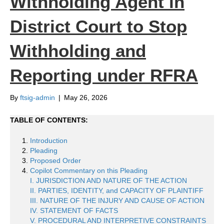
Withholding Agent in
District Court to Stop
Withholding and
Reporting under RFRA
By
ftsig-admin
|
May 26, 2026
TABLE OF CONTENTS:
Introduction
Pleading
Proposed Order
Copilot Commentary on this Pleading
I. JURISDICTION AND NATURE OF THE ACTION
II. PARTIES, IDENTITY, and CAPACITY OF PLAINTIFF
III. NATURE OF THE INJURY AND CAUSE OF ACTION
IV. STATEMENT OF FACTS
V. PROCEDURAL AND INTERPRETIVE CONSTRAINTS