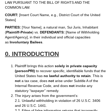
LAW PURSUANT TO THE BILL OF RIGHTS AND THE
COMMON LAW.
COURT:
[Insert Court Name, e.g., District Court of the United
States]
PARTIES:
[Your Name], a natural man, Sui Juris, Inhabitant
(
Plaintiff-Private
) vs.
DEFENDANTS:
[Name of Withholding
Agent/Agency], in their individual and official capacities
as
Involuntary Bailees
.
0. INTRODUCTION
Plaintiff brings this action
solely in private capacity
(personPRI)
to recover specific, identifiable funds that the
United States has
no lawful authority to retain
. This is
not
a tax case, does
not
arise under Subtitle A of the
Internal Revenue Code, and does
not
invoke any
statutory “taxpayer” remedy.
The injury arises from the government’s:
2.1. Unlawful withholding in violation of 26 U.S.C. 3406
and 26 U.S.C. 1441.
2.2. Filing of false information returns that incorrectly