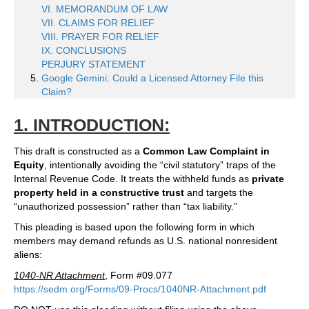
VI. MEMORANDUM OF LAW
VII. CLAIMS FOR RELIEF
VIII. PRAYER FOR RELIEF
IX. CONCLUSIONS
PERJURY STATEMENT
Google Gemini: Could a Licensed Attorney File this
Claim?
1. INTRODUCTION:
This draft is constructed as a
Common Law Complaint in
Equity
, intentionally avoiding the “civil statutory” traps of the
Internal Revenue Code. It treats the withheld funds as
private
property held in a constructive trust
and targets the
“unauthorized possession” rather than “tax liability.”
This pleading is based upon the following form in which
members may demand refunds as U.S. national nonresident
aliens:
1040-NR Attachment
, Form #09.077
https://sedm.org/Forms/09-Procs/1040NR-Attachment.pdf