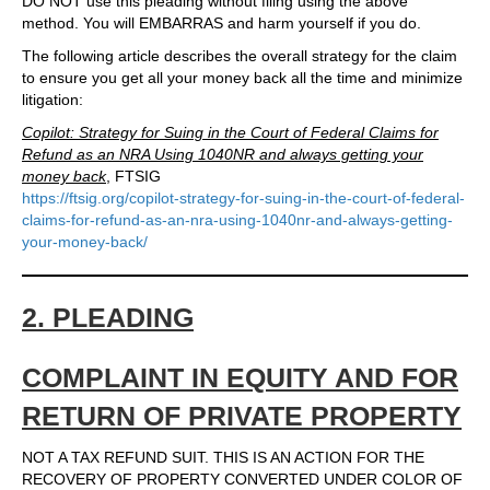
DO NOT use this pleading without filing using the above
method. You will EMBARRAS and harm yourself if you do.
The following article describes the overall strategy for the claim
to ensure you get all your money back all the time and minimize
litigation:
Copilot: Strategy for Suing in the Court of Federal Claims for
Refund as an NRA Using 1040NR and always getting your
money back
, FTSIG
https://ftsig.org/copilot-strategy-for-suing-in-the-court-of-federal-
claims-for-refund-as-an-nra-using-1040nr-and-always-getting-
your-money-back/
2. PLEADING
COMPLAINT IN EQUITY AND FOR
RETURN OF PRIVATE PROPERTY
NOT A TAX REFUND SUIT. THIS IS AN ACTION FOR THE
RECOVERY OF PROPERTY CONVERTED UNDER COLOR OF