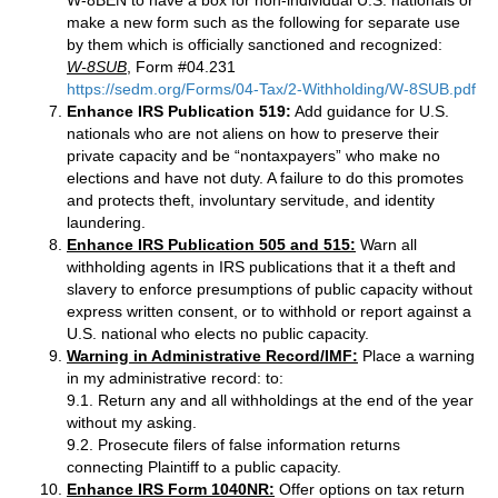
W-8BEN to have a box for non-individual U.S. nationals or
make a new form such as the following for separate use
by them which is officially sanctioned and recognized:
W-8SUB
, Form #04.231
https://sedm.org/Forms/04-Tax/2-Withholding/W-8SUB.pdf
Enhance IRS Publication 519:
Add guidance for U.S.
nationals who are not aliens on how to preserve their
private capacity and be “nontaxpayers” who make no
elections and have not duty. A failure to do this promotes
and protects theft, involuntary servitude, and identity
laundering.
Enhance IRS Publication 505 and 515:
Warn all
withholding agents in IRS publications that it a theft and
slavery to enforce presumptions of public capacity without
express written consent, or to withhold or report against a
U.S. national who elects no public capacity.
Warning in Administrative Record/IMF:
Place a warning
in my administrative record: to:
9.1. Return any and all withholdings at the end of the year
without my asking.
9.2. Prosecute filers of false information returns
connecting Plaintiff to a public capacity.
Enhance IRS Form 1040NR:
Offer options on tax return