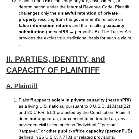
Plaintiff does
not
challenge any tax, assessment, or
determination under the Internal Revenue Code. Plaintiff
challenges only the
unlawful retention of private
property
resulting from the government’s reliance on
false information returns
and the resulting
capacity
substitution
(personPRI → personPUB). The Tucker Act
provides the exclusive jurisdictional basis for such a claim.
.
II. PARTIES, IDENTITY, and
CAPACITY OF PLAINTIFF
A. Plaintiff
Plaintiff appears
solely in private capacity (personPRI)
as a living U.S. national pursuant to 8 U.S.C. 1101(a)(22)
and 20 C.F.R. 51.1 protected by the Constitution. Plaintiff
does
not
appear as, nor consent to be treated as, any
privileged civil fiction such as “individual,” “person,”
“taxpayer,” or other
public‑office capacity (personPUB)
defined in 26 U.S.C. § 7701 or related provisions.