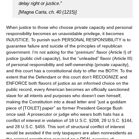
delay right or justice.”
[Magna Carta, ch. 40 (1215)]
When justice to those who choose private capacity and personal
responsibility becomes an unavoidable privilege, it becomes
INJUSTICE. To punish such PERSONAL RESPONSIBILITY is to
guarantee failure and suicide of the principles of republican
government. I’m not asking for the “premium” flavor (Article I) of
justice (public civil capacity), but the “unleaded” flavor (Article III)
of personal responsibility and self-ownership (private capacity),
and this court has a constitutional duty to offer me BOTH. To the
extent that the Defendant or this court don’t RECOGNIZE and
ENFORCE both flavors of justice as an informed choice on the
public record, every American becomes an officially sanctioned
slave for all intents and purposes who doesn’t own himself,
making the Constitution into a dead letter and “just a goddam
piece of [TOILET] paper” as former President George Bush
once said. A prosecutor or judge who wears both hats has a
conflict of interest in violation of 18 U.S.C. §208, 28 U.S.C. §144,
and 28 U.S.C. §455. This sort of structural conflict of interest
would be avoided if the only taxpayers are alien nonresidents as