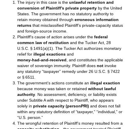
The injury in this case is the
unlawful retention and
conversion of Plaintiff’s private property
by the United
States. The government has no statutory authority to
retain money obtained through
erroneous information
returns
that misclassified Plaintiff’s private‑capacity status
and foreign‑source income.
Plaintiff’s cause of action arises under the
federal
common law of restitution
and the Tucker Act, 28
U.S.C. § 1491(a)(1). The Tucker Act authorizes monetary
relief for
illegal exactions
and
money‑had‑and‑received
, and constitutes the applicable
waiver of sovereign immunity. Plaintiff does
not
invoke
any statutory “taxpayer” remedy under 26 U.S.C. § 7422
or § 6511.
The government’s actions constitute an
illegal exaction
because money was taken or retained
without lawful
authority
. No assessment, deficiency, or liability exists
under Subtitle A with respect to Plaintiff, who appears
solely in
private capacity (personPRI)
and does not fall
within any statutory definition of “taxpayer,” “individual,” or
“U.S. person.”
The wrongful retention of Plaintiff’s money resulted from a