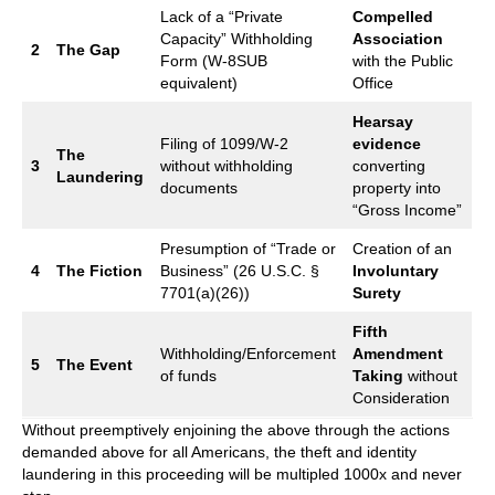
Lack of a “Private
Compelled
Capacity” Withholding
Association
2
The Gap
Form (W-8SUB
with the Public
equivalent)
Office
Hearsay
Filing of 1099/W-2
evidence
The
3
without withholding
converting
Laundering
documents
property into
“Gross Income”
Presumption of “Trade or
Creation of an
4
The Fiction
Business” (26 U.S.C. §
Involuntary
7701(a)(26))
Surety
Fifth
Withholding/Enforcement
Amendment
5
The Event
of funds
Taking
without
Consideration
Without preemptively enjoining the above through the actions
demanded above for all Americans, the theft and identity
laundering in this proceeding will be multipled 1000x and never