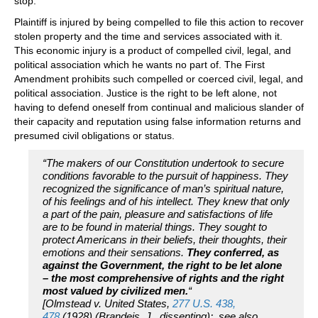
stop.
Plaintiff is injured by being compelled to file this action to recover
stolen property and the time and services associated with it.
This economic injury is a product of compelled civil, legal, and
political association which he wants no part of. The First
Amendment prohibits such compelled or coerced civil, legal, and
political association. Justice is the right to be left alone, not
having to defend oneself from continual and malicious slander of
their capacity and reputation using false information returns and
presumed civil obligations or status.
“The makers of our Constitution undertook to secure
conditions favorable to the pursuit of happiness. They
recognized the significance of man’s spiritual nature,
of his feelings and of his intellect. They knew that only
a part of the pain, pleasure and satisfactions of life
are to be found in material things. They sought to
protect Americans in their beliefs, their thoughts, their
emotions and their sensations.
They conferred, as
against the Government, the right to be let alone
– the most comprehensive of rights and the right
most valued by civilized men.
“
[Olmstead v. United States,
277 U.S. 438,
478
(1928) (Brandeis, J., dissenting); see also