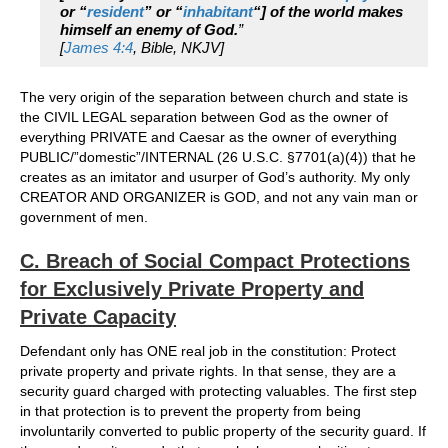
or “
resident
” or “
inhabitant
“] of the world makes
himself an enemy of God.
”
[
James 4:4
, Bible, NKJV]
The very origin of the separation between church and state is
the CIVIL LEGAL separation between God as the owner of
everything PRIVATE and Caesar as the owner of everything
PUBLIC/”domestic”/INTERNAL (26 U.S.C. §7701(a)(4)) that he
creates as an imitator and usurper of God’s authority. My only
CREATOR AND ORGANIZER is GOD, and not any vain man or
government of men.
C. Breach of Social Compact Protections
for Exclusively Private Property and
Private Capacity
Defendant only has ONE real job in the constitution: Protect
private property and private rights. In that sense, they are a
security guard charged with protecting valuables. The first step
in that protection is to prevent the property from being
involuntarily converted to public property of the security guard. If