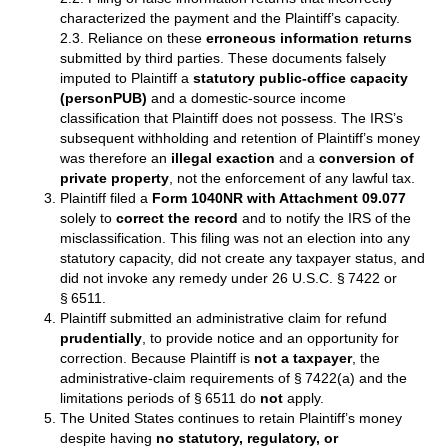
characterized the payment and the Plaintiff’s capacity.
2.3. Reliance on these
erroneous information returns
submitted by third parties. These documents falsely
imputed to Plaintiff a
statutory public‑office capacity
(personPUB)
and a domestic‑source income
classification that Plaintiff does not possess. The IRS’s
subsequent withholding and retention of Plaintiff’s money
was therefore an
illegal exaction
and a
conversion of
private property
, not the enforcement of any lawful tax.
Plaintiff filed a
Form 1040NR with Attachment 09.077
solely to
correct the record
and to notify the IRS of the
misclassification. This filing was not an election into any
statutory capacity, did not create any taxpayer status, and
did not invoke any remedy under 26 U.S.C. § 7422 or
§ 6511.
Plaintiff submitted an administrative claim for refund
prudentially
, to provide notice and an opportunity for
correction. Because Plaintiff is
not a taxpayer
, the
administrative‑claim requirements of § 7422(a) and the
limitations periods of § 6511 do
not
apply.
The United States continues to retain Plaintiff’s money
despite having
no statutory, regulatory, or