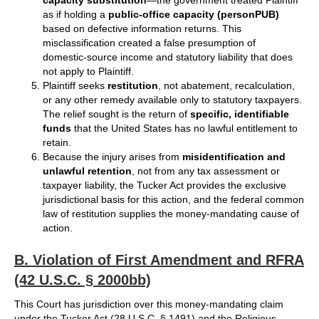
capacity substitution
—the government treated Plaintiff
as if holding a
public‑office capacity (personPUB)
based on defective information returns. This
misclassification created a false presumption of
domestic‑source income and statutory liability that does
not apply to Plaintiff.
Plaintiff seeks
restitution
, not abatement, recalculation,
or any other remedy available only to statutory taxpayers.
The relief sought is the return of
specific, identifiable
funds
that the United States has no lawful entitlement to
retain.
Because the injury arises from
misidentification and
unlawful retention
, not from any tax assessment or
taxpayer liability, the Tucker Act provides the exclusive
jurisdictional basis for this action, and the federal common
law of restitution supplies the money‑mandating cause of
action.
B. Violation of First Amendment and RFRA
(42 U.S.C. § 2000bb)
This Court has jurisdiction over this money-mandating claim
under the Tucker Act (28 U.S.C. § 1491) and the Religious