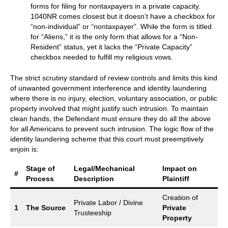
forms for filing for nontaxpayers in a private capacity.
1040NR comes closest but it doesn’t have a checkbox for
“non-individual” or “nontaxpayer”. While the form is titled
for “Aliens,” it is the only form that allows for a “Non-
Resident” status, yet it lacks the “Private Capacity”
checkbox needed to fulfill my religious vows.
The strict scrutiny standard of review controls and limits this kind
of unwanted government interference and identity laundering
where there is no injury, election, voluntary association, or public
property involved that might justify such intrusion. To maintain
clean hands, the Defendant must ensure they do all the above
for all Americans to prevent such intrusion. The logic flow of the
identity laundering scheme that this court must preemptively
enjoin is:
Stage of
Legal/Mechanical
Impact on
#
Process
Description
Plaintiff
Creation of
Private Labor / Divine
1
The Source
Private
Trusteeship
Property