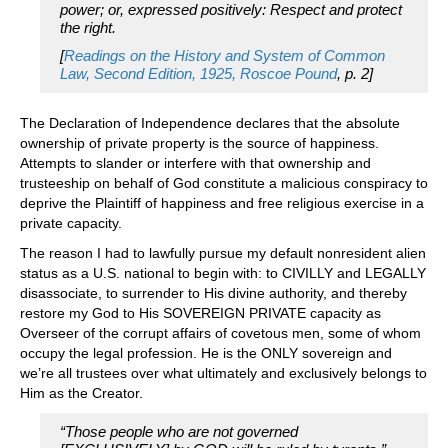
power; or, expressed positively: Respect and protect
the right.
[
Readings on the History and System of Common
Law, Second Edition, 1925, Roscoe Pound
, p. 2]
The Declaration of Independence declares that the absolute
ownership of private property is the source of happiness.
Attempts to slander or interfere with that ownership and
trusteeship on behalf of God constitute a malicious conspiracy to
deprive the Plaintiff of happiness and free religious exercise in a
private capacity.
The reason I had to lawfully pursue my default nonresident alien
status as a U.S. national to begin with: to CIVILLY and LEGALLY
disassociate, to surrender to His divine authority, and thereby
restore my God to His SOVEREIGN PRIVATE capacity as
Overseer of the corrupt affairs of covetous men, some of whom
occupy the legal profession. He is the ONLY sovereign and
we’re all trustees over what ultimately and exclusively belongs to
Him as the Creator.
“Those people who are not governed