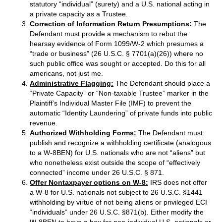
statutory “individual” (surety) and a U.S. national acting in
a private capacity as a Trustee.
Correction of Information Return Presumptions:
The
Defendant must provide a mechanism to rebut the
hearsay evidence of Form 1099/W-2 which presumes a
“trade or business” (26 U.S.C. § 7701(a)(26)) where no
such public office was sought or accepted. Do this for all
americans, not just me.
Administrative Flagging:
The Defendant should place a
“Private Capacity” or “Non-taxable Trustee” marker in the
Plaintiff’s Individual Master File (IMF) to prevent the
automatic “Identity Laundering” of private funds into public
revenue.
Authorized Withholding Forms:
The Defendant must
publish and recognize a withholding certificate (analogous
to a W-8BEN) for U.S. nationals who are not “aliens” but
who nonetheless exist outside the scope of “effectively
connected” income under 26 U.S.C. § 871.
Offer Nontaxpayer options on W-8:
IRS does not offer
a W-8 for U.S. nationals not subject to 26 U.S.C. §1441
withholding by virtue of not being aliens or privileged ECI
“individuals” under 26 U.S.C. §871(b). Either modify the