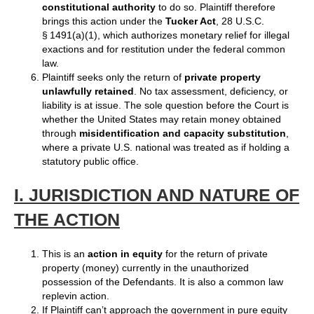
constitutional authority
to do so. Plaintiff therefore
brings this action under the
Tucker Act
, 28 U.S.C.
§ 1491(a)(1), which authorizes monetary relief for illegal
exactions and for restitution under the federal common
law.
Plaintiff seeks only the return of
private property
unlawfully retained
. No tax assessment, deficiency, or
liability is at issue. The sole question before the Court is
whether the United States may retain money obtained
through
misidentification and capacity substitution
,
where a private U.S. national was treated as if holding a
statutory public office.
I. JURISDICTION AND NATURE OF
THE ACTION
This is an
action in equity
for the return of private
property (money) currently in the unauthorized
possession of the Defendants. It is also a common law
replevin action.
If Plaintiff can’t approach the government in pure equity