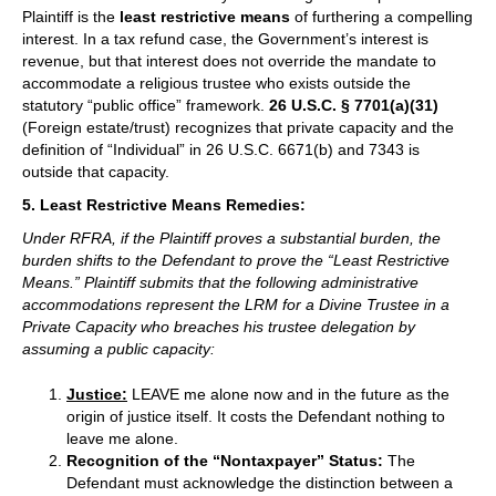
Plaintiff is the
least restrictive means
of furthering a compelling
interest. In a tax refund case, the Government’s interest is
revenue, but that interest does not override the mandate to
accommodate a religious trustee who exists outside the
statutory “public office” framework.
26 U.S.C. § 7701(a)(31)
(Foreign estate/trust) recognizes that private capacity and the
definition of “Individual” in 26 U.S.C. 6671(b) and 7343 is
outside that capacity.
5. Least Restrictive Means Remedies:
Under RFRA, if the Plaintiff proves a substantial burden, the
burden shifts to the Defendant to prove the “Least Restrictive
Means.” Plaintiff submits that the following administrative
accommodations represent the LRM for a Divine Trustee in a
Private Capacity who breaches his trustee delegation by
assuming a public capacity:
Justice:
LEAVE me alone now and in the future as the
origin of justice itself. It costs the Defendant nothing to
leave me alone.
Recognition of the “Nontaxpayer” Status:
The
Defendant must acknowledge the distinction between a