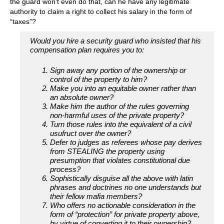
the guard won’t even do that, can he have any legitimate
authority to claim a right to collect his salary in the form of
“taxes”?
Would you hire a security guard who insisted that his
compensation plan requires you to:
Sign away any portion of the ownership or
control of the property to him?
Make you into an equitable owner rather than
an absolute owner?
Make him the author of the rules governing
non-harmful uses of the private property?
Turn those rules into the equivalent of a civil
usufruct over the owner?
Defer to judges as referees whose pay derives
from STEALING the property using
presumption that violates constitutional due
process?
Sophistically disguise all the above with latin
phrases and doctrines no one understands but
their fellow mafia members?
Who offers no actionable consideration in the
form of “protection” for private property above,
by virtue of converting it to their ownership?