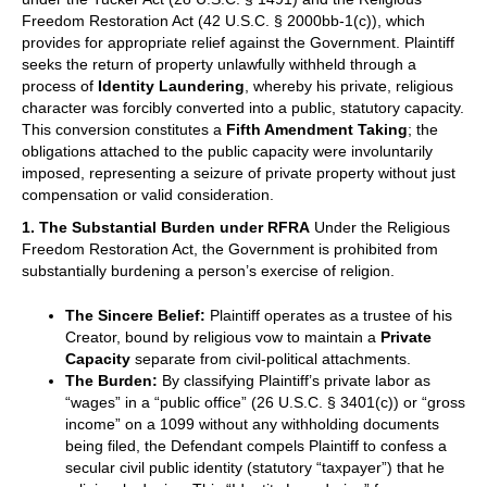
Freedom Restoration Act (42 U.S.C. § 2000bb-1(c)), which
provides for appropriate relief against the Government. Plaintiff
seeks the return of property unlawfully withheld through a
process of
Identity Laundering
, whereby his private, religious
character was forcibly converted into a public, statutory capacity.
This conversion constitutes a
Fifth Amendment Taking
; the
obligations attached to the public capacity were involuntarily
imposed, representing a seizure of private property without just
compensation or valid consideration.
1. The Substantial Burden under RFRA
Under the Religious
Freedom Restoration Act, the Government is prohibited from
substantially burdening a person’s exercise of religion.
The Sincere Belief:
Plaintiff operates as a trustee of his
Creator, bound by religious vow to maintain a
Private
Capacity
separate from civil-political attachments.
The Burden:
By classifying Plaintiff’s private labor as
“wages” in a “public office” (26 U.S.C. § 3401(c)) or “gross
income” on a 1099 without any withholding documents
being filed, the Defendant compels Plaintiff to confess a
secular civil public identity (statutory “taxpayer”) that he