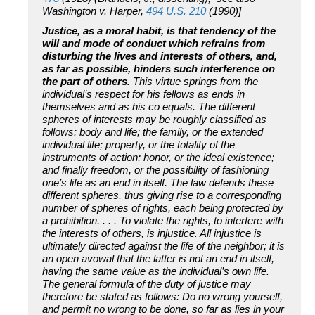
Washington v. Harper,
494 U.S. 210
(1990)]
Justice, as a moral habit, is that tendency of the
will and mode of conduct which refrains from
disturbing the lives and interests of others, and,
as far as possible, hinders such interference on
the part of others.
This virtue springs from the
individual’s respect for his fellows as ends in
themselves and as his co equals. The different
spheres of interests may be roughly classified as
follows: body and life; the family, or the extended
individual life; property, or the totality of the
instruments of action; honor, or the ideal existence;
and finally freedom, or the possibility of fashioning
one’s life as an end in itself. The law defends these
different spheres, thus giving rise to a corresponding
number of spheres of rights, each being protected by
a prohibition. . . . To violate the rights, to interfere with
the interests of others, is injustice. All injustice is
ultimately directed against the life of the neighbor; it is
an open avowal that the latter is not an end in itself,
having the same value as the individual’s own life.
The general formula of the duty of justice may
therefore be stated as follows: Do no wrong yourself,
and permit no wrong to be done, so far as lies in your