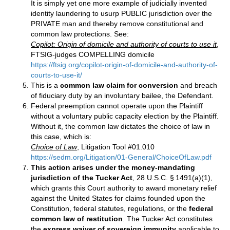
It is simply yet one more example of judicially invented
identity laundering to usurp PUBLIC jurisdiction over the
PRIVATE man and thereby remove constitutional and
common law protections. See:
Copilot: Origin of domicile and authority of courts to use it
,
FTSIG-judges COMPELLING domicile
https://ftsig.org/copilot-origin-of-domicile-and-authority-of-
courts-to-use-it/
This is a
common law claim for conversion
and breach
of fiduciary duty by an involuntary bailee, the Defendant.
Federal preemption cannot operate upon the Plaintiff
without a voluntary public capacity election by the Plaintiff.
Without it, the common law dictates the choice of law in
this case, which is:
Choice of Law
, Litigation Tool #01.010
https://sedm.org/Litigation/01-General/ChoiceOfLaw.pdf
This action arises under the money‑mandating
jurisdiction of the Tucker Act
, 28 U.S.C. § 1491(a)(1),
which grants this Court authority to award monetary relief
against the United States for claims founded upon the
Constitution, federal statutes, regulations, or the
federal
common law of restitution
. The Tucker Act constitutes
the
express waiver of sovereign immunity
applicable to