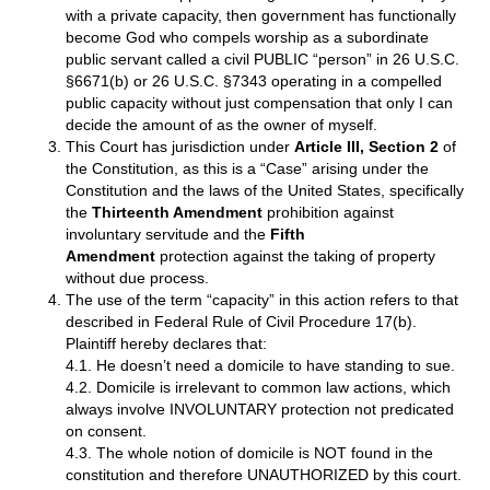
with a private capacity, then government has functionally
become God who compels worship as a subordinate
public servant called a civil PUBLIC “person” in 26 U.S.C.
§6671(b) or 26 U.S.C. §7343 operating in a compelled
public capacity without just compensation that only I can
decide the amount of as the owner of myself.
This Court has jurisdiction under
Article III, Section 2
of
the Constitution, as this is a “Case” arising under the
Constitution and the laws of the United States, specifically
the
Thirteenth Amendment
prohibition against
involuntary servitude and the
Fifth
Amendment
protection against the taking of property
without due process.
The use of the term “capacity” in this action refers to that
described in Federal Rule of Civil Procedure 17(b).
Plaintiff hereby declares that:
4.1. He doesn’t need a domicile to have standing to sue.
4.2. Domicile is irrelevant to common law actions, which
always involve INVOLUNTARY protection not predicated
on consent.
4.3. The whole notion of domicile is NOT found in the
constitution and therefore UNAUTHORIZED by this court.