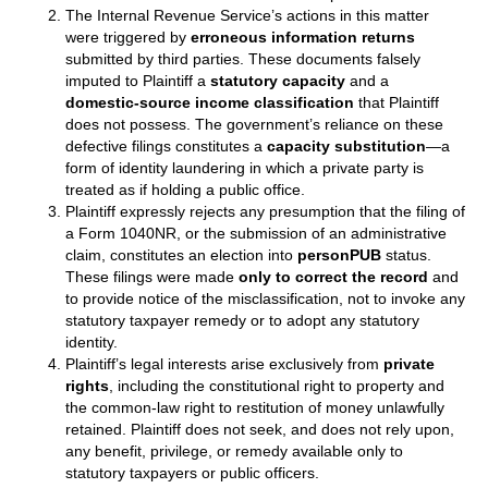
The Internal Revenue Service’s actions in this matter
were triggered by
erroneous information returns
submitted by third parties. These documents falsely
imputed to Plaintiff a
statutory capacity
and a
domestic‑source income classification
that Plaintiff
does not possess. The government’s reliance on these
defective filings constitutes a
capacity substitution
—a
form of identity laundering in which a private party is
treated as if holding a public office.
Plaintiff expressly rejects any presumption that the filing of
a Form 1040NR, or the submission of an administrative
claim, constitutes an election into
personPUB
status.
These filings were made
only to correct the record
and
to provide notice of the misclassification, not to invoke any
statutory taxpayer remedy or to adopt any statutory
identity.
Plaintiff’s legal interests arise exclusively from
private
rights
, including the constitutional right to property and
the common‑law right to restitution of money unlawfully
retained. Plaintiff does not seek, and does not rely upon,
any benefit, privilege, or remedy available only to
statutory taxpayers or public officers.