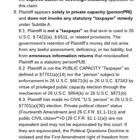
this claim.
Plaintiff appears
solely in private capacity (personPRI)
and
does not invoke any statutory “taxpayer” remedy
under Subtitle A.
8.1. Plaintiff is
not a “taxpayer”
as that term is used in 26
U.S.C. § 7422(a), § 6511, or related provisions. The
government’s retention of Plaintiff’s money did not arise
from any lawful assessment, deficiency, or tax liability, but
from
erroneous information returns
that misclassified
Plaintiff as a statutory personPUB.
8.2. Plaintiff is not the PUBLIC CAPACITY “Taxpayer” as
defined in §7701(a)(14) nor the “person” subject to
enforcement in 26 U.S.C. §6671(b) or 26 U.S.C. §7343 by
virtue of privileged public capacity election through the
mechanism of 26 U.S.C. §864(b) or 26 U.S.C. §871(b).
8.3. Plaintiff has made no CIVIL “U.S. person” in 26 U.S.C.
§7701(a)(30) election. Private political citizen* status
(Fourteenth Amendment and 26 C.F.R. §1.1-1(c)) and
public CIVIL citizen**+D (26 C.F.R. §1.1-1(a)) are not
equivalent and may not be equivocated by this court. If
they are equivocated, the Political Questions Doctrine is
violated and the First Amendment right of freedom from