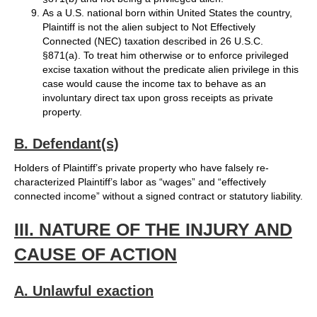
As a U.S. national born within United States the country,
Plaintiff is not the alien subject to Not Effectively
Connected (NEC) taxation described in 26 U.S.C.
§871(a). To treat him otherwise or to enforce privileged
excise taxation without the predicate alien privilege in this
case would cause the income tax to behave as an
involuntary direct tax upon gross receipts as private
property.
B. Defendant(s)
Holders of Plaintiff’s private property who have falsely re-
characterized Plaintiff’s labor as “wages” and “effectively
connected income” without a signed contract or statutory liability.
III. NATURE OF THE INJURY AND
CAUSE OF ACTION
A. Unlawful exaction