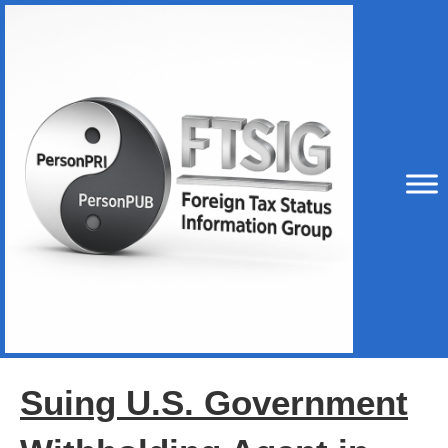
Suing U.S. Government