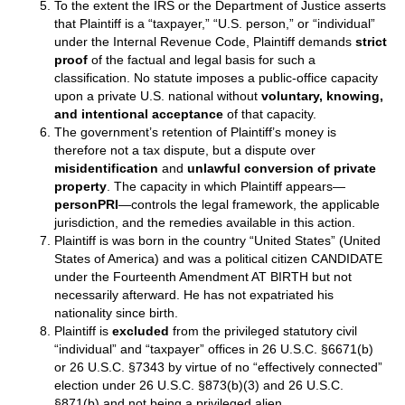
To the extent the IRS or the Department of Justice asserts
that Plaintiff is a “taxpayer,” “U.S. person,” or “individual”
under the Internal Revenue Code, Plaintiff demands
strict
proof
of the factual and legal basis for such a
classification. No statute imposes a public‑office capacity
upon a private U.S. national without
voluntary, knowing,
and intentional acceptance
of that capacity.
The government’s retention of Plaintiff’s money is
therefore not a tax dispute, but a dispute over
misidentification
and
unlawful conversion of private
property
. The capacity in which Plaintiff appears—
personPRI
—controls the legal framework, the applicable
jurisdiction, and the remedies available in this action.
Plaintiff is was born in the country “United States” (United
States of America) and was a political citizen CANDIDATE
under the Fourteenth Amendment AT BIRTH but not
necessarily afterward. He has not expatriated his
nationality since birth.
Plaintiff is
excluded
from the privileged statutory civil
“individual” and “taxpayer” offices in 26 U.S.C. §6671(b)
or 26 U.S.C. §7343 by virtue of no “effectively connected”
election under 26 U.S.C. §873(b)(3) and 26 U.S.C.
§871(b) and not being a privileged alien.