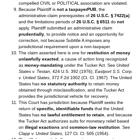
compelled CIVIL or POLITICAL association are violated.
Because Plaintiff is
not a taxpayerPUB
, the
administrative‑claim prerequisites of
26 U.S.C. § 7422(a)
and the limitations periods of
26 U.S.C. § 6511
do
not
apply. Plaintiff submitted an administrative claim
prudentially
, to provide notice and an opportunity for
correction, not because Subtitle A imposes any
jurisdictional requirement upon a non‑taxpayer.
The claim asserted here is one for
restitution of money
unlawfully exacted
, a cause of action long recognized
as
money‑mandating
under the Tucker Act. See
United
States v. Testan
, 424 U.S. 392 (1976);
Eastport S.S. Corp.
v. United States
, 372 F.2d 1002 (Ct. Cl. 1967). The United
States has
no statutory authority
to retain money
obtained through misclassification, and the Tucker Act
provides the jurisdictional vehicle for recovery.
This Court has jurisdiction because Plaintiff seeks the
return of
specific, identifiable funds
that the United
States has
no lawful entitlement to retain
, and because
the Tucker Act authorizes suits for monetary relief based
on
illegal exactions
and
common‑law restitution
. See
Clapp v. United States
, 127 Ct. Cl. 505 (1954).