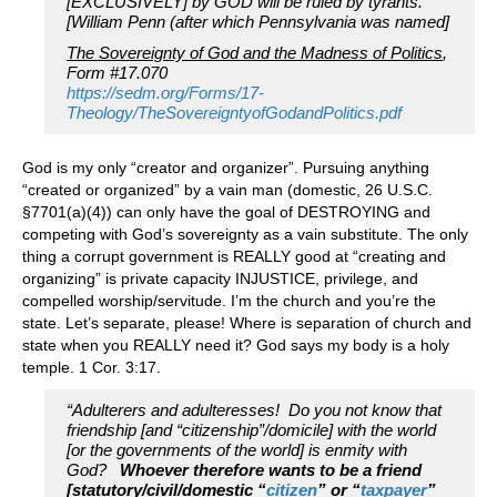
[EXCLUSIVELY] by GOD will be ruled by tyrants.”
[William Penn (after which Pennsylvania was named]
The Sovereignty of God and the Madness of Politics
,
Form #17.070
https://sedm.org/Forms/17-
Theology/TheSovereigntyofGodandPolitics.pdf
God is my only “creator and organizer”. Pursuing anything
“created or organized” by a vain man (domestic, 26 U.S.C.
§7701(a)(4)) can only have the goal of DESTROYING and
competing with God’s sovereignty as a vain substitute. The only
thing a corrupt government is REALLY good at “creating and
organizing” is private capacity INJUSTICE, privilege, and
compelled worship/servitude. I’m the church and you’re the
state. Let’s separate, please! Where is separation of church and
state when you REALLY need it? God says my body is a holy
temple. 1 Cor. 3:17.
“Adulterers and adulteresses! Do you not know that
friendship [and “citizenship”/domicile] with the world
[or the governments of the world] is enmity with
God?
Whoever therefore wants to be a friend
[statutory/civil/domestic “
citizen
” or “
taxpayer
”