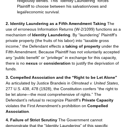
religiously denies. This “Identity Laundering” forces
Plaintiff to choose between his salvation/vows and
legal/economic survival.
2. Identity Laundering as a Fifth Amendment Taking
The
use of erroneous Information Returns (W-2/1099) functions as a
mechanism of
Identity Laundering
. By “laundering” Plaintiff’s
private property (the fruits of his labor) into “taxable gross
income,” the Defendant effects a
taking of property
under the
Fifth Amendment. Because Plaintiff has not voluntarily accepted
any “public benefit” or “privilege” in exchange for this capacity,
there is no
nexus
or
consideration
to justify the deprivation of
funds.
3. Compelled Association and the “Right to be Let Alone”
As articulated by Justice Brandeis in
Olmstead v. United States
,
277 U.S. 438, 478 (1928), the Constitution confers “the right to
be let alone—the most comprehensive of rights.” The
Defendant’s refusal to recognize Plaintiff’s
Private Capacity
violates the First Amendment’s prohibition on
Compelled
Association
.
4. Failure of Strict Scrutiny
The Government cannot
demonstrate that the “Identity Laundering” of this specific