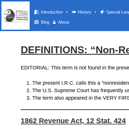
Introduction
History
Special La
Blog
About
DEFINITIONS: “Non-Re
EDITORIAL: This term is not found in the prese
The present I.R.C. calls this a “nonresident
The U.S. Supreme Court has frequently us
The term also appeared in the VERY FIR
1862 Revenue Act, 12 Stat. 424