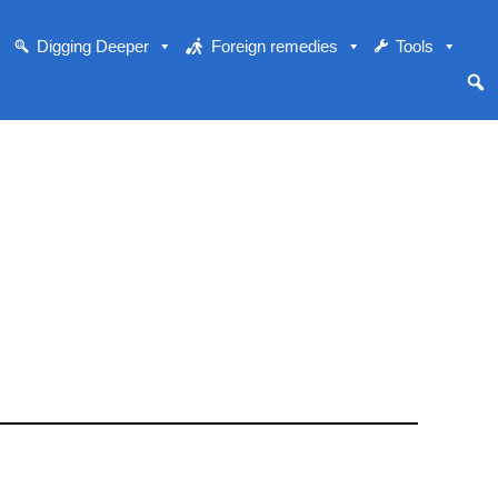
Digging Deeper
Foreign remedies
Tools