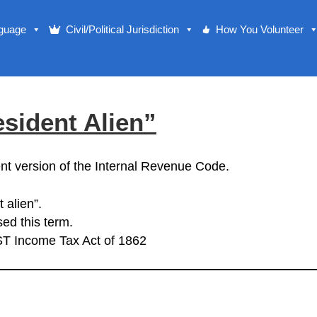
nguage
Civil/Political Jurisdiction
How You Volunteer
sident Alien”
nt version of the Internal Revenue Code.
 alien”.
ed this term.
ST Income Tax Act of 1862