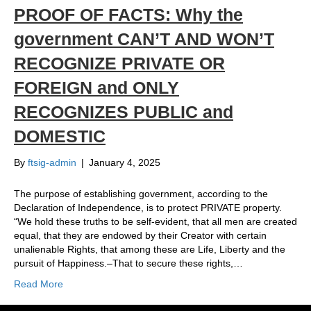
PROOF OF FACTS: Why the
government CAN’T AND WON’T
RECOGNIZE PRIVATE OR
FOREIGN and ONLY
RECOGNIZES PUBLIC and
DOMESTIC
By
ftsig-admin
|
January 4, 2025
The purpose of establishing government, according to the
Declaration of Independence, is to protect PRIVATE property.
“We hold these truths to be self-evident, that all men are created
equal, that they are endowed by their Creator with certain
unalienable Rights, that among these are Life, Liberty and the
pursuit of Happiness.–That to secure these rights,…
Read More