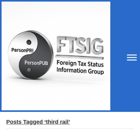
Posts Tagged ‘third rail’