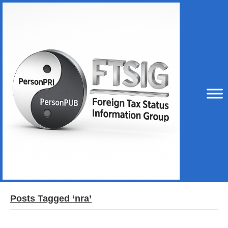
Posts Tagged ‘nra’