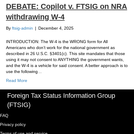
DEBATE: Copilot v. FTSIG on NRA
withdrawing W-4
By
ftsig-admin
|
December 4, 2025
INTRODUCTION: The W-4 is the WRONG form for All
Americans who don’t work for the national government as
described in 26 U.S.C. §3401(c). This site mandates that those
using it may not consent to ANYTHING the government wants,
and the W-4 is a vehicle for said consent. A better approach is to
use the following…
Read More
Foreign Tax Status Information Group
(FTSIG)
FAQ
Privacy policy
Terms of use and service