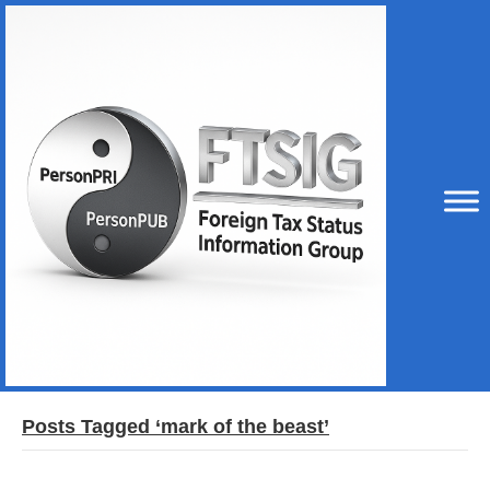
Posts Tagged ‘mark of the beast’