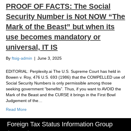
PROOF OF FACTS: The Social
Security Number is Not NOW “The
Mark of the Beast” but when its
use becomes mandatory or
universal, IT IS
By
ftsig-admin
|
June 3, 2025
EDITORIAL: Perplexity.ai The U.S. Supreme Court has held in
Bowen v. Roy, 476 U.S. 693 (1986) that the COMPELLED use of
Social Security Numbers is only permissible among those
seeking government “benefits”. Thus, if you want to AVOID the
Mark of the Beast and the CURSE it brings in the First Bowl
Judgement of the…
Read More
Foreign Tax Status Information Group