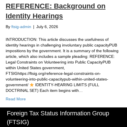
REFERENCE: Background on
Identity Hearings
By
ftsig-admin
|
July 6, 2026
INTRODUCTION: This article discusses the usefulness of
identity hearings in challenging involuntary public capacityPUB
impositions by the government. It is a summary of the following
article, which also includes a sample pleading: REFERENCE:
Legal Constraints on Volunteering into Public CapacityPUB
within United States government,
FTSIGhttps://ftsig.org/reference-legal-constraints-on-
volunteering-into-public-capacitypub-within-united-states-
government/
IDENTITY‑HEARING LIMITS (FULL
DOCTRINAL SET) Each item begins with…
Read More
Foreign Tax Status Information Group
(FTSIG)