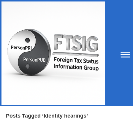
Posts Tagged ‘Identity hearings’