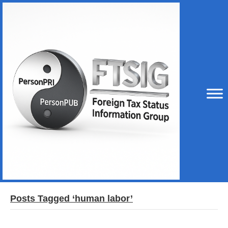
Posts Tagged ‘human labor’