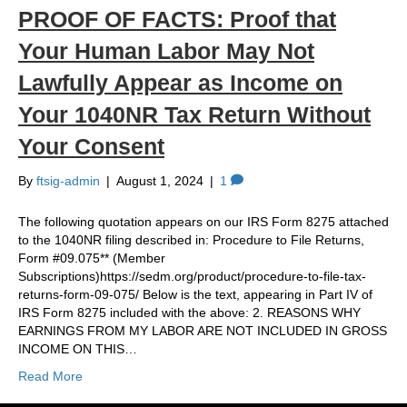
PROOF OF FACTS: Proof that
Your Human Labor May Not
Lawfully Appear as Income on
Your 1040NR Tax Return Without
Your Consent
By
ftsig-admin
|
August 1, 2024
|
1
The following quotation appears on our IRS Form 8275 attached
to the 1040NR filing described in: Procedure to File Returns,
Form #09.075** (Member
Subscriptions)https://sedm.org/product/procedure-to-file-tax-
returns-form-09-075/ Below is the text, appearing in Part IV of
IRS Form 8275 included with the above: 2. REASONS WHY
EARNINGS FROM MY LABOR ARE NOT INCLUDED IN GROSS
INCOME ON THIS…
Read More