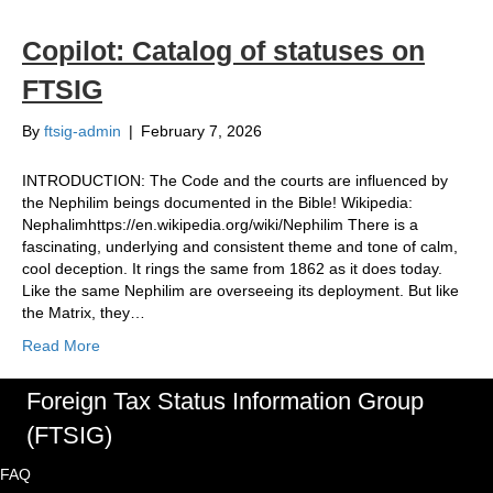
Copilot: Catalog of statuses on
FTSIG
By
ftsig-admin
|
February 7, 2026
INTRODUCTION: The Code and the courts are influenced by
the Nephilim beings documented in the Bible! Wikipedia:
Nephalimhttps://en.wikipedia.org/wiki/Nephilim There is a
fascinating, underlying and consistent theme and tone of calm,
cool deception. It rings the same from 1862 as it does today.
Like the same Nephilim are overseeing its deployment. But like
the Matrix, they…
Read More
Foreign Tax Status Information Group
(FTSIG)
FAQ