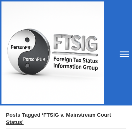
Posts Tagged ‘FTSIG v. Mainstream Court
Status’