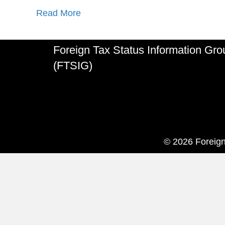
Read More
Foreign Tax Status Information Gro
(FTSIG)
© 2026 Foreign