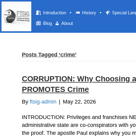
Introduction
History
Special La
Blog
About
Posts Tagged ‘crime’
CORRUPTION: Why Choosing a Do
PROMOTES Crime
By
ftsig-admin
|
May 22, 2026
INTRODUCTION: Privileges and franchises N
administrative state are co-conspirators with y
the proof. The apostle Paul explains why you