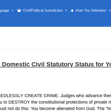
nguage
Civil/Political Jurisdiction
How You Volunteer
mestic Civil Statutory Status for Yo
EEDLESSLY CREATE CRIME. Judges who advance them th
ou to DESTROY the constitutional protections of private r
 must not do this: You become alienated from God. The 