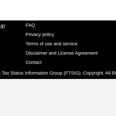
up
FAQ
Privacy policy
Terms of use and service
Disclaimer and License Agreement
Contact
 Tax Status Information Group (FTSIG). Copyright, All R