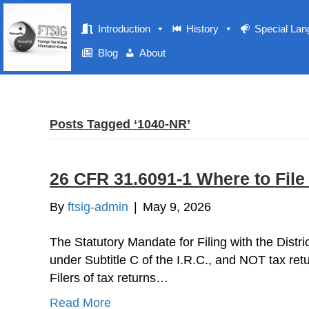
Introduction
History
Special La
Blog
About
Posts Tagged ‘1040-NR’
26 CFR 31.6091-1 Where to File
By
ftsig-admin
|
May 9, 2026
The Statutory Mandate for Filing with the Dist
under Subtitle C of the I.R.C., and NOT tax retu
Filers of tax returns…
Read More