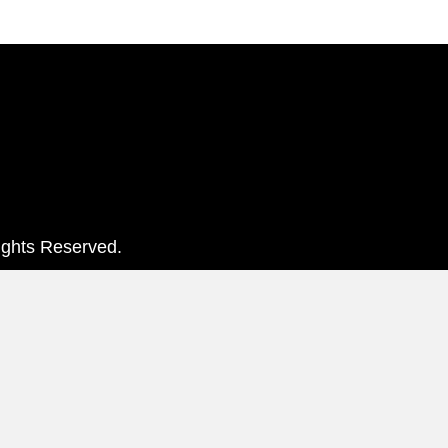
ights Reserved.