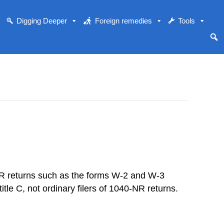
Digging Deeper
Foreign remedies
Tools
YER returns such as the forms W-2 and W-3
tle C, not ordinary filers of 1040-NR returns.