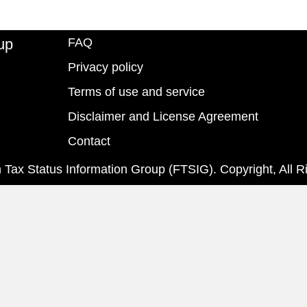
up
FAQ
Privacy policy
Terms of use and service
Disclaimer and License Agreement
Contact
 Tax Status Information Group (FTSIG). Copyright, All R