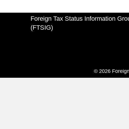
Foreign Tax Status Information Gro
(FTSIG)
© 2026 Foreign