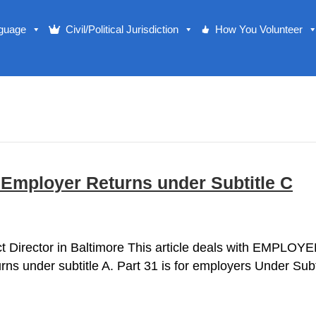
nguage
Civil/Political Jurisdiction
How You Volunteer
 Employer Returns under Subtitle C
rict Director in Baltimore This article deals with EMPLO
rns under subtitle A. Part 31 is for employers Under Subti