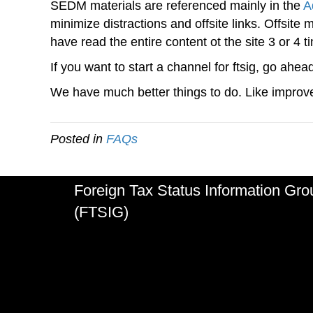
SEDM materials are referenced mainly in the
A
minimize distractions and offsite links. Offsite
have read the entire content ot the site 3 or 4 t
If you want to start a channel for ftsig, go ahea
We have much better things to do. Like improve
Posted in
FAQs
Foreign Tax Status Information Gro
(FTSIG)