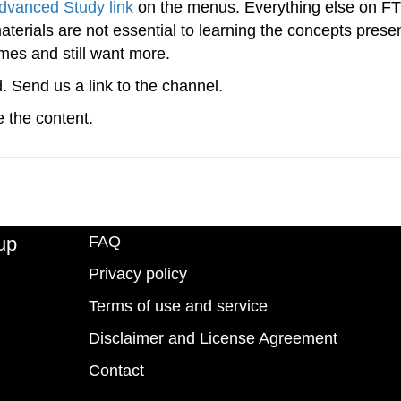
dvanced Study link
on the menus. Everything else on FTS
 materials are not essential to learning the concepts prese
imes and still want more.
d. Send us a link to the channel.
 the content.
up
FAQ
Privacy policy
Terms of use and service
Disclaimer and License Agreement
Contact