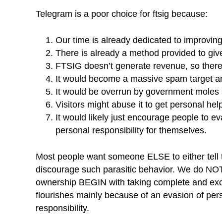
Telegram is a poor choice for ftsig because:
Our time is already dedicated to improving
There is already a method provided to give
FTSIG doesn’t generate revenue, so there
It would become a massive spam target and
It would be overrun by government moles
Visitors might abuse it to get personal he
It would likely just encourage people to ev
personal responsibility for themselves.
Most people want someone ELSE to either tell t
discourage such parasitic behavior. We do NOT 
ownership BEGIN with taking complete and excl
flourishes mainly because of an evasion of p
responsibility.