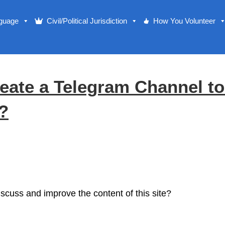
nguage
Civil/Political Jurisdiction
How You Volunteer
eate a Telegram Channel t
e?
cuss and improve the content of this site?