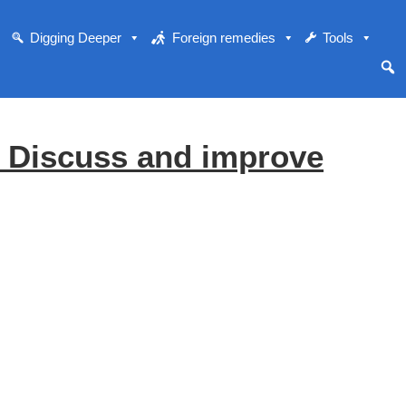
Digging Deeper
Foreign remedies
Tools
o Discuss and improve