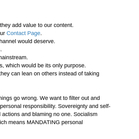
they add value to our content.
our
Contact Page
.
channel would deserve.
.
mainstream.
ls, which would be its only purpose.
 they can lean on others instead of taking
hings go wrong. We want to filter out and
rsonal responsibility. Sovereignty and self-
 actions and blaming no one. Socialism
, which means MANDATING personal