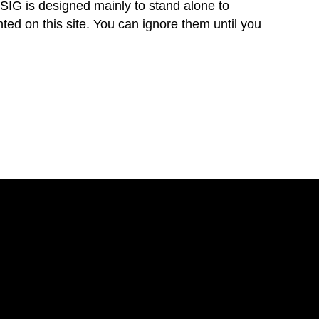
IG is designed mainly to stand alone to
nted on this site. You can ignore them until you