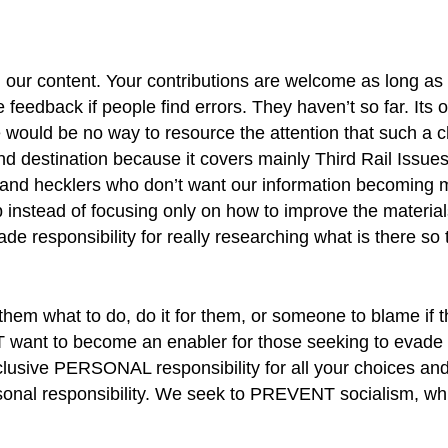
 our content. Your contributions are welcome as long as 
 feedback if people find errors. They haven’t so far. Its 
 would be no way to resource the attention that such a 
 destination because it covers mainly Third Rail Issues
 and hecklers who don’t want our information becoming 
lp instead of focusing only on how to improve the materia
ade responsibility for really researching what is there so
hem what to do, do it for them, or someone to blame if t
want to become an enabler for those seeking to evade pe
usive PERSONAL responsibility for all your choices and
ersonal responsibility. We seek to PREVENT socialism