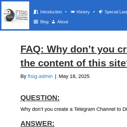
Introduction
History
Special La
Blog
About
FAQ: Why don’t you cr
the content of this sit
By
ftsig-admin
|
May 18, 2025
QUESTION:
Why don’t you create a Telegram Channel to Dis
ANSWER: