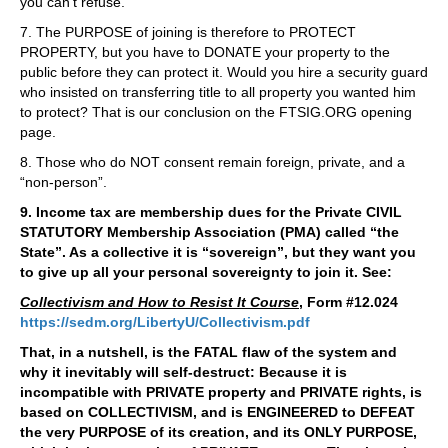
you can’t refuse.
7. The PURPOSE of joining is therefore to PROTECT
PROPERTY, but you have to DONATE your property to the
public before they can protect it. Would you hire a security guard
who insisted on transferring title to all property you wanted him
to protect? That is our conclusion on the FTSIG.ORG opening
page.
8. Those who do NOT consent remain foreign, private, and a
“non-person”.
9. Income tax are membership dues for the Private CIVIL
STATUTORY Membership Association (PMA) called “the
State”. As a collective it is “sovereign”, but they want you
to give up all your personal sovereignty to join it. See:
Collectivism and How to Resist It Course
, Form #12.024
https://sedm.org/LibertyU/Collectivism.pdf
That, in a nutshell, is the FATAL flaw of the system and
why it inevitably will self-destruct: Because it is
incompatible with PRIVATE property and PRIVATE rights, is
based on COLLECTIVISM, and is ENGINEERED to DEFEAT
the very PURPOSE of its creation, and its ONLY PURPOSE,