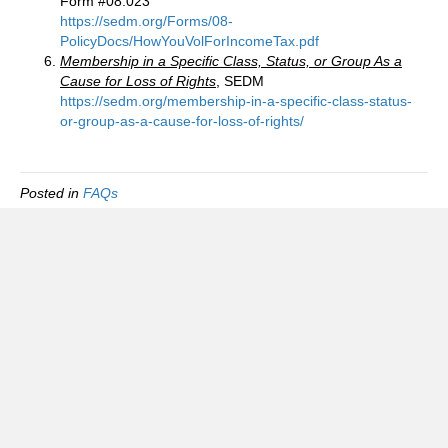
Form #08.023
https://sedm.org/Forms/08-
PolicyDocs/HowYouVolForIncomeTax.pdf
Membership in a Specific Class, Status, or Group As a
Cause for Loss of Rights
, SEDM
https://sedm.org/membership-in-a-specific-class-status-
or-group-as-a-cause-for-loss-of-rights/
Posted in
FAQs
Foreign Tax Status Information Group
(FTSIG)
FAQ
Privacy policy
Terms of use and service
Disclaimer and License Agreement
Contact