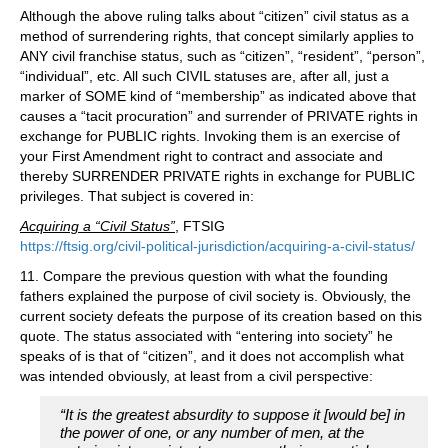
Although the above ruling talks about “citizen” civil status as a
method of surrendering rights, that concept similarly applies to
ANY civil franchise status, such as “citizen”, “resident”, “person”,
“individual”, etc. All such CIVIL statuses are, after all, just a
marker of SOME kind of “membership” as indicated above that
causes a “tacit procuration” and surrender of PRIVATE rights in
exchange for PUBLIC rights. Invoking them is an exercise of
your First Amendment right to contract and associate and
thereby SURRENDER PRIVATE rights in exchange for PUBLIC
privileges. That subject is covered in:
Acquiring a “Civil Status”
, FTSIG
https://ftsig.org/civil-political-jurisdiction/acquiring-a-civil-status/
11. Compare the previous question with what the founding
fathers explained the purpose of civil society is. Obviously, the
current society defeats the purpose of its creation based on this
quote. The status associated with “entering into society” he
speaks of is that of “citizen”, and it does not accomplish what
was intended obviously, at least from a civil perspective:
“It is the greatest absurdity to suppose it [would be] in
the power of one, or any number of men, at the