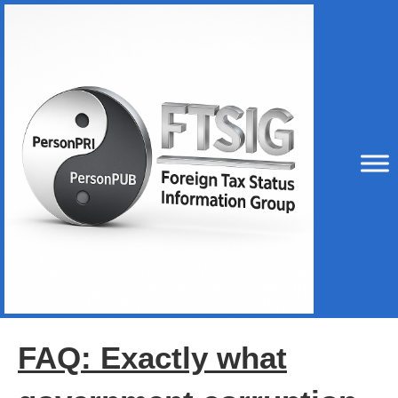
FAQ: Exactly what