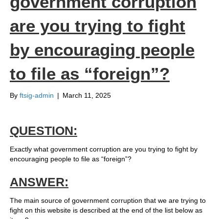
government corruption
are you trying to fight
by encouraging people
to file as “foreign”?
By
ftsig-admin
|
March 11, 2025
QUESTION:
Exactly what government corruption are you trying to fight by
encouraging people to file as “foreign”?
ANSWER:
The main source of government corruption that we are trying to
fight on this website is described at the end of the list below as