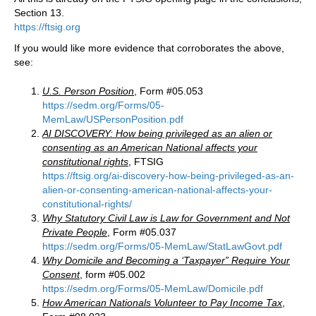
Section 13.
https://ftsig.org
If you would like more evidence that corroborates the above,
see:
U.S. Person Position
, Form #05.053
https://sedm.org/Forms/05-
MemLaw/USPersonPosition.pdf
AI DISCOVERY: How being privileged as an alien or
consenting as an American National affects your
constitutional rights
, FTSIG
https://ftsig.org/ai-discovery-how-being-privileged-as-an-
alien-or-consenting-american-national-affects-your-
constitutional-rights/
Why Statutory Civil Law is Law for Government and Not
Private People
, Form #05.037
https://sedm.org/Forms/05-MemLaw/StatLawGovt.pdf
Why Domicile and Becoming a ‘Taxpayer” Require Your
Consent
, form #05.002
https://sedm.org/Forms/05-MemLaw
/
Domicile.pdf
How American Nationals Volunteer to Pay Income Tax
,