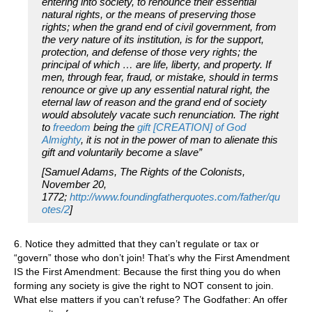
entering into society, to renounce their essential
natural rights, or the means of preserving those
rights; when the grand end of civil government, from
the very nature of its institution, is for the support,
protection, and defense of those very rights; the
principal of which … are life, liberty, and property. If
men, through fear, fraud, or mistake, should in terms
renounce or give up any essential natural right, the
eternal law of reason and the grand end of society
would absolutely vacate such renunciation. The right
to
freedom
being the
gift [CREATION] of God
Almighty
, it is not in the power of man to alienate this
gift and voluntarily become a slave”
[Samuel Adams
, The Rights of the Colonists,
November 20,
1772;
http://www.foundingfatherquotes.com/father/qu
otes/2
]
6. Notice they admitted that they can’t regulate or tax or
“govern” those who don’t join! That’s why the First Amendment
IS the First Amendment: Because the first thing you do when
forming any society is give the right to NOT consent to join.
What else matters if you can’t refuse? The Godfather: An offer