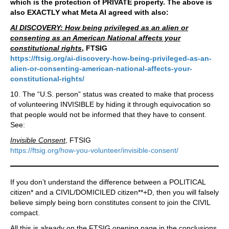
which is the protection of PRIVATE property. The above is
also EXACTLY what Meta AI agreed with also:
AI DISCOVERY: How being privileged as an alien or
consenting as an American National affects your
constitutional rights
, FTSIG
https://ftsig.org/ai-discovery-how-being-privileged-as-an-
alien-or-consenting-american-national-affects-your-
constitutional-rights/
10. The “U.S. person” status was created to make that process
of volunteering INVISIBLE by hiding it through equivocation so
that people would not be informed that they have to consent.
See:
Invisible Consent
, FTSIG
https://ftsig.org/how-you-volunteer/invisible-consent/
If you don’t understand the difference between a POLITICAL
citizen* and a CIVIL/DOMICILED citizen**+D, then you will falsely
believe simply being born constitutes consent to join the CIVIL
compact.
All this is already on the FTSIG opening page in the conclusions,