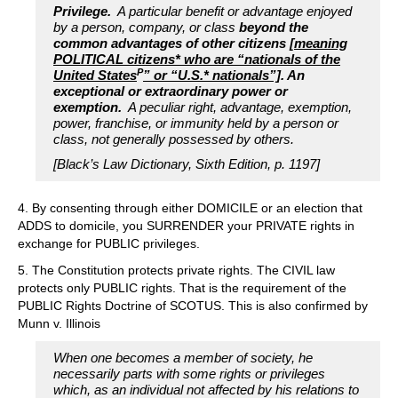
Privilege.
A particular benefit or advantage enjoyed
by a person, company, or class
beyond the
common advantages of other citizens
[meaning
POLITICAL citizens* who are “nationals of the
P
United States
” or “U.S.* nationals”]
. An
exceptional or extraordinary power or
exemption.
A peculiar right, advantage, exemption,
power, franchise, or immunity held by a person or
class, not generally possessed by others.
[Black’s Law Dictionary, Sixth Edition, p. 1197]
4. By consenting through either DOMICILE or an election that
ADDS to domicile, you SURRENDER your PRIVATE rights in
exchange for PUBLIC privileges.
5. The Constitution protects private rights. The CIVIL law
protects only PUBLIC rights. That is the requirement of the
PUBLIC Rights Doctrine of SCOTUS. This is also confirmed by
Munn v. Illinois
When one becomes a member of society, he
necessarily parts with some rights or privileges
which, as an individual not affected by his relations to