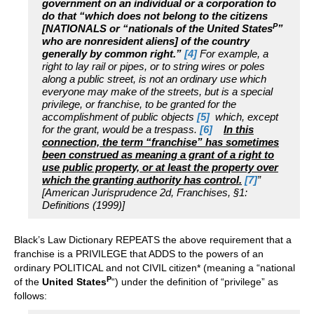
government on an individual or a corporation to
do that “which does not belong to the citizens
P
[NATIONALS or “nationals of the United States
”
who are nonresident aliens] of the country
generally by common right.”
[4]
For example, a
right to lay rail or pipes, or to string wires or poles
along a public street, is not an ordinary use which
everyone may make of the streets, but is a special
privilege, or franchise, to be granted for the
accomplishment of public objects
[5]
which, except
for the grant, would be a trespass.
[6]
In this
connection, the term “franchise” has sometimes
been construed as meaning a grant of a right to
use public property, or at least the property over
which the granting authority has control.
[7]
”
[American Jurisprudence 2d, Franchises, §1:
Definitions (1999)]
Black’s Law Dictionary REPEATS the above requirement that a
franchise is a PRIVILEGE that ADDS to the powers of an
ordinary POLITICAL and not CIVIL citizen* (meaning a “national
P
of the
United States
“) under the definition of “privilege” as
follows: