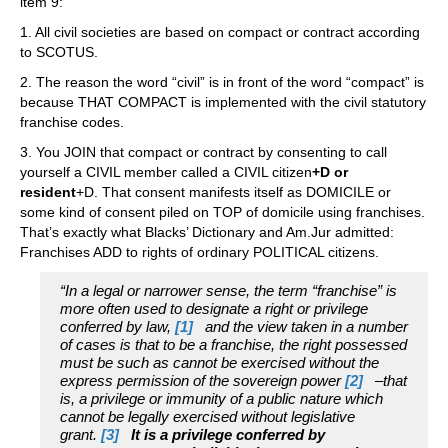
item 9:
1. All civil societies are based on compact or contract according
to SCOTUS.
2. The reason the word “civil” is in front of the word “compact” is
because THAT COMPACT is implemented with the civil statutory
franchise codes.
3. You JOIN that compact or contract by consenting to call
yourself a CIVIL member called a CIVIL citizen
+D or
resident
+D. That consent manifests itself as DOMICILE or
some kind of consent piled on TOP of domicile using franchises.
That’s exactly what Blacks’ Dictionary and Am.Jur admitted:
Franchises ADD to rights of ordinary POLITICAL citizens.
“In a legal or narrower sense, the term “franchise” is
more often used to designate a right or privilege
conferred by law,
[1]
and the view taken in a number
of cases is that to be a franchise, the right possessed
must be such as cannot be exercised without the
express permission of the sovereign power
[2]
–that
is, a privilege or immunity of a public nature which
cannot be legally exercised without legislative
grant.
[3]
It is a privilege conferred by