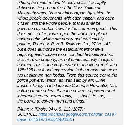
others, he might retain. “A body politic,” as aptly
defined in the preamble of the Constitution of
Massachusetts, “is a social compact by which the
whole people covenants with each citizen, and each
citizen with the whole people, that all shall be
governed by certain laws for the common good.” This
does not confer power upon the whole people to
control rights which are purely and exclusively
private, Thorpe v. R. & B. Railroad Co., 27 Vt. 143;
but it does authorize the establishment of laws
requiring each citizen to so conduct himself, and so
use his own property, as not unnecessarily to injure
another. This is the very essence of government, and
125*125 has found expression in the maxim sic utere
tuo ut alienum non lædas. From this source come the
police powers, which, as was said by Mr. Chief
Justice Taney in the License Cases, 5 How. 583, “are
nothing more or less than the powers of government
inherent in every sovereignty, . . . that is to say, . . .
the power to govern men and things.”
[Munn v. Illinois, 94 U.S. 113 (1877);
SOURCE:
https://scholar.google.com/scholar_case?
case=6419197193322400931
]