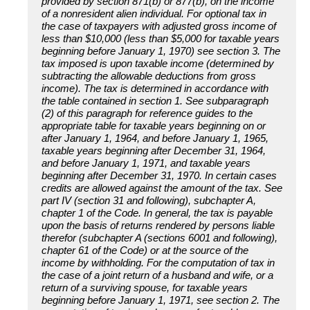
provided by section 871(b) or 877(b), on the income
of a nonresident alien individual. For optional tax in
the case of taxpayers with adjusted gross income of
less than $10,000 (less than $5,000 for taxable years
beginning before January 1, 1970) see section 3. The
tax imposed is upon taxable income (determined by
subtracting the allowable deductions from gross
income). The tax is determined in accordance with
the table contained in section 1. See subparagraph
(2) of this paragraph for reference guides to the
appropriate table for taxable years beginning on or
after January 1, 1964, and before January 1, 1965,
taxable years beginning after December 31, 1964,
and before January 1, 1971, and taxable years
beginning after December 31, 1970. In certain cases
credits are allowed against the amount of the tax. See
part IV (section 31 and following), subchapter A,
chapter 1 of the Code. In general, the tax is payable
upon the basis of returns rendered by persons liable
therefor (subchapter A (sections 6001 and following),
chapter 61 of the Code) or at the source of the
income by withholding. For the computation of tax in
the case of a joint return of a husband and wife, or a
return of a surviving spouse, for taxable years
beginning before January 1, 1971, see section 2. The