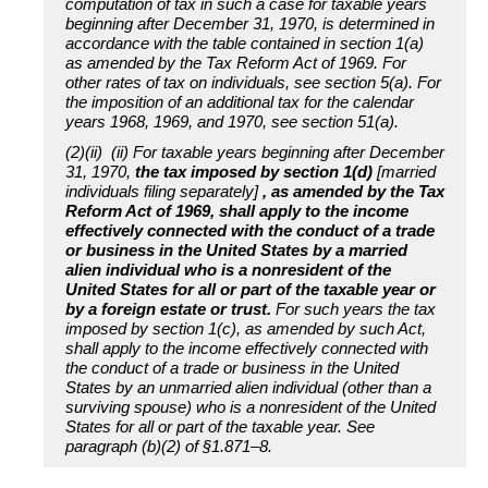
computation of tax in such a case for taxable years
beginning after December 31, 1970, is determined in
accordance with the table contained in section 1(a)
as amended by the Tax Reform Act of 1969. For
other rates of tax on individuals, see section 5(a). For
the imposition of an additional tax for the calendar
years 1968, 1969, and 1970, see section 51(a).
(2)(ii) (ii) For taxable years beginning after December
31, 1970,
the tax imposed by section 1(d)
[married
individuals filing separately]
, as amended by the Tax
Reform Act of 1969, shall apply to the income
effectively connected with the conduct of a trade
or business in the United States by a married
alien individual who is a nonresident of the
United States for all or part of the taxable year or
by a foreign estate or trust.
For such years the tax
imposed by section 1(c), as amended by such Act,
shall apply to the income effectively connected with
the conduct of a trade or business in the United
States by an unmarried alien individual (other than a
surviving spouse) who is a nonresident of the United
States for all or part of the taxable year. See
paragraph (b)(2) of §1.871–8.