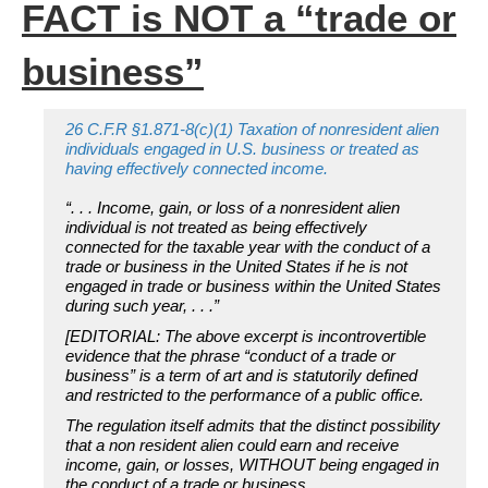
FACT is NOT a “trade or
business”
26 C.F.R §1.871-8(c)(1) Taxation of nonresident alien
individuals engaged in U.S. business or treated as
having effectively connected income.
“. . . Income, gain, or loss of a nonresident alien
individual is not treated as being effectively
connected for the taxable year with the conduct of a
trade or business in the United States if he is not
engaged in trade or business within the United States
during such year, . . .”
[EDITORIAL: The above excerpt is incontrovertible
evidence that the phrase “conduct of a trade or
business” is a term of art and is statutorily defined
and restricted to the performance of a public office.
The regulation itself admits that the distinct possibility
that a non resident alien could earn and receive
income, gain, or losses, WITHOUT being engaged in
the conduct of a trade or business.