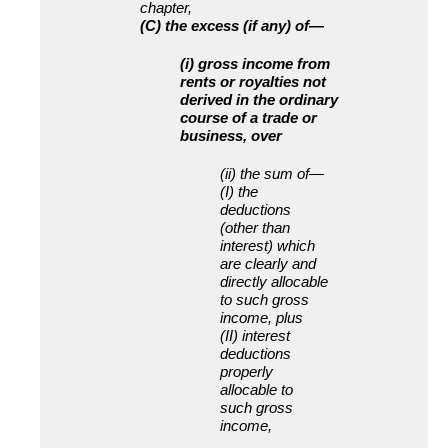
chapter,
(C) the excess (if any) of—
(i) gross income from
rents or royalties not
derived in the ordinary
course of a trade or
business, over
(ii) the sum of—
(I) the
deductions
(other than
interest) which
are clearly and
directly allocable
to such gross
income, plus
(II) interest
deductions
properly
allocable to
such gross
income,