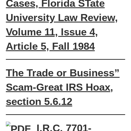
Cases, Florida STate
University Law Review,
Volume 11, Issue 4,
Article 5, Fall 1984
The Trade or Business”
Scam-
Great IRS Hoax
,
section 5.6.12
I.R.C. 7701-