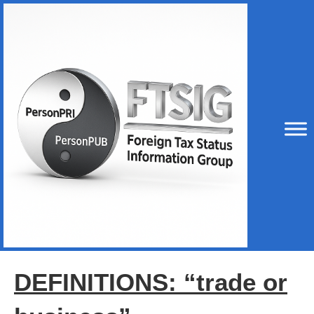
DEFINITIONS: “trade or