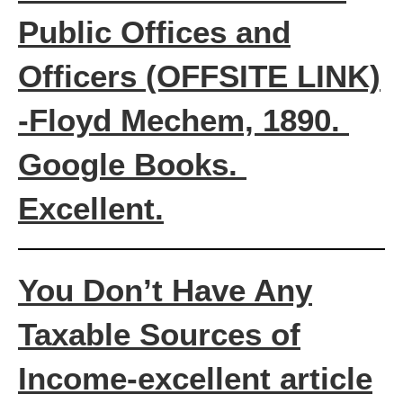
Public Offices and
Officers
(OFFSITE LINK)
-Floyd Mechem, 1890.
Google Books.
Excellent.
You Don’t Have Any
Taxable Sources of
Income-excellent article