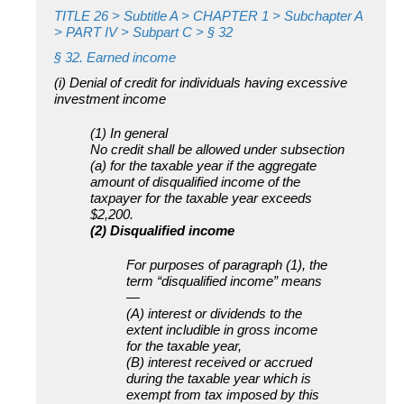
TITLE 26
> Subtitle A > CHAPTER 1 > Subchapter A
> PART IV > Subpart C > § 32
§ 32. Earned income
(i) Denial of credit for individuals having excessive
investment income
(1) In general
No credit shall be allowed under subsection
(a) for the taxable year if the aggregate
amount of disqualified income of the
taxpayer for the taxable year exceeds
$2,200.
(2) Disqualified income
For purposes of paragraph (1), the
term “disqualified income” means
—
(A) interest or dividends to the
extent includible in gross income
for the taxable year,
(B) interest received or accrued
during the taxable year which is
exempt from tax imposed by this