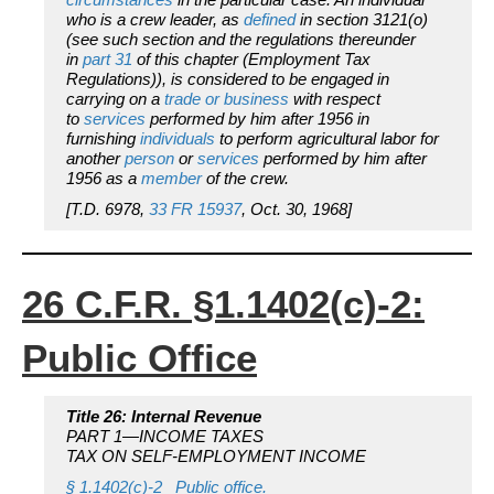
who is a crew leader, as
defined
in section 3121(o)
(see such section and the regulations thereunder
in
part 31
of this chapter (Employment Tax
Regulations)), is considered to be engaged in
carrying on a
trade or business
with respect
to
services
performed by him after 1956 in
furnishing
individuals
to perform agricultural labor for
another
person
or
services
performed by him after
1956 as a
member
of the crew.
[T.D. 6978,
33 FR 15937
, Oct. 30, 1968]
26 C.F.R. §1.1402(c)-2:
Public Office
Title 26: Internal Revenue
PART 1—INCOME TAXES
TAX ON SELF-EMPLOYMENT INCOME
§ 1.1402(c)-2 Public office.