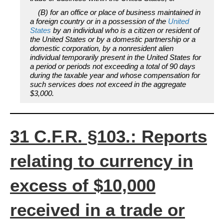
(B) for an office or place of business maintained in
a foreign country or in a possession of the
United
States
by an individual who is a citizen or resident of
the United States or by a domestic partnership or a
domestic corporation, by a nonresident alien
individual temporarily present in the United States for
a period or periods not exceeding a total of 90 days
during the taxable year and whose compensation for
such services does not exceed in the aggregate
$3,000.
31 C.F.R. §103.: Reports
relating to currency in
excess of $10,000
received in a trade or