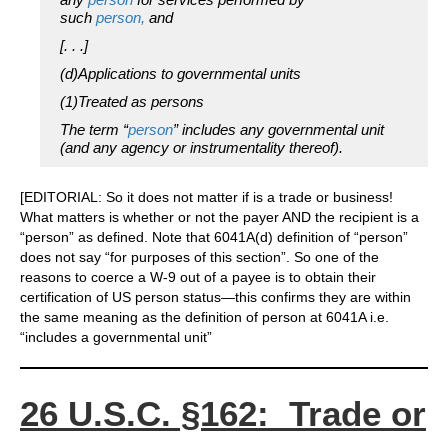
such
person,
and
[. . .]
(d)Applications to governmental units
(1)Treated as persons
The term “
person
” includes any governmental unit
(and any agency or instrumentality thereof).
[EDITORIAL: So it does not matter if is a trade or business!
What matters is whether or not the payer AND the recipient is a
“person” as defined. Note that 6041A(d) definition of “person”
does not say “for purposes of this section”. So one of the
reasons to coerce a W-9 out of a payee is to obtain their
certification of US person status—this confirms they are within
the same meaning as the definition of person at 6041A i.e.
“includes a governmental unit”
26 U.S.C. §162: Trade or