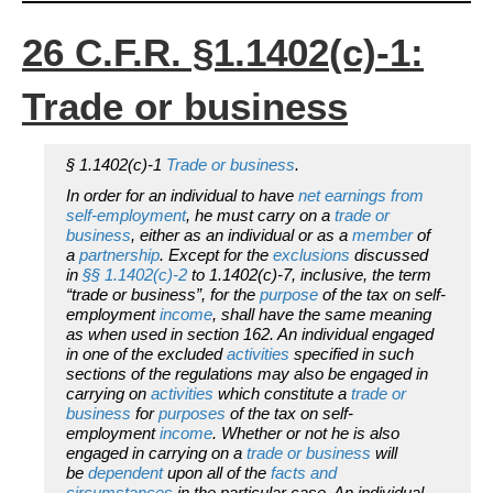
26 C.F.R. §1.1402(c)-1:
Trade or business
§ 1.1402(c)-1
Trade or business
.
In order for an individual to have
net earnings from
self-employment
, he must carry on a
trade or
business
, either as an individual or as a
member
of
a
partnership
. Except for the
exclusions
discussed
in
§§ 1.1402(c)-2
to 1.1402(c)-7, inclusive, the term
“trade or business”, for the
purpose
of the tax on self-
employment
income
, shall have the same meaning
as when used in section 162. An individual engaged
in one of the excluded
activities
specified in such
sections of the regulations may also be engaged in
carrying on
activities
which constitute a
trade or
business
for
purposes
of the tax on self-
employment
income
. Whether or not he is also
engaged in carrying on a
trade or business
will
be
dependent
upon all of the
facts and
circumstances
in the particular case. An individual