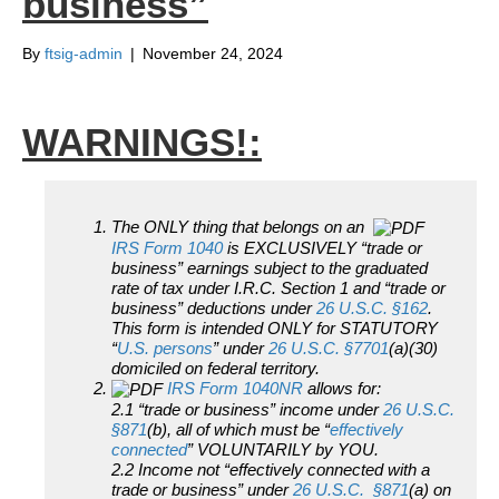
business”
By
ftsig-admin
|
November 24, 2024
WARNINGS!:
The ONLY thing that belongs on an
IRS Form 1040
is EXCLUSIVELY “trade or
business” earnings subject to the graduated
rate of tax under I.R.C. Section 1 and “trade or
business” deductions under
26 U.S.C. §162
.
This form is intended ONLY for STATUTORY
“
U.S. persons
” under
26 U.S.C. §7701
(a)(30)
domiciled on federal territory.
IRS Form 1040NR
allows for:
2.1 “trade or business” income under
26 U.S.C.
§871
(b), all of which must be “
effectively
connected
” VOLUNTARILY by YOU.
2.2 Income not “effectively connected with a
trade or business” under
26 U.S.C. §871
(a) on