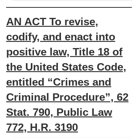
AN ACT To revise,
codify, and enact into
positive law, Title 18 of
the United States Code,
entitled “Crimes and
Criminal Procedure”, 62
Stat. 790, Public Law
772, H.R. 3190