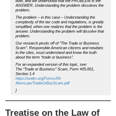
both, and we understood that the PROBLEM is the
ANSWER. Understanding the problem dissolves the
problem.
The problem – in this case – Understanding the
complexity of the tax code and regulations, is greatly
simplified, when one realizes that the problem is the
answer. Understanding the problem will dissolve that
problem.
Our research pivots off of “The Trade or Business
Scam”. Responsible American citizens and newbies
to the sites, must understand and know the truth
about the term “trade or business”.
For an expanded version of this topic, see:
The “Trade or Business” Scam, Form #05.001,
Section 1.4
https://sedm.org/Forms/05-
MemLaw/TradeOrBusScam.pdf
]
Treatise on the Law of