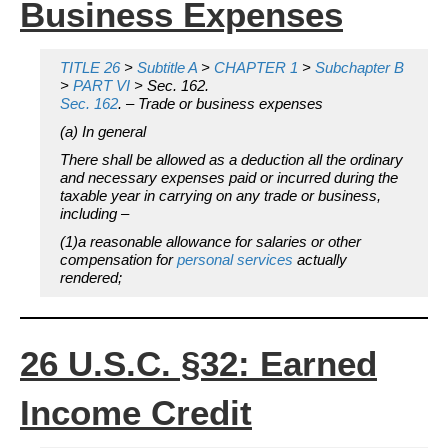
Business Expenses
TITLE 26
>
Subtitle A
>
CHAPTER 1
>
Subchapter B
>
PART VI
> Sec. 162.
Sec. 162
. – Trade or business expenses
(a) In general
There shall be allowed as a deduction all the ordinary
and necessary expenses paid or incurred during the
taxable year in carrying on any trade or business,
including –
(1)a reasonable allowance for salaries or other
compensation for
personal services
actually
rendered;
26 U.S.C. §32: Earned
Income Credit