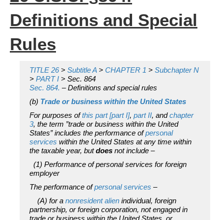
Definitions and Special
Rules
TITLE 26
>
Subtitle A
>
CHAPTER 1
>
Subchapter N
>
PART I
> Sec. 864
Sec. 864.
– Definitions and special rules
(b)
Trade or business within the United States
For purposes of
this part [part I]
,
part II
, and
chapter
3
, the term ”trade or business within the United
States” includes the performance of
personal
services
within the United States at any time within
the taxable year, but
does
not include –
(1) Performance of personal services for foreign
employer
The performance of
personal services
–
(A) for a
nonresident alien
individual, foreign
partnership, or foreign corporation, not engaged in
trade or business within the United States, or