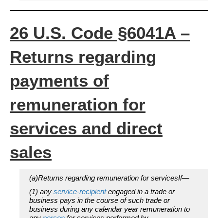
26 U.S. Code §6041A –
Returns regarding
payments of
remuneration for
services and direct
sales
(a)Returns regarding remuneration for servicesIf—
(1) any
service-recipient
engaged in a trade or
business pays in the course of such trade or
business during any calendar year remuneration to
any
person
for services performed by