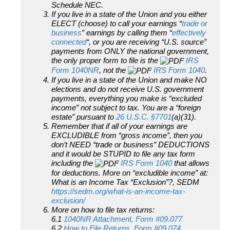
Schedule NEC.
If you live in a state of the Union and you either
ELECT (choose) to call your earnings “
trade or
business
” earnings by calling them “
effectively
connected
“, or you are receiving “U.S. source”
payments from ONLY the national government,
the only proper form to file is the
IRS
Form 1040NR
, not the
IRS Form 1040
.
If you live in a state of the Union and make NO
elections and do not receive U.S. government
payments, everything you make is “excluded
income” not subject to tax. You are a “foreign
estate” pursuant to
26 U.S.C. §7701
(a)(31).
Remember that if all of your earnings are
EXCLUDIBLE from “gross income”, then you
don’t NEED “trade or business” DEDUCTIONS
and it would be STUPID to file any tax form
including the
IRS Form 1040
that allows
for deductions. More on “excludible income” at:
What is an Income Tax “Exclusion”?, SEDM
https://sedm.org/what-is-an-income-tax-
exclusion/
More on how to file tax returns:
6.1
1040NR Attachment, Form #09.077
6.2
How to File Returns, Form #09.074