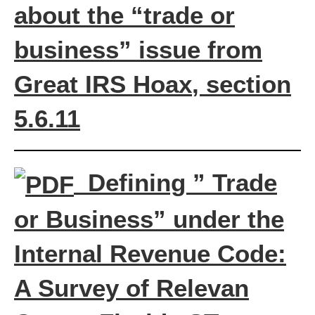
about the “trade or
business” issue from
Great IRS Hoax
, section
5.6.11
Defining ” Trade
or Business” under the
Internal Revenue Code:
A Survey of Relevan