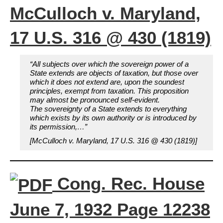
McCulloch v. Maryland,
17 U.S. 316 @ 430 (1819)
“All subjects over which the sovereign power of a
State extends are objects of taxation, but those over
which it does not extend are, upon the soundest
principles, exempt from taxation. This proposition
may almost be pronounced self-evident.
The sovereignty of a State extends to everything
which exists by its own authority or is introduced by
its permission,…”
[McCulloch v. Maryland, 17 U.S. 316 @ 430 (1819)]
Cong. Rec. House
June 7, 1932 Page 12238