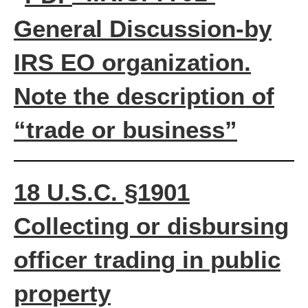
General Discussion
-by
IRS EO organization.
Note the description of
“trade or business”
18 U.S.C. §1901
Collecting or disbursing
officer trading in public
property