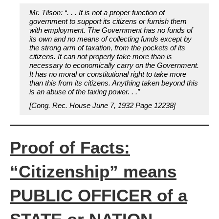
Mr. Tilson: “. . . It is not a proper function of
government to support its citizens or furnish them
with employment. The Government has no funds of
its own and no means of collecting funds except by
the strong arm of taxation, from the pockets of its
citizens. It can not properly take more than is
necessary to economically carry on the Government.
It has no moral or constitutional right to take more
than this from its citizens. Anything taken beyond this
is an abuse of the taxing power. . .”
[Cong. Rec. House June 7, 1932 Page 12238]
Proof of Facts:
“Citizenship” means
PUBLIC OFFICER of a