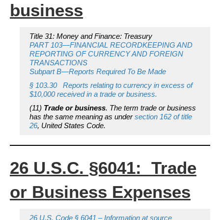
business
Title 31: Money and Finance: Treasury
PART 103—FINANCIAL RECORDKEEPING AND
REPORTING OF CURRENCY AND FOREIGN
TRANSACTIONS
Subpart B—Reports Required To Be Made
§ 103.30 Reports relating to currency in excess of
$10,000 received in a trade or business.
(11)
Trade or business
.
The term trade or business
has the same meaning as under
section 162 of title
26
, United States Code.
26 U.S.C. §6041: Trade
or Business Expenses
26 U.S. Code § 6041 – Information at source