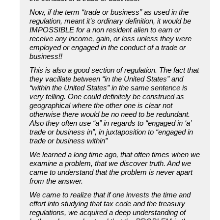
Now, if the term “trade or business” as used in the
regulation, meant it’s ordinary definition, it would be
IMPOSSIBLE for a non resident alien to earn or
receive any income, gain, or loss unless they were
employed or engaged in the conduct of a trade or
business!!
This is also a good section of regulation. The fact that
they vacillate between “in the United States” and
“within the United States” in the same sentence is
very telling. One could definitely be construed as
geographical where the other one is clear not
otherwise there would be no need to be redundant.
Also they often use “a” in regards to “engaged in ‘a’
trade or business in”, in juxtaposition to “engaged in
trade or business within”
We learned a long time ago, that often times when we
examine a problem, that we discover truth. And we
came to understand that the problem is never apart
from the answer.
We came to realize that if one invests the time and
effort into studying that tax code and the treasury
regulations, we acquired a deep understanding of