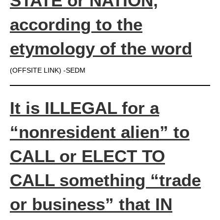
STATE or NATION,
according to the
etymology of the word
(OFFSITE LINK) -SEDM
It is ILLEGAL for a
“nonresident alien” to
CALL or ELECT TO
CALL something “trade
or business” that IN