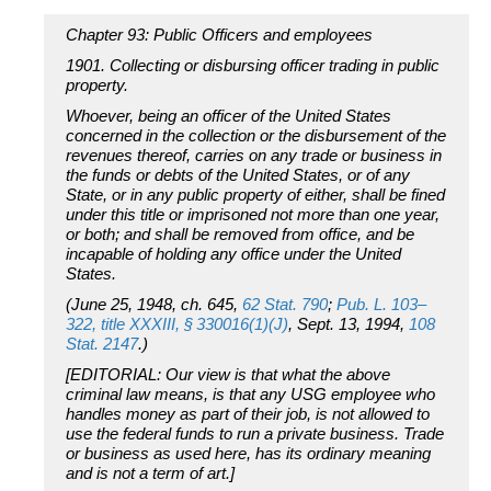
Chapter 93: Public Officers and employees
1901. Collecting or disbursing officer trading in public
property.
Whoever, being an officer of the United States
concerned in the collection or the disbursement of the
revenues thereof, carries on any trade or business in
the funds or debts of the United States, or of any
State, or in any public property of either, shall be fined
under this title or imprisoned not more than one year,
or both; and shall be removed from office, and be
incapable of holding any office under the United
States.
(June 25, 1948, ch. 645,
62 Stat. 790
;
Pub. L. 103–
322, title XXXIII, § 330016(1)(J)
, Sept. 13, 1994,
108
Stat. 2147
.)
[EDITORIAL: Our view is that what the above
criminal law means, is that any USG employee who
handles money as part of their job, is not allowed to
use the federal funds to run a private business. Trade
or business as used here, has its ordinary meaning
and is not a term of art.]