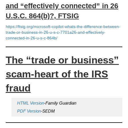
and “effectively connected” in 26
U.S.C. 864(b)?, FTSIG
https://ftsig.org/microsoft-copilot-whats-the-difference-between-
trade-or-business-in-26-u-s-c-7701a26-and-effectively-
connected-in-26-u-s-c-864b/
The “trade or business”
scam-heart of the IRS
fraud
HTML Version
-Family Guardian
PDF Version
-SEDM