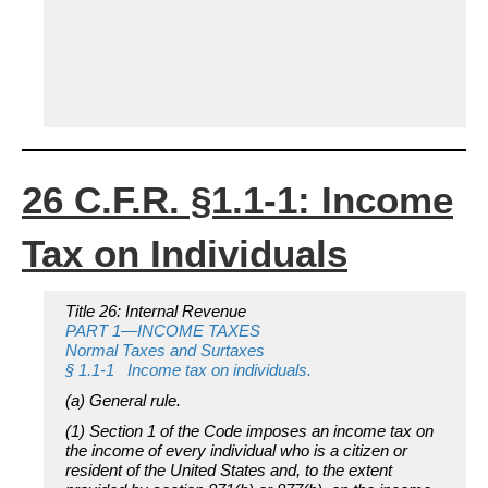
26 C.F.R. §1.1-1: Income
Tax on Individuals
Title 26: Internal Revenue
PART 1—INCOME TAXES
Normal Taxes and Surtaxes
§ 1.1-1 Income tax on individuals.
(a)
General rule.
(1) Section 1 of the Code imposes an income tax on
the income of every individual who is a citizen or
resident of the United States and, to the extent