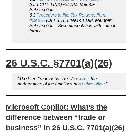
(OFFSITE LINK) -SEDM. Member
Subscriptions
6.3
Procedure to File Tax Returns, Form
#09.075
(OFFSITE LINK)-SEDM. Member
Subscriptions. Slide presentation with sample
forms.
26 U.S.C. §7701
(a)(26)
“The term ‘trade or business’
includes
the
performance of the functions of a
public office
.”
Microsoft Copilot: What’s the
difference between “trade or
business” in 26 U.S.C. 7701(a)(26)