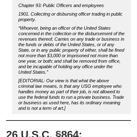
Chapter 93: Public Officers and employees
1901. Collecting or disbursing officer trading in public
property.
“Whoever, being an officer of the United States
concerned in the collection or the disbursement of the
revenues thereof, Carries on any trade or business in
the funds or debts of the United States, or of any
State, or in any public property of either, shall be fined
not more than $3,000 or imprisoned not more than
one year, or both; and shall be removed from office,
and be incapable of holding any office under the
United States.”
[EDITORIAL: Our view is that what the above
criminal law means, is that any USG employee who
handles money as part of their job, is not allowed to
use the federal funds to run a private business. Trade
or business as used here, has its ordinary meaning
and is not a term of art.]
26 U.S.C. §864: