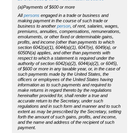
(a)Payments of $600 or more
All
persons
engaged in a trade or business and
making payment in the course of such trade or
business to another
person
, of rent, salaries, wages,
premiums, annuities, compensations, remunerations,
emoluments, or other fixed or determinable gains,
profits, and income (other than payments to which
section 6042(a)(1), 6044(a)(1), 6047(e), 6049(a), or
6050N(a) applies, and other than payments with
respect to which a statement is required under the
authority of section 6042(a)(2), 6044(a)(2), or 6045),
of $600 or more in any taxable year, or, in the case of
such payments made by the United States, the
officers or employees of the United States having
information as to such payments and required to
make returns in regard thereto by the regulations
hereinafter provided for, shall render a true and
accurate return to the Secretary, under such
regulations and in such form and manner and to such
extent as may be prescribed by the Secretary, setting
forth the amount of such gains, profits, and income,
and the name and address of the recipient of such
payment.