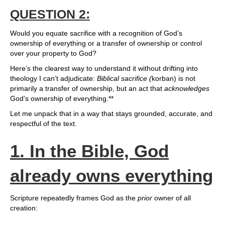
QUESTION 2:
Would you equate sacrifice with a recognition of God’s
ownership of everything or a transfer of ownership or control
over your property to God?
Here’s the clearest way to understand it without drifting into
theology I can’t adjudicate:
Biblical sacrifice (
korban) is not
primarily a transfer of ownership, but an act that
acknowledges
God’s ownership of everything.**
Let me unpack that in a way that stays grounded, accurate, and
respectful of the text.
1. In the Bible, God
already owns everything
Scripture repeatedly frames God as the
prior
owner of all
creation: