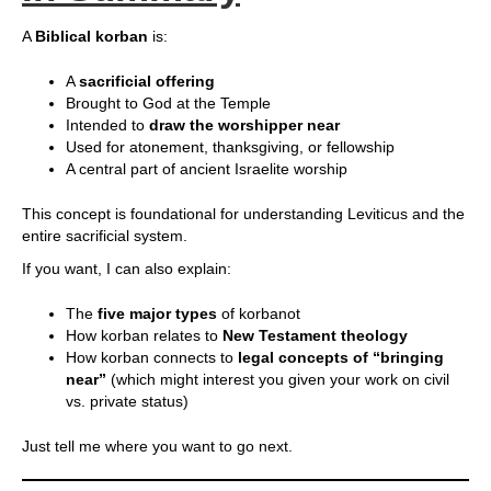
A
Biblical korban
is:
A
sacrificial offering
Brought to God at the Temple
Intended to
draw the worshipper near
Used for atonement, thanksgiving, or fellowship
A central part of ancient Israelite worship
This concept is foundational for understanding Leviticus and the
entire sacrificial system.
If you want, I can also explain:
The
five major types
of korbanot
How korban relates to
New Testament theology
How korban connects to
legal concepts of “bringing
near”
(which might interest you given your work on civil
vs. private status)
Just tell me where you want to go next.