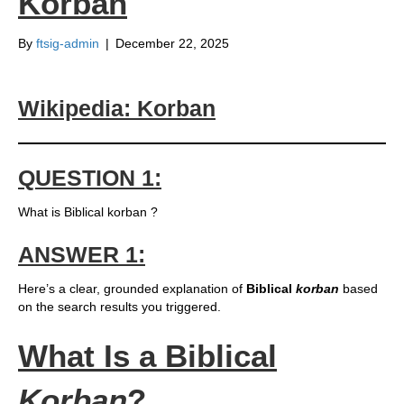
Korban
By
ftsig-admin
|
December 22, 2025
Wikipedia: Korban
QUESTION 1:
What is Biblical korban ?
ANSWER 1:
Here’s a clear, grounded explanation of
Biblical
korban
based
on the search results you triggered.
What Is a Biblical
Korban
?