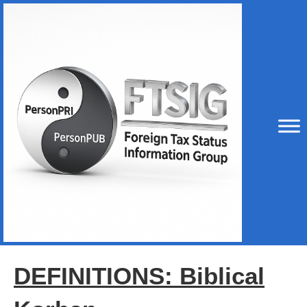
DEFINITIONS: Biblical