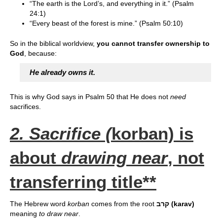
“The earth is the Lord’s, and everything in it.” (Psalm
24:1)
“Every beast of the forest is mine.” (Psalm 50:10)
So in the biblical worldview,
you cannot transfer ownership to
God
, because:
He already owns it.
This is why God says in Psalm 50 that He does not
need
sacrifices.
2. Sacrifice (
korban) is
about
drawing near
, not
transferring title**
The Hebrew word
korban
comes from the root
קרב (karav)
meaning
to draw near
.