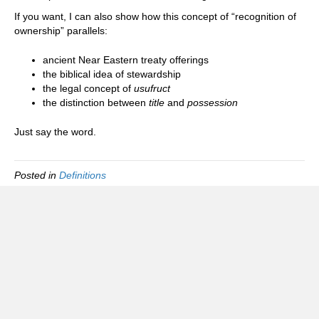
If you want, I can also show how this concept of “recognition of
ownership” parallels:
ancient Near Eastern treaty offerings
the biblical idea of stewardship
the legal concept of
usufruct
the distinction between
title
and
possession
Just say the word.
Posted in
Definitions
Foreign Tax Status Information Group
(FTSIG)
FAQ
Privacy policy
Terms of use and service