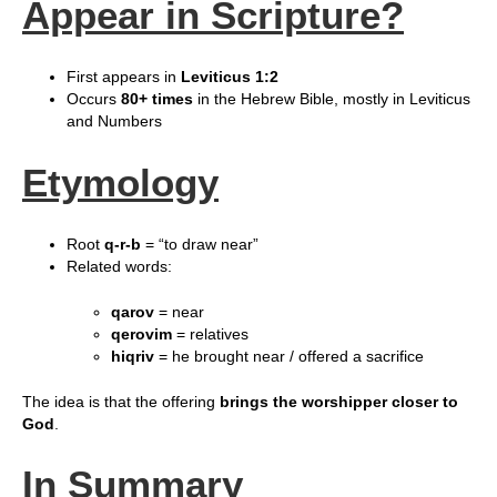
Appear in Scripture?
First appears in
Leviticus 1:2
Occurs
80+ times
in the Hebrew Bible, mostly in Leviticus
and Numbers
Etymology
Root
q‑r‑b
= “to draw near”
Related words:
qarov
= near
qerovim
= relatives
hiqriv
= he brought near / offered a sacrifice
The idea is that the offering
brings the worshipper closer to
God
.
In Summary