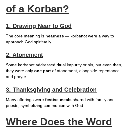
of a Korban?
1. Drawing Near to God
The core meaning is
nearness
— korbanot were a way to
approach God spiritually.
2. Atonement
Some korbanot addressed ritual impurity or sin, but even then,
they were only
one part
of atonement, alongside repentance
and prayer.
3. Thanksgiving and Celebration
Many offerings were
festive meals
shared with family and
priests, symbolizing communion with God.
Where Does the Word