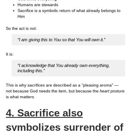
Humans are stewards
Sacrifice is a symbolic return of what already belongs to
Him
So the act is not:
“I am giving this to You so that You will own it.”
It is:
“I acknowledge that You already own everything,
including this.”
This is why sacrifices are described as a “pleasing aroma” —
not because God needs the item, but because the
heart posture
is what matters.
4. Sacrifice also
symbolizes surrender of