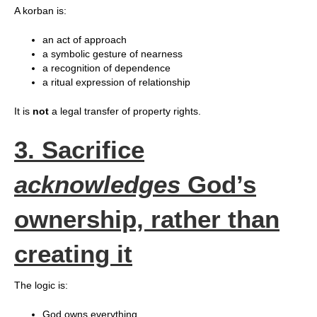
A korban is:
an act of approach
a symbolic gesture of nearness
a recognition of dependence
a ritual expression of relationship
It is
not
a legal transfer of property rights.
3. Sacrifice
acknowledges
God’s
ownership, rather than
creating it
The logic is:
God owns everything