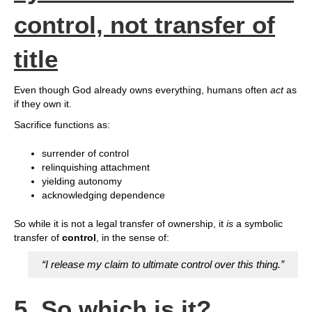
control, not transfer of
title
Even though God already owns everything, humans often
act
as
if they own it.
Sacrifice functions as:
surrender of control
relinquishing attachment
yielding autonomy
acknowledging dependence
So while it is not a legal transfer of ownership, it
is
a symbolic
transfer of
control
, in the sense of:
“I release my claim to ultimate control over this thing.”
5. So which is it?