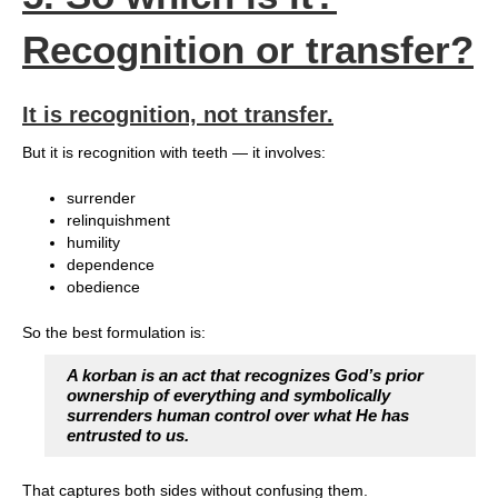
Recognition or transfer?
It is recognition, not transfer.
But it is recognition with teeth — it involves:
surrender
relinquishment
humility
dependence
obedience
So the best formulation is:
A korban is an act that recognizes God’s prior
ownership of everything and symbolically
surrenders human control over what He has
entrusted to us.
That captures both sides without confusing them.