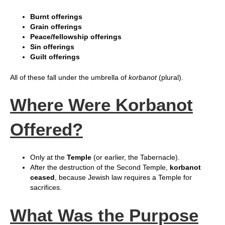
Burnt offerings
Grain offerings
Peace/fellowship offerings
Sin offerings
Guilt offerings
All of these fall under the umbrella of
korbanot
(plural).
Where Were Korbanot
Offered?
Only at the
Temple
(or earlier, the Tabernacle).
After the destruction of the Second Temple,
korbanot
ceased
, because Jewish law requires a Temple for
sacrifices.
What Was the Purpose