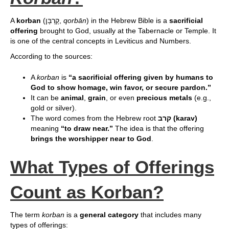
A
korban
(קָרְבָּן,
qorbān
) in the Hebrew Bible is a
sacrificial
offering
brought to God, usually at the Tabernacle or Temple. It
is one of the central concepts in Leviticus and Numbers.
According to the sources:
A
korban
is
“a sacrificial offering given by humans to
God to show homage, win favor, or secure pardon.”
It can be
animal
,
grain
, or even
precious metals
(e.g.,
gold or silver).
The word comes from the Hebrew root
קרב (karav)
meaning
“to draw near.”
The idea is that the offering
brings the worshipper near to God
.
What Types of Offerings
Count as Korban?
The term
korban
is a
general category
that includes many
types of offerings: