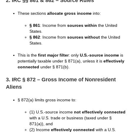
2. IRC §§ 861 & 862 – Source Rules
These sections
allocate gross income
into:
§ 861
: Income from
sources within
the United
States.
§ 862
: Income from
sources without
the United
States.
This is the
first major filter
: only
U.S.-source income
is
potentially taxable under § 871(a), unless it is
effectively
connected
under § 871(b).
3. IRC § 872 – Gross Income of Nonresident
Aliens
§ 872(a) limits gross income to:
(1) U.S.-source income
not effectively connected
with a U.S. trade or business (taxed under §
871(a)), and
(2) Income
effectively connected
with a U.S.