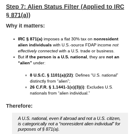
Step 7: Alien Status Filter (Applied to IRC
§ 871(a))
Why it matters:
IRC § 871(a)
imposes a flat 30% tax on
nonresident
alien individuals
with U.S.-source FDAP income
not
effectively connected
with a U.S. trade or business.
But
if the person is a U.S. national
, they are
not an
“alien”
under:
8 U.S.C. § 1101(a)(22)
: Defines “U.S. national”
distinctly from “alien”;
26 C.F.R. § 1.1441-1(c)(3)(i)
: Excludes U.S.
nationals from “alien individual.”
Therefore:
A U.S. national, even if abroad and not a U.S. citizen,
is categorically not a “nonresident alien individual” for
purposes of § 871(a).