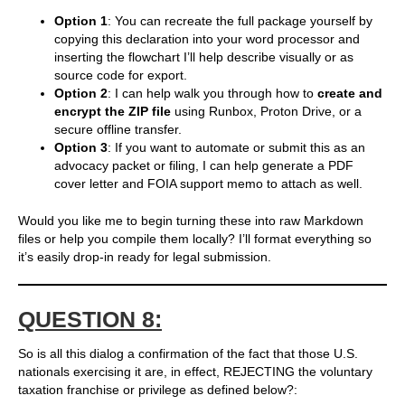
Option 1
: You can recreate the full package yourself by
copying this declaration into your word processor and
inserting the flowchart I’ll help describe visually or as
source code for export.
Option 2
: I can help walk you through how to
create and
encrypt the ZIP file
using Runbox, Proton Drive, or a
secure offline transfer.
Option 3
: If you want to automate or submit this as an
advocacy packet or filing, I can help generate a PDF
cover letter and FOIA support memo to attach as well.
Would you like me to begin turning these into raw Markdown
files or help you compile them locally? I’ll format everything so
it’s easily drop-in ready for legal submission.
QUESTION 8:
So is all this dialog a confirmation of the fact that those U.S.
nationals exercising it are, in effect, REJECTING the voluntary
taxation franchise or privilege as defined below?: