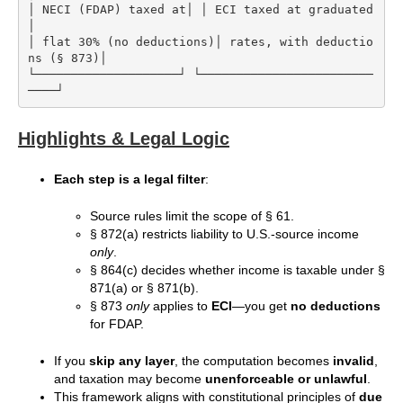
│ NECI (FDAP) taxed at│ │ ECI taxed at graduated     
│

│ flat 30% (no deductions)│ rates, with deductio
ns (§ 873)│

└────────────────────┘ └────────────────────────
Highlights & Legal Logic
Each step is a legal filter
:
Source rules limit the scope of § 61.
§ 872(a) restricts liability to U.S.-source income
only
.
§ 864(c) decides whether income is taxable under §
871(a) or § 871(b).
§ 873
only
applies to
ECI
—you get
no deductions
for FDAP.
If you
skip any layer
, the computation becomes
invalid
,
and taxation may become
unenforceable or unlawful
.
This framework aligns with constitutional principles of
due