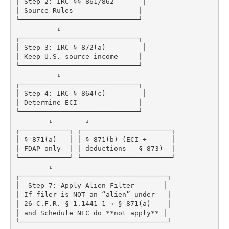
│ Step 2: IRC §§ 861/862 –     │

│ Source Rules                │

└─────────────────────────────┘

          ↓

┌─────────────────────────────┐

│ Step 3: IRC § 872(a) –       │

│ Keep U.S.-source income     │

└─────────────────────────────┘

          ↓

┌─────────────────────────────┐

│ Step 4: IRC § 864(c) –       │

│ Determine ECI               │

└─────────────────────────────┘

        ↓        ↓

┌────────────┐ ┌──────────────────────┐

│ § 871(a)   │ │ § 871(b) (ECI +      │

│ FDAP only  │ │ deductions – § 873)  │

└────────────┘ └──────────────────────┘

        ↓

┌────────────────────────────────────┐

│  Step 7: Apply Alien Filter       │

│ If filer is NOT an “alien” under   │

│ 26 C.F.R. § 1.1441-1 → § 871(a)    │

│ and Schedule NEC do **not apply** │
