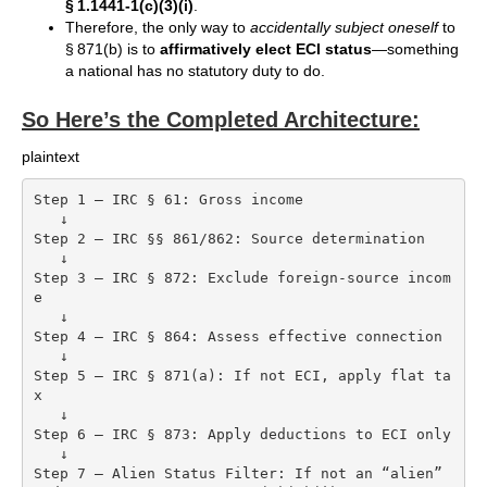
§ 1.1441-1(c)(3)(i)
.
Therefore, the only way to
accidentally subject oneself
to
§ 871(b) is to
affirmatively elect ECI status
—something
a national has no statutory duty to do.
So Here’s the Completed Architecture:
plaintext
Step 1 — IRC § 61: Gross income

   ↓

Step 2 — IRC §§ 861/862: Source determination

   ↓

Step 3 — IRC § 872: Exclude foreign-source incom
e

   ↓

Step 4 — IRC § 864: Assess effective connection

   ↓

Step 5 — IRC § 871(a): If not ECI, apply flat ta
x

   ↓

Step 6 — IRC § 873: Apply deductions to ECI only

   ↓

Step 7 — Alien Status Filter: If not an “alien” 