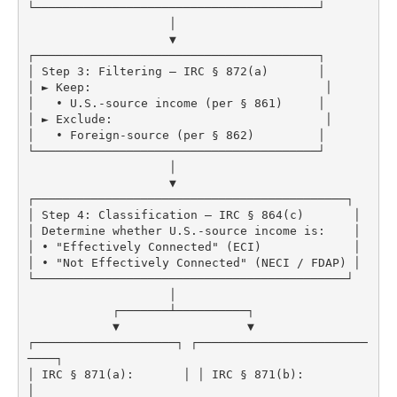
└────────────────────────────────────────┘

                    │

                    ▼

┌────────────────────────────────────────┐

│ Step 3: Filtering – IRC § 872(a)       │

│ ► Keep:                                 │

│   • U.S.-source income (per § 861)     │

│ ► Exclude:                              │

│   • Foreign-source (per § 862)         │

└────────────────────────────────────────┘

                    │

                    ▼

┌────────────────────────────────────────────┐

│ Step 4: Classification – IRC § 864(c)       │

│ Determine whether U.S.-source income is:    │

│ • "Effectively Connected" (ECI)             │

│ • "Not Effectively Connected" (NECI / FDAP) │

└────────────────────────────────────────────┘

                    │

            ┌───────┴──────────┐

            ▼                  ▼

┌────────────────────┐ ┌────────────────────────
────┐

│ IRC § 871(a):       │ │ IRC § 871(b):              
│
