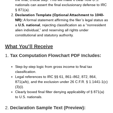
nationals can assert the final exclusionary defense to IRC
§ 871(a).
Declaration Template (Optional Attachment to 1040-
NR):
A formal statement affirming the filer’s legal status as
a
U.S. national
, rejecting classification as a “nonresident
alien individual,” and reserving all rights under
constitutional and statutory authority.
What You’ll Receive
1.
Tax Computation Flowchart PDF Includes:
Step-by-step logic from gross income to final tax
classification.
Legal references to IRC §§ 61, 861–862, 872, 864,
871(a/b), and the exclusion under 26 C.F.R. § 1.1441-1(c)
(3)(i).
Clearly boxed final filter denying applicability of § 871(a)
to U.S. nationals.
2.
Declaration Sample Text (Preview):