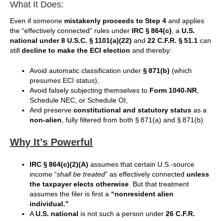
What It Does:
Even if someone
mistakenly proceeds to Step 4
and applies
the “effectively connected” rules under
IRC § 864(c)
, a
U.S.
national under 8 U.S.C. § 1101(a)(22)
and
22 C.F.R. § 51.1
can
still
decline to make the ECI election
and thereby:
Avoid automatic classification under
§ 871(b)
(which
presumes ECI status),
Avoid falsely subjecting themselves to
Form 1040-NR
,
Schedule NEC, or Schedule OI,
And preserve
constitutional and statutory status
as a
non-alien
, fully filtered from both § 871(a) and § 871(b).
Why It’s Powerful
IRC § 864(c)(2)(A)
assumes that certain U.S.-source
income “
shall be treated
” as effectively connected
unless
the taxpayer elects otherwise
. But that treatment
assumes the filer is first a
“nonresident alien
individual.”
A
U.S. national
is not such a person under
26 C.F.R.