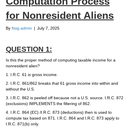
Computation Process
for Nonresident Aliens
By
ftsig-admin
|
July 7, 2025
QUESTION 1:
Is this the proper method of computing taxable income for a
nonresident alien?
1. I.R.C. 61 is gross income.
2. I.R.C. 861/862 breaks that 61 gross income into within and
without the U.S.
3. I.R.C. 862 is peeled off because not a U.S. source. I.R.C. 872
(exclusions) IMPLEMENTS the filtering of 862.
4. I.R.C. 864 (EC) /I.R.C. 873 (deductions) then is used to
compute tax based on 871. I.R.C. 864 and I.R.C. 873 apply to
I.R.C. 871(b) only.