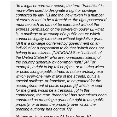
“In a legal or narrower sense, the term “franchise” is
more often used to designate a right or privilege
conferred by law, [1] and the view taken in a number
of cases is that to be a franchise, the right possessed
must be such as cannot be exercised without the
express permission of the sovereign power [2] –that
is, a privilege or immunity of a public nature which
cannot be legally exercised without legislative grant.
[3] It is a privilege conferred by government on an
individual or a corporation to do that “which does not
belong to the citizens [NATIONALS or “nationals of
the United StatesP” who are nonresident aliens] of
the country generally by common right.” [4] For
example, a right to lay rail or pipes, or to string wires
or poles along a public street, is not an ordinary use
which everyone may make of the streets, but is a
special privilege, or franchise, to be granted for the
accomplishment of public objects [5] which, except
for the grant, would be a trespass. [6] In this
connection, the term “franchise” has sometimes been
construed as meaning a grant of a right to use public
property, or at least the property over which the
granting authority has control. [7]”
[American Jurisprudence 2d, Franchises, §1: