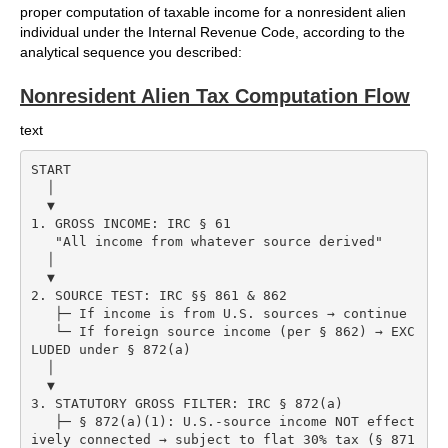
proper computation of taxable income for a nonresident alien
individual under the Internal Revenue Code, according to the
analytical sequence you described:
Nonresident Alien Tax Computation Flow
text
START

  │

  ▼

1. GROSS INCOME: IRC § 61

   "All income from whatever source derived"

  │

  ▼

2. SOURCE TEST: IRC §§ 861 & 862

   ├─ If income is from U.S. sources → continue

   └─ If foreign source income (per § 862) → EXC
LUDED under § 872(a)

  │

  ▼

3. STATUTORY GROSS FILTER: IRC § 872(a)

   ├─ § 872(a)(1): U.S.-source income NOT effect
ively connected → subject to flat 30% tax (§ 871