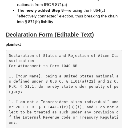
nationals from IRC § 871(a).
The
newly added Step 8
—refusing the § 864(c)
“effectively connected” election, thus breaking the chain
into § 871(b) liability.
Declaration Form (Editable Text)
plaintext
Declaration of Status and Rejection of Alien Cla
ssification  

For Attachment to Form 1040-NR

I, [Your Name], being a United States national a
s defined under 8 U.S.C. § 1101(a)(22) and 22 C.
F.R. § 51.1, do hereby state under penalty of pe
rjury:

1. I am not a “nonresident alien individual” und
er 26 C.F.R. § 1.1441-1(c)(3)(i), and I do not e
lect to be treated as such under any provision o
f the Internal Revenue Code or Treasury Regulati
ons.
