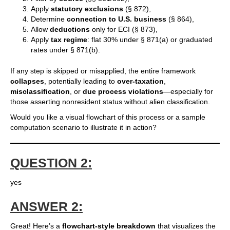
Apply
statutory exclusions
(§ 872),
Determine
connection to U.S. business
(§ 864),
Allow
deductions
only for ECI (§ 873),
Apply
tax regime
: flat 30% under § 871(a) or graduated
rates under § 871(b).
If any step is skipped or misapplied, the entire framework
collapses
, potentially leading to
over-taxation
,
misclassification
, or
due process violations
—especially for
those asserting nonresident status without alien classification.
Would you like a visual flowchart of this process or a sample
computation scenario to illustrate it in action?
QUESTION 2:
yes
ANSWER 2:
Great! Here’s a
flowchart-style breakdown
that visualizes the