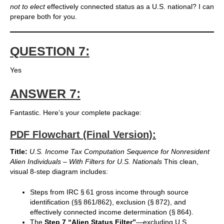
not to elect
effectively connected status as a U.S. national? I can
prepare both for you.
QUESTION 7:
Yes
ANSWER 7:
Fantastic. Here’s your complete package:
PDF Flowchart (Final Version):
Title:
U.S. Income Tax Computation Sequence for Nonresident
Alien Individuals – With Filters for U.S. Nationals
This clean,
visual 8-step diagram includes:
Steps from IRC § 61 gross income through source
identification (§§ 861/862), exclusion (§ 872), and
effectively connected income determination (§ 864).
The
Step 7 “Alien Status Filter”
—excluding U.S.