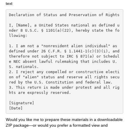
text
Declaration of Status and Preservation of Rights

I, [Name], a United States national as defined u
nder 8 U.S.C. § 1101(a)(22), hereby state the fo
llowing:

1. I am not a "nonresident alien individual" as 
defined under 26 C.F.R. § 1.1441-1(c)(3)(i), and 
therefore not subject to IRC § 871(a) or Schedul
e NEC absent lawful rulemaking that includes U.
S. nationals.

2. I reject any compelled or constructive electi
on of "alien" status and reserve all rights secu
red by the U.S. Constitution and federal law.

3. This return is made under protest and all rig
hts are expressly reserved.

[Signature]

Would you like me to prepare these materials in a downloadable
ZIP package—or would you prefer a formatted view and