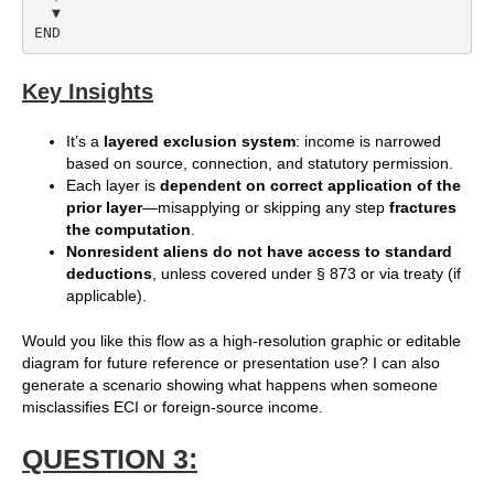
  ▼

Key Insights
It’s a
layered exclusion system
: income is narrowed
based on source, connection, and statutory permission.
Each layer is
dependent on correct application of the
prior layer
—misapplying or skipping any step
fractures
the computation
.
Nonresident aliens do not have access to standard
deductions
, unless covered under § 873 or via treaty (if
applicable).
Would you like this flow as a high-resolution graphic or editable
diagram for future reference or presentation use? I can also
generate a scenario showing what happens when someone
misclassifies ECI or foreign-source income.
QUESTION 3: