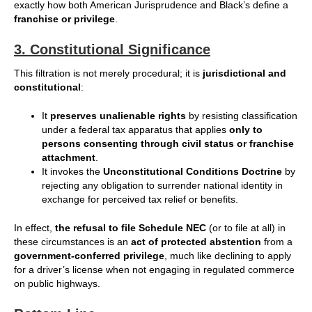
exactly how both American Jurisprudence and Black’s define a
franchise or privilege
.
3.
Constitutional Significance
This filtration is not merely procedural; it is
jurisdictional and
constitutional
:
It
preserves unalienable rights
by resisting classification
under a federal tax apparatus that applies
only to
persons consenting through civil status or franchise
attachment
.
It invokes the
Unconstitutional Conditions Doctrine
by
rejecting any obligation to surrender national identity in
exchange for perceived tax relief or benefits.
In effect,
the refusal to file Schedule NEC
(or to file at all) in
these circumstances is an
act of protected abstention
from a
government-conferred privilege
, much like declining to apply
for a driver’s license when not engaging in regulated commerce
on public highways.