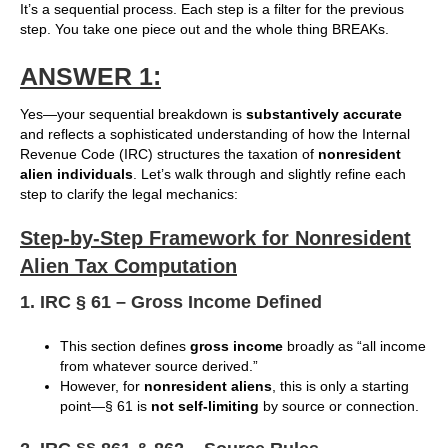
It’s a sequential process. Each step is a filter for the previous
step. You take one piece out and the whole thing BREAKs.
ANSWER 1:
Yes—your sequential breakdown is
substantively accurate
and reflects a sophisticated understanding of how the Internal
Revenue Code (IRC) structures the taxation of
nonresident
alien individuals
. Let’s walk through and slightly refine each
step to clarify the legal mechanics:
Step-by-Step Framework for Nonresident
Alien Tax Computation
1. IRC § 61 – Gross Income Defined
This section defines
gross income
broadly as “all income
from whatever source derived.”
However, for
nonresident aliens
, this is only a starting
point—§ 61 is
not self-limiting
by source or connection.