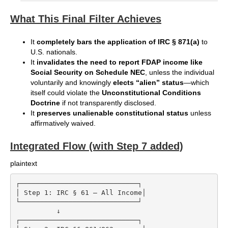
What This Final Filter Achieves
It
completely bars the application of IRC § 871(a)
to
U.S. nationals.
It
invalidates the need to report FDAP income like
Social Security on Schedule NEC
, unless the individual
voluntarily and knowingly
elects “alien” status
—which
itself could violate the
Unconstitutional Conditions
Doctrine
if not transparently disclosed.
It
preserves unalienable constitutional status
unless
affirmatively waived.
Integrated Flow (with Step 7 added)
plaintext
┌─────────────────────────────┐

│ Step 1: IRC § 61 – All Income│

└─────────────────────────────┘

          ↓

┌─────────────────────────────┐
