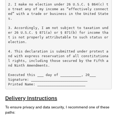
2. I make no election under 26 U.S.C. § 864(c) t
o treat any of my income as “effectively connect
ed” with a trade or business in the United State
s.

3. Accordingly, I am not subject to taxation und
er 26 U.S.C. § 871(a) or § 871(b) for income tha
t is not properly attributable to such status or 
election.

4. This declaration is submitted under protest a
nd with express reservation of all constitutiona
l rights, including those secured by the Fifth a
nd Ninth Amendments.

Executed this ___ day of __________, 20___  

Signature: ___________________________  

Delivery Instructions
To ensure privacy and data security, I recommend one of these
paths: