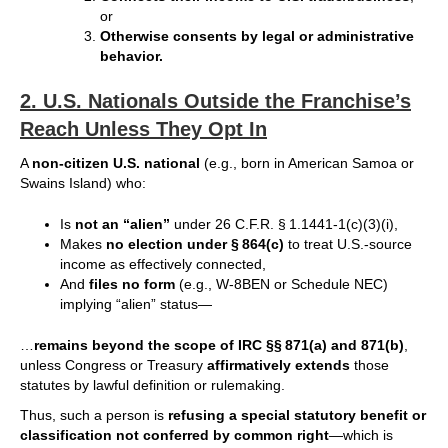
or
Otherwise consents by legal or administrative
behavior.
2.
U.S. Nationals Outside the Franchise’s
Reach Unless They Opt In
A
non-citizen U.S. national
(e.g., born in American Samoa or
Swains Island) who:
Is
not an “alien”
under 26 C.F.R. § 1.1441-1(c)(3)(i),
Makes
no election under § 864(c)
to treat U.S.-source
income as effectively connected,
And
files no form
(e.g., W-8BEN or Schedule NEC)
implying “alien” status—
…
remains beyond the scope of IRC §§ 871(a) and 871(b)
,
unless Congress or Treasury
affirmatively extends
those
statutes by lawful definition or rulemaking.
Thus, such a person is
refusing a special statutory benefit or
classification not conferred by common right
—which is