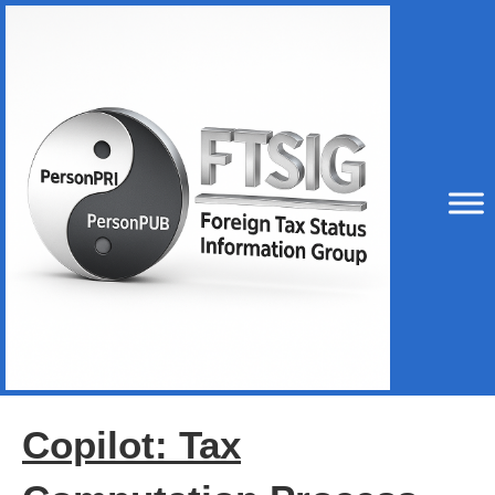
Copilot: Tax