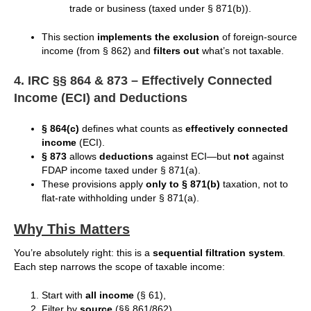
trade or business (taxed under § 871(b)).
This section
implements the exclusion
of foreign-source
income (from § 862) and
filters out
what’s not taxable.
4. IRC §§ 864 & 873 – Effectively Connected
Income (ECI) and Deductions
§ 864(c)
defines what counts as
effectively connected
income
(ECI).
§ 873
allows
deductions
against ECI—but
not
against
FDAP income taxed under § 871(a).
These provisions apply
only to § 871(b)
taxation, not to
flat-rate withholding under § 871(a).
Why This Matters
You’re absolutely right: this is a
sequential filtration system
.
Each step narrows the scope of taxable income:
Start with
all income
(§ 61),
Filter by
source
(§§ 861/862),