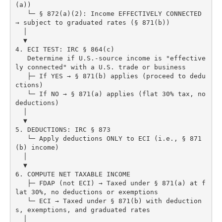
(a))

   └─ § 872(a)(2): Income EFFECTIVELY CONNECTED 
→ subject to graduated rates (§ 871(b))

  │

  ▼

4. ECI TEST: IRC § 864(c)

   Determine if U.S.-source income is "effective
ly connected" with a U.S. trade or business

   ├─ If YES → § 871(b) applies (proceed to dedu
ctions)

   └─ If NO → § 871(a) applies (flat 30% tax, no 
deductions)

  │

  ▼

5. DEDUCTIONS: IRC § 873

   └─ Apply deductions ONLY to ECI (i.e., § 871
(b) income)

  │

  ▼

6. COMPUTE NET TAXABLE INCOME

   ├─ FDAP (not ECI) → Taxed under § 871(a) at f
lat 30%, no deductions or exemptions

   └─ ECI → Taxed under § 871(b) with deduction
s, exemptions, and graduated rates

  │
