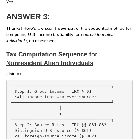
Yes
ANSWER 3:
Thanks! Here’s a
visual flowchart
of the sequential method for
computing U.S. income tax liability for
nonresident alien
individuals
, as discussed:
Tax Computation Sequence for
Nonresident Alien Individuals
plaintext
┌────────────────────────────────────────┐

│ Step 1: Gross Income – IRC § 61       │

│ "All income from whatever source"     │

└────────────────────────────────────────┘

                    │

                    ▼

┌────────────────────────────────────────┐

│ Step 2: Source Rules – IRC §§ 861–862 │

│ Distinguish U.S.-source (§ 861)       │

│ vs. foreign-source income (§ 862)     │
