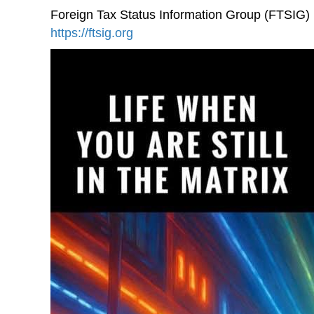
Foreign Tax Status Information Group (FTSIG)
https://ftsig.org