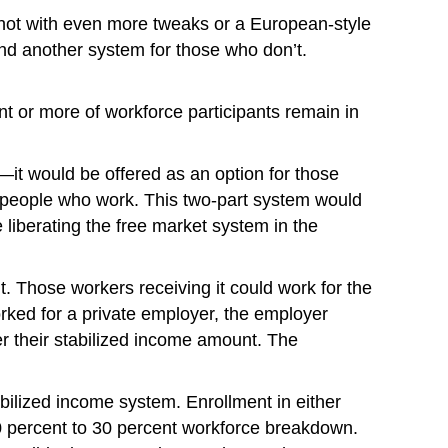
it; not with even more tweaks or a European-style
 and another system for those who don’t.
 or more of workforce participants remain in
l—it would be offered as an option for those
o people who work. This two-part system would
 liberating the free market system in the
. Those workers receiving it could work for the
orked for a private employer, the employer
 their stabilized income amount. The
ilized income system. Enrollment in either
0 percent to 30 percent workforce breakdown.