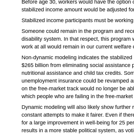
Before age 30, workers would have the option o
stabilized income amount would be adjusted for
Stabilized income participants must be working 
Someone could remain in the program and receiv
disability system. In that respect, this progr
work at all would remain in our current welfare 
Non-dynamic modeling indicates the stabilized 
$265 billion from eliminating social assistanc
nutritional assistance and child tax credits. So
unemployment insurance could be revamped and
on the free-market track would no longer be abl
which people who are failing in the free-market 
Dynamic modeling will also likely show further
constant attempts to make it fairer. Even if the
for a large improvement in well-being for 25 pe
results in a more stable political system, as vot