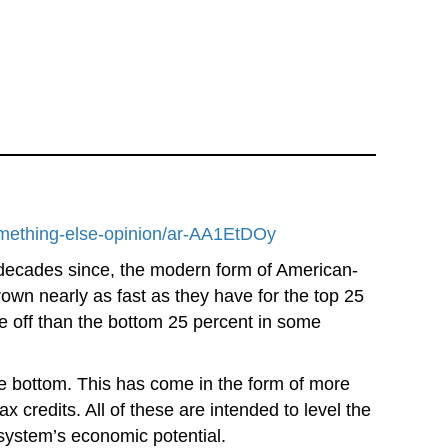
something-else-opinion/ar-AA1EtDOy
 decades since, the modern form of American-
wn nearly as fast as they have for the top 25
e off than the bottom 25 percent in some
the bottom. This has come in the form of more
credits. All of these are intended to level the
 system’s economic potential.