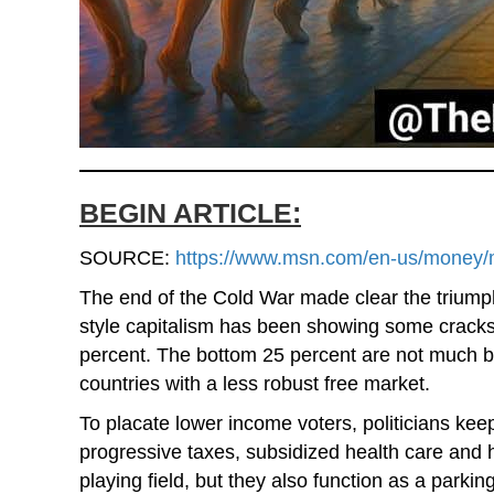
BEGIN ARTICLE:
SOURCE:
https://www.msn.com/en-us/money/ma
The end of the Cold War made clear the triump
style capitalism has been showing some cracks.
percent. The bottom 25 percent are not much b
countries with a less robust free market.
To placate lower income voters, politicians kee
progressive taxes, subsidized health care and h
playing field, but they also function as a park