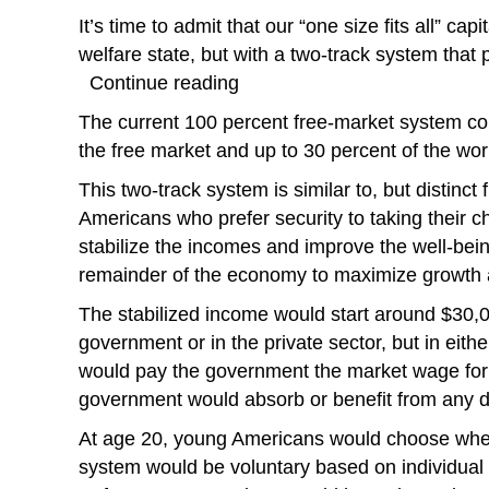
It’s time to admit that our “one size fits all” c
welfare state, but with a two-track system that
Continue reading
The current 100 percent free-market system co
the free market and up to 30 percent of the wor
This two-track system is similar to, but distinc
Americans who prefer security to taking their 
stabilize the incomes and improve the well-bein
remainder of the economy to maximize growth 
The stabilized income would start around $30,0
government or in the private sector, but in eit
would pay the government the market wage for
government would absorb or benefit from any d
At age 20, young Americans would choose whethe
system would be voluntary based on individual 