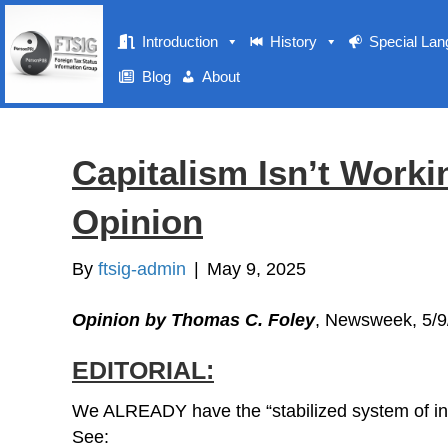
Introduction
History
Special La
Blog
About
Capitalism Isn’t Worki
Opinion
By
ftsig-admin
|
May 9, 2025
Opinion by Thomas C. Foley
, Newsweek, 5/9
EDITORIAL:
We ALREADY have the “stabilized system of in
See: