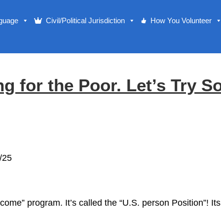
nguage
Civil/Political Jurisdiction
How You Volunteer
ng for the Poor. Let’s Try S
/25
come” program. It’s called the “U.S. person Position”!