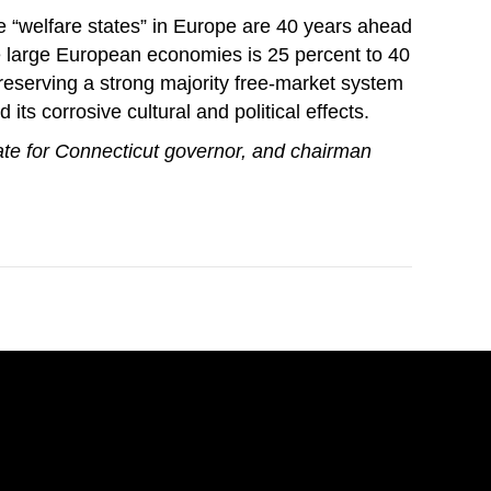
The “welfare states” in Europe are 40 years ahead
the large European economies is 25 percent to 40
preserving a strong majority free-market system
its corrosive cultural and political effects.
te for Connecticut governor, and chairman