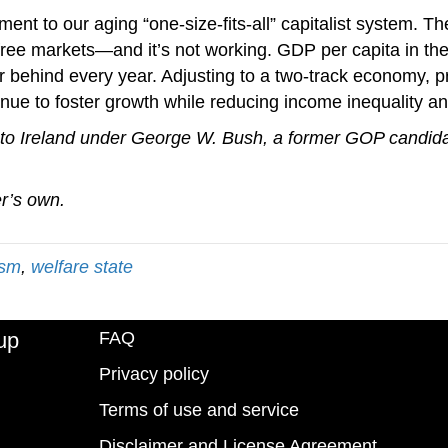
ment to our aging “one-size-fits-all” capitalist system. 
to free markets—and it’s not working. GDP per capita in 
her behind every year. Adjusting to a two-track economy, 
nue to foster growth while reducing income inequality and 
to Ireland under George W. Bush, a former GOP candida
er’s own.
ism
,
welfare state
up
FAQ
Privacy policy
Terms of use and service
Disclaimer and License Agreement