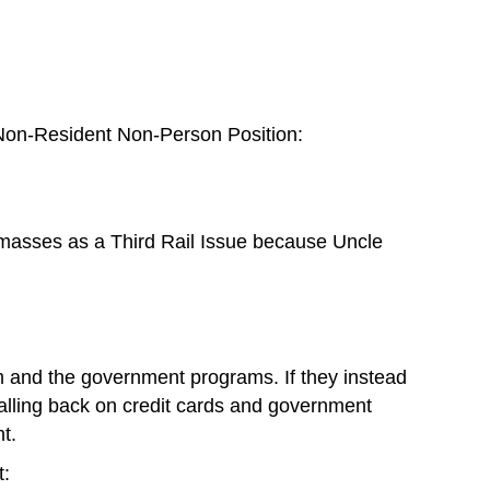
e Non-Resident Non-Person Position:
asses as a Third Rail Issue because Uncle
tem and the government programs. If they instead
falling back on credit cards and government
t.
t: