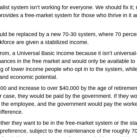
apitalist system isn’t working for everyone. We should fix 
 provides a free-market system for those who thrive in it
uld be replaced by a new 70-30 system, where 70 percent
kforce are given a stabilized income.
t from, a Universal Basic Income because it isn’t universa
chances in the free market and would only be available t
g of lower income people who opt in to the system, while
and economic potential.
00 and increase to over $40,000 by the age of retirement
her case, they would be paid by the government. If they w
 the employee, and the government would pay the worker
ifference.
r they want to be in the free-market system or the stab
preference, subject to the maintenance of the roughly 7