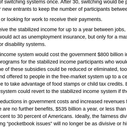
f switching systems once. After 30, switching would be 
 new entrants to keep the number of participants betwee
or looking for work to receive their payments.
e the stabilized income for up to a year between jobs, b
am would act as unemployment insurance, but only for a 
or disability systems.
income system would cost the government $800 billion in
e programs for the stabilized income participants who wo
me of these subsidies could be reduced or eliminated, too,
 offered to people in the free-market system up to a 
e to take advantage of food stamps or child tax credits. 
system could revert to the stabilized income system if the
 reductions in government costs and increased revenues f
re are no further benefits, $535 billion a year, or less th
rcent to 30 percent of Americans. Ideally, the fairness 
ing “pocketbook issues” will no longer be as divisive or h