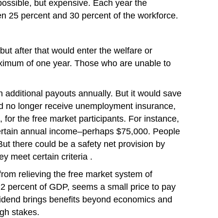
possible, but expensive. Each year the
n 25 percent and 30 percent of the workforce.
ut after that would enter the welfare or
maximum of one year. Those who are unable to
 additional payouts annually. But it would save
uld no longer receive unemployment insurance,
 for the free market participants. For instance,
certain annual income–perhaps $75,000. People
But there could be a safety net provision by
y meet certain criteria .
rom relieving the free market system of
an 2 percent of GDP, seems a small price to pay
dividend brings benefits beyond economics and
igh stakes.