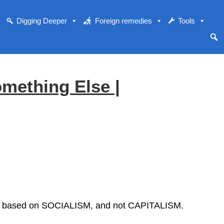
Digging Deeper
Foreign remedies
Tools
omething Else |
 Its based on SOCIALISM, and not CAPITALISM.