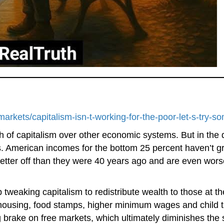
rkets/capitalism-isn-t-working-for-the-poor-let-s-try-
h of capitalism over other economic systems. But in the
 American incomes for the bottom 25 percent haven’t gro
etter off than they were 40 years ago and are even wors
p tweaking capitalism to redistribute wealth to those at 
ousing, food stamps, higher minimum wages and child tax 
ing brake on free markets, which ultimately diminishes the