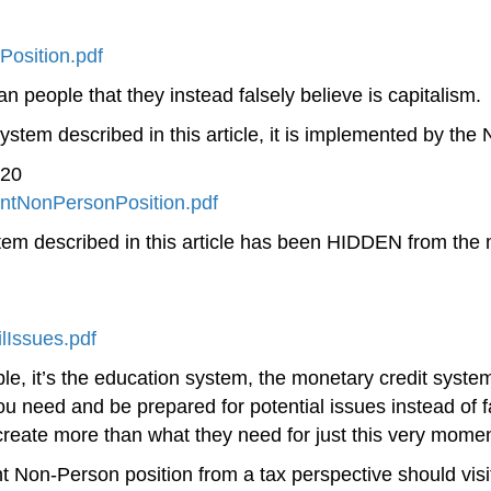
osition.pdf
n people that they instead falsely believe is capitalism.
stem described in this article, it is implemented by th
020
ntNonPersonPosition.pdf
described in this article has been HIDDEN from the m
lIssues.pdf
people, it’s the education system, the monetary credit sys
you need and be prepared for potential issues instead of 
create more than what they need for just this very momen
Non-Person position from a tax perspective should visi