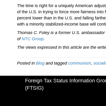
The time is right for a uniquely American adjust
of the U.S. in trying to force more fairness in
percent lower than in the U.S. and falling fart
with a minority stabilized-income base will conti
Thomas C. Foley is a former U.S. ambassador 
of
NTC Group
.
The views expressed in this article are the writ
Posted in
Blog
and tagged
communism
,
social
Foreign Tax Status Information Gro
(FTSIG)