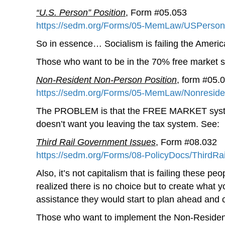
“U.S. Person” Position
, Form #05.053
https://sedm.org/Forms/05-MemLaw/USPersonP
So in essence… Socialism is failing the America
Those who want to be in the 70% free market sy
Non-Resident Non-Person Position
, form #05.
https://sedm.org/Forms/05-MemLaw/Nonreside
The PROBLEM is that the FREE MARKET system 
doesn’t want you leaving the tax system. See:
Third Rail Government Issues
, Form #08.032
https://sedm.org/Forms/08-PolicyDocs/ThirdRai
Also, it’s not capitalism that is failing these 
realized there is no choice but to create what 
assistance they would start to plan ahead and 
Those who want to implement the Non-Resident 